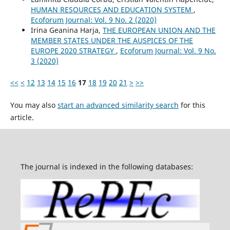
HUMAN RESOURCES AND EDUCATION SYSTEM
,
Ecoforum Journal: Vol. 9 No. 2 (2020)
Irina Geanina Harja,
THE EUROPEAN UNION AND THE
MEMBER STATES UNDER THE AUSPICES OF THE
EUROPE 2020 STRATEGY
,
Ecoforum Journal: Vol. 9 No.
3 (2020)
<<
<
12
13
14
15
16
17
18
19
20
21
>
>>
You may also
start an advanced similarity search
for this
article.
The journal is indexed in the following databases: