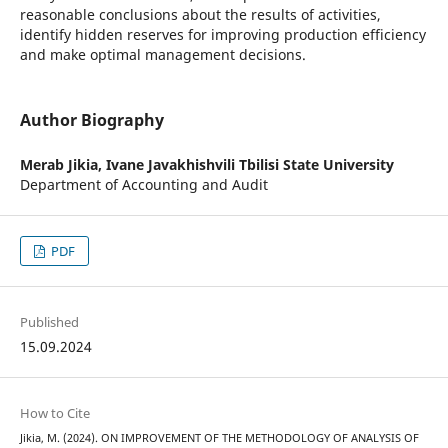
reasonable conclusions about the results of activities,
identify hidden reserves for improving production efficiency
and make optimal management decisions.
Author Biography
Merab Jikia,
Ivane Javakhishvili Tbilisi State University
Department of Accounting and Audit
PDF
Published
15.09.2024
How to Cite
Jikia, M. (2024). ON IMPROVEMENT OF THE METHODOLOGY OF ANALYSIS OF