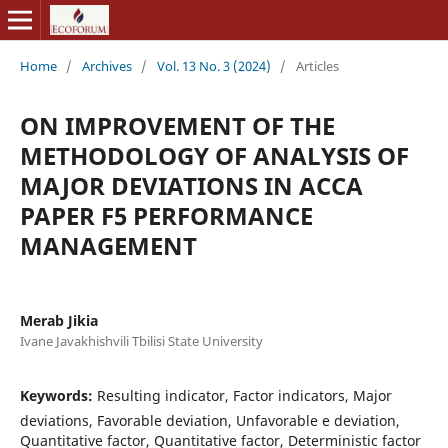
Home
/
Archives
/
Vol. 13 No. 3 (2024)
/
Articles
ON IMPROVEMENT OF THE
METHODOLOGY OF ANALYSIS OF
MAJOR DEVIATIONS IN ACCA
PAPER F5 PERFORMANCE
MANAGEMENT
Merab Jikia
Ivane Javakhishvili Tbilisi State University
Keywords:
Resulting indicator, Factor indicators, Major
deviations, Favorable deviation, Unfavorable e deviation,
Quantitative factor, Quantitative factor, Deterministic factor