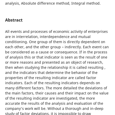
analysis, Absolute difference method, Integral method.
Abstract
All events and processes of economic activity of enterprises
are in interrelation, interdependence and mutual
conditioning. One group of them is directly dependent on
each other, and the other group – indirectly. Each event can
be considered as a cause or consequence. If in the process
of analysis this or that indicator is seen as the result of one
or more reasons and presented as an object of research,
then when studying the relationship it is called resulting ,
and the indicators that determine the behavior of the
properties of the resulting indicator are called factor
indicators. Each of the resulting indicators depends on
many different factors. The more detailed the deviations of
the main factors, their causes and their impact on the value
of the resulting indicator are investigated, the more
accurate the results of the analysis and evaluation of the
company's work will be. Without a thorough and in-deep
study of factor deviations, it is impossible to draw