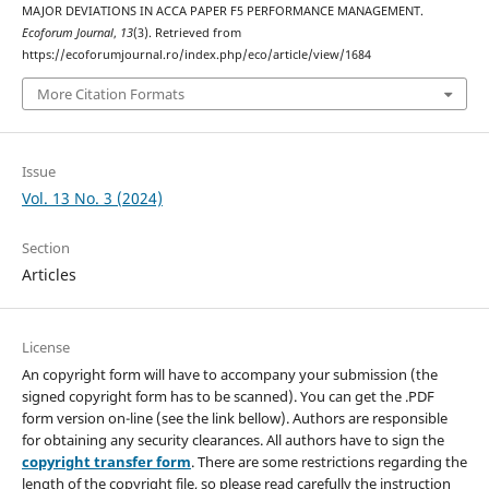
MAJOR DEVIATIONS IN ACCA PAPER F5 PERFORMANCE MANAGEMENT.
Ecoforum Journal
,
13
(3). Retrieved from
https://ecoforumjournal.ro/index.php/eco/article/view/1684
More Citation Formats
Issue
Vol. 13 No. 3 (2024)
Section
Articles
License
An copyright form will have to accompany your submission (the
signed copyright form has to be scanned). You can get the .PDF
form version on-line (see the link bellow). Authors are responsible
for obtaining any security clearances. All authors have to sign the
copyright transfer form
. There are some restrictions regarding the
length of the copyright file, so please read carefully the instruction