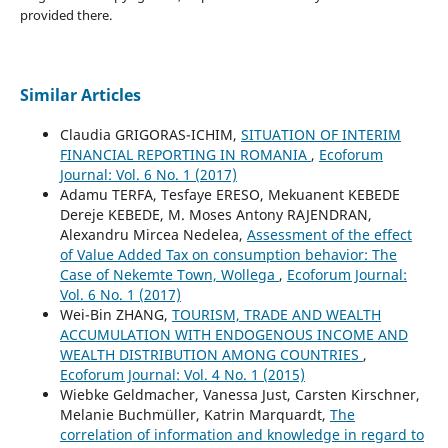
provided there.
Similar Articles
Claudia GRIGORAS-ICHIM,
SITUATION OF INTERIM
FINANCIAL REPORTING IN ROMANIA
,
Ecoforum
Journal: Vol. 6 No. 1 (2017)
Adamu TERFA, Tesfaye ERESO, Mekuanent KEBEDE
Dereje KEBEDE, M. Moses Antony RAJENDRAN,
Alexandru Mircea Nedelea,
Assessment of the effect
of Value Added Tax on consumption behavior: The
Case of Nekemte Town, Wollega
,
Ecoforum Journal:
Vol. 6 No. 1 (2017)
Wei-Bin ZHANG,
TOURISM, TRADE AND WEALTH
ACCUMULATION WITH ENDOGENOUS INCOME AND
WEALTH DISTRIBUTION AMONG COUNTRIES
,
Ecoforum Journal: Vol. 4 No. 1 (2015)
Wiebke Geldmacher, Vanessa Just, Carsten Kirschner,
Melanie Buchmüller, Katrin Marquardt,
The
correlation of information and knowledge in regard to