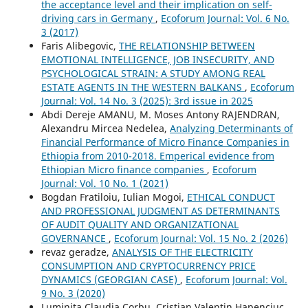
the acceptance level and their implication on self-
driving cars in Germany
,
Ecoforum Journal: Vol. 6 No.
3 (2017)
Faris Alibegovic,
THE RELATIONSHIP BETWEEN
EMOTIONAL INTELLIGENCE, JOB INSECURITY, AND
PSYCHOLOGICAL STRAIN: A STUDY AMONG REAL
ESTATE AGENTS IN THE WESTERN BALKANS
,
Ecoforum
Journal: Vol. 14 No. 3 (2025): 3rd issue in 2025
Abdi Dereje AMANU, M. Moses Antony RAJENDRAN,
Alexandru Mircea Nedelea,
Analyzing Determinants of
Financial Performance of Micro Finance Companies in
Ethiopia from 2010-2018. Emperical evidence from
Ethiopian Micro finance companies
,
Ecoforum
Journal: Vol. 10 No. 1 (2021)
Bogdan Fratiloiu, Iulian Mogoi,
ETHICAL CONDUCT
AND PROFESSIONAL JUDGMENT AS DETERMINANTS
OF AUDIT QUALITY AND ORGANIZATIONAL
GOVERNANCE
,
Ecoforum Journal: Vol. 15 No. 2 (2026)
revaz geradze,
ANALYSIS OF THE ELECTRICITY
CONSUMPTION AND CRYPTOCURRENCY PRICE
DYNAMICS (GEORGIAN CASE)
,
Ecoforum Journal: Vol.
9 No. 3 (2020)
Luminita Claudia Corbu, Cristian Valentin Hapenciuc,