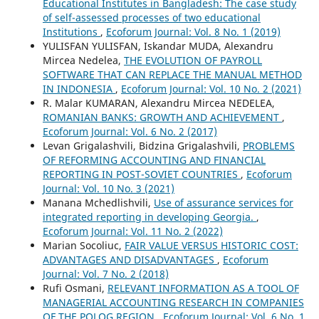
Educational Institutes in Bangladesh: The case study
of self-assessed processes of two educational
Institutions
,
Ecoforum Journal: Vol. 8 No. 1 (2019)
YULISFAN YULISFAN, Iskandar MUDA, Alexandru
Mircea Nedelea,
THE EVOLUTION OF PAYROLL
SOFTWARE THAT CAN REPLACE THE MANUAL METHOD
IN INDONESIA
,
Ecoforum Journal: Vol. 10 No. 2 (2021)
R. Malar KUMARAN, Alexandru Mircea NEDELEA,
ROMANIAN BANKS: GROWTH AND ACHIEVEMENT
,
Ecoforum Journal: Vol. 6 No. 2 (2017)
Levan Grigalashvili, Bidzina Grigalashvili,
PROBLEMS
OF REFORMING ACCOUNTING AND FINANCIAL
REPORTING IN POST-SOVIET COUNTRIES
,
Ecoforum
Journal: Vol. 10 No. 3 (2021)
Manana Mchedlishvili,
Use of assurance services for
integrated reporting in developing Georgia.
,
Ecoforum Journal: Vol. 11 No. 2 (2022)
Marian Socoliuc,
FAIR VALUE VERSUS HISTORIC COST:
ADVANTAGES AND DISADVANTAGES
,
Ecoforum
Journal: Vol. 7 No. 2 (2018)
Rufi Osmani,
RELEVANT INFORMATION AS A TOOL OF
MANAGERIAL ACCOUNTING RESEARCH IN COMPANIES
OF THE POLOG REGION
,
Ecoforum Journal: Vol. 6 No. 1