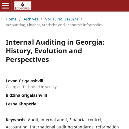
Home
/
Archives
/
Vol. 13 No. 2 (2024)
/
Accounting, Finance, Statistics and Economic informatics
Internal Auditing in Georgia:
History, Evolution and
Perspectives
Levan Grigalashvili
Georgian Technical University
Bidzina GrigalashviliI
Lasha Khoperia
Keywords:
Audit, internal audit, Financial control,
Accounting, International auditing standards, reformation