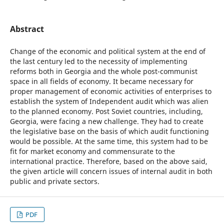
Abstract
Change of the economic and political system at the end of
the last century led to the necessity of implementing
reforms both in Georgia and the whole post-communist
space in all fields of economy. It became necessary for
proper management of economic activities of enterprises to
establish the system of Independent audit which was alien
to the planned economy. Post Soviet countries, including,
Georgia, were facing a new challenge. They had to create
the legislative base on the basis of which audit functioning
would be possible. At the same time, this system had to be
fit for market economy and commensurate to the
international practice. Therefore, based on the above said,
the given article will concern issues of internal audit in both
public and private sectors.
PDF