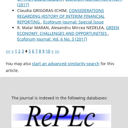
(2017)
Claudia GRIGORAS-ICHIM,
CONSIDERATIONS
REGARDING HISTORY OF INTERIM FINANCIAL
REPORTING
,
Ecoforum Journal: Special Issue
R. Malar MARAN, Alexandru Mircea NEDELEA,
GREEN
ECONOMY: CHALLENGES AND OPPORTUNITIES
,
Ecoforum Journal: Vol. 6 No. 3 (2017)
<<
<
1
2
3
4
5
6
7
8
9
10
>
>>
You may also
start an advanced similarity search
for this
article.
The journal is indexed in the following databases: