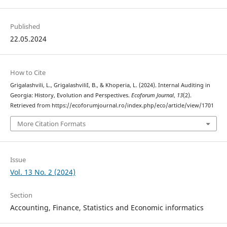
Published
22.05.2024
How to Cite
Grigalashvili, L., GrigalashviliI, B., & Khoperia, L. (2024). Internal Auditing in
Georgia: History, Evolution and Perspectives.
Ecoforum Journal
,
13
(2).
Retrieved from https://ecoforumjournal.ro/index.php/eco/article/view/1701
More Citation Formats
Issue
Vol. 13 No. 2 (2024)
Section
Accounting, Finance, Statistics and Economic informatics