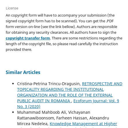
License
An copyright form will have to accompany your submission (the
signed copyright form has to be scanned). You can get the .PDF
form version on-line (see the link bellow). Authors are responsible
for obtaining any security clearances. All authors have to sign the
copyright transfer form
. There are some restrictions regarding the
length of the copyright file, so please read carefully the instruction
provided there.
Similar Articles
Cristina-Petrina Trincu-Dragusin,
RETROSPECTIVE AND
TOPICALITY REGARDING THE INSTITUTIONAL
ORGANIZATION AND THE ROLE OF THE EXTERNAL
PUBLIC AUDIT IN ROMANIA
,
Ecoforum Journal: Vol. 9
No. 3 (2020)
Muhammad Mahboob Ali, Vichayanan
Rattanawiboonsom, Farheen Hassan, Alexandru
Mircea Nedelea,
Knowledge Management at Higher