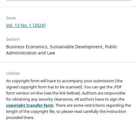
Issue
Vol. 13 No. 1 (2024)
Section
Business Economics, Sustainable Development, Public
Administration and Law
License
An copyright form will have to accompany your submission (the
signed copyright form has to be scanned). You can get the .PDF
form version on-line (see the link bellow). Authors are responsible
for obtaining any security clearances. All authors have to sign the
copyright transfer form
. There are some restrictions regarding the
length of the copyright file, so please read carefully the instruction
provided there.