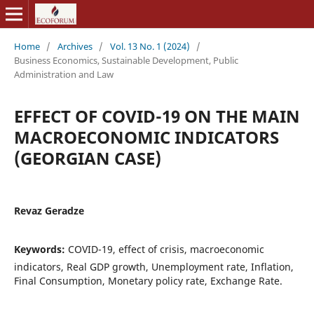
Home
/
Archives
/
Vol. 13 No. 1 (2024)
/
Business Economics, Sustainable Development, Public
Administration and Law
EFFECT OF COVID-19 ON THE MAIN
MACROECONOMIC INDICATORS
(GEORGIAN CASE)
Revaz Geradze
Keywords:
COVID-19, effect of crisis, macroeconomic
indicators, Real GDP growth, Unemployment rate, Inflation,
Final Consumption, Monetary policy rate, Exchange Rate.