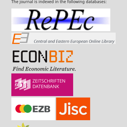
The journal is indexed in the following databases: