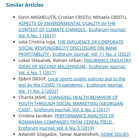
Similar Articles
Sorin ANGHELUȚĂ, Cristian CRISTU, Mihaela CRISTU,
ASPECTS OF ENVIRONMENTAL QUALITY IN THE
CONTEXT OF CLIMATE CHANGES
,
Ecoforum Journal:
Vol. 6 No. 1 (2017)
iulia Cristina iuga,
THE INFLUENCE OF CORPORATE
SOCIAL RESPONSIBILITY DISCLOSURE ON BANK
PROFITABILITY
,
Ecoforum Journal: Vol. 11 No. 2 (2022)
Lukas Stepanek, Roman Urban,
INSURANCE INDUSTRY
IDEAS OF SECOND MILLENNIUM
,
Ecoforum Journal:
Vol. 6 No. 1 (2017)
Djibril DIOUF,
Local sports public policies put to the
test by the COVID 19 pandemic
,
Ecoforum Journal:
Vol. 11 No. 2 (2022)
Charita JASHI,
CHANGING HEALTH BEHAVIOR OF
YOUTH THROUGH SOCIAL MARKETING (GEORGIAN
CASE)
,
Ecoforum Journal: Vol. 6 No. 2 (2017)
Cristina Iacoban,
PERFORMANCE ANALYSIS OF
ROMANIAN COMPANIES FROM CEREAL FIELD
,
Ecoforum Journal: Vol. 8 No. 3 (2019)
Avtandil Silagadze, Tamar Atanelishvili,
SOME ISSUES