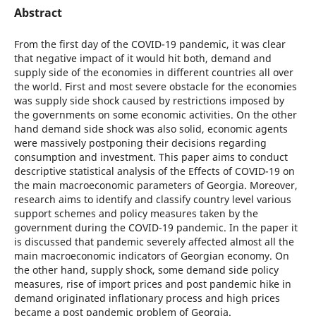
Abstract
From the first day of the COVID-19 pandemic, it was clear
that negative impact of it would hit both, demand and
supply side of the economies in different countries all over
the world. First and most severe obstacle for the economies
was supply side shock caused by restrictions imposed by
the governments on some economic activities. On the other
hand demand side shock was also solid, economic agents
were massively postponing their decisions regarding
consumption and investment. This paper aims to conduct
descriptive statistical analysis of the Effects of COVID-19 on
the main macroeconomic parameters of Georgia. Moreover,
research aims to identify and classify country level various
support schemes and policy measures taken by the
government during the COVID-19 pandemic. In the paper it
is discussed that pandemic severely affected almost all the
main macroeconomic indicators of Georgian economy. On
the other hand, supply shock, some demand side policy
measures, rise of import prices and post pandemic hike in
demand originated inflationary process and high prices
became a post pandemic problem of Georgia.