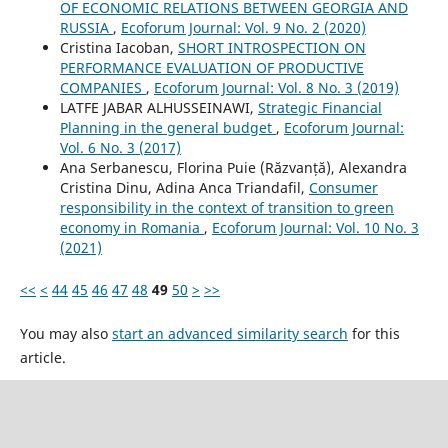
OF ECONOMIC RELATIONS BETWEEN GEORGIA AND
RUSSIA
,
Ecoforum Journal: Vol. 9 No. 2 (2020)
Cristina Iacoban,
SHORT INTROSPECTION ON
PERFORMANCE EVALUATION OF PRODUCTIVE
COMPANIES
,
Ecoforum Journal: Vol. 8 No. 3 (2019)
LATFE JABAR ALHUSSEINAWI,
Strategic Financial
Planning in the general budget
,
Ecoforum Journal:
Vol. 6 No. 3 (2017)
Ana Serbanescu, Florina Puie (Răzvanță), Alexandra
Cristina Dinu, Adina Anca Triandafil,
Consumer
responsibility in the context of transition to green
economy in Romania
,
Ecoforum Journal: Vol. 10 No. 3
(2021)
<<
<
44
45
46
47
48
49
50
>
>>
You may also
start an advanced similarity search
for this
article.