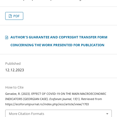
PDF
AUTHOR‘S GUARANTEE AND COPYRIGHT TRANSFER FORM
CONCERNING THE WORK PRESENTED FOR PUBLICATION
Published
12.12.2023
How to Cite
Geradze, R. (2023). EFFECT OF COVID-19 ON THE MAIN MACROECONOMIC
INDICATORS (GEORGIAN CASE).
Ecoforum Journal
,
13
(1). Retrieved from
https://ecoforumjournal.ro/index.php/eco/article/view/1703
More Citation Formats