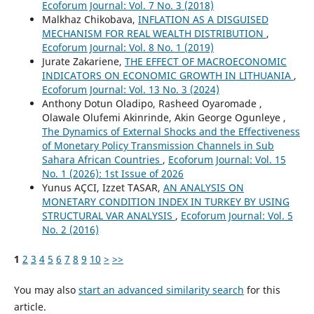
Ecoforum Journal: Vol. 7 No. 3 (2018)
Malkhaz Chikobava,
INFLATION AS A DISGUISED
MECHANISM FOR REAL WEALTH DISTRIBUTION
,
Ecoforum Journal: Vol. 8 No. 1 (2019)
Jurate Zakariene,
THE EFFECT OF MACROECONOMIC
INDICATORS ON ECONOMIC GROWTH IN LITHUANIA
,
Ecoforum Journal: Vol. 13 No. 3 (2024)
Anthony Dotun Oladipo, Rasheed Oyaromade ,
Olawale Olufemi Akinrinde, Akin George Ogunleye ,
The Dynamics of External Shocks and the Effectiveness
of Monetary Policy Transmission Channels in Sub
Sahara African Countries
,
Ecoforum Journal: Vol. 15
No. 1 (2026): 1st Issue of 2026
Yunus AÇCI, Izzet TASAR,
AN ANALYSIS ON
MONETARY CONDITION INDEX IN TURKEY BY USING
STRUCTURAL VAR ANALYSIS
,
Ecoforum Journal: Vol. 5
No. 2 (2016)
1
2
3
4
5
6
7
8
9
10
>
>>
You may also
start an advanced similarity search
for this
article.