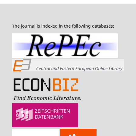
The journal is indexed in the following databases: