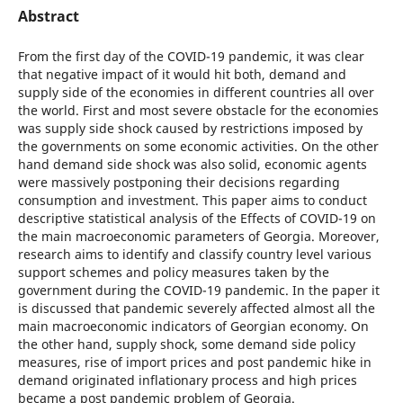
Abstract
From the first day of the COVID-19 pandemic, it was clear
that negative impact of it would hit both, demand and
supply side of the economies in different countries all over
the world. First and most severe obstacle for the economies
was supply side shock caused by restrictions imposed by
the governments on some economic activities. On the other
hand demand side shock was also solid, economic agents
were massively postponing their decisions regarding
consumption and investment. This paper aims to conduct
descriptive statistical analysis of the Effects of COVID-19 on
the main macroeconomic parameters of Georgia. Moreover,
research aims to identify and classify country level various
support schemes and policy measures taken by the
government during the COVID-19 pandemic. In the paper it
is discussed that pandemic severely affected almost all the
main macroeconomic indicators of Georgian economy. On
the other hand, supply shock, some demand side policy
measures, rise of import prices and post pandemic hike in
demand originated inflationary process and high prices
became a post pandemic problem of Georgia.