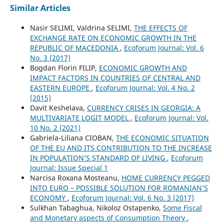
Similar Articles
Nasir SELIMI, Valdrina SELIMI,
THE EFFECTS OF
EXCHANGE RATE ON ECONOMIC GROWTH IN THE
REPUBLIC OF MACEDONIA
,
Ecoforum Journal: Vol. 6
No. 3 (2017)
Bogdan Florin FILIP,
ECONOMIC GROWTH AND
IMPACT FACTORS IN COUNTRIES OF CENTRAL AND
EASTERN EUROPE
,
Ecoforum Journal: Vol. 4 No. 2
(2015)
Davit Keshelava,
CURRENCY CRISES IN GEORGIA: A
MULTIVARIATE LOGIT MODEL
,
Ecoforum Journal: Vol.
10 No. 2 (2021)
Gabriela-Liliana CIOBAN,
THE ECONOMIC SITUATION
OF THE EU AND ITS CONTRIBUTION TO THE INCREASE
IN POPULATION’S STANDARD OF LIVING
,
Ecoforum
Journal: Issue Special 1
Narcisa Roxana Mosteanu,
HOME CURRENCY PEGGED
INTO EURO – POSSIBLE SOLUTION FOR ROMANIAN’S
ECONOMY
,
Ecoforum Journal: Vol. 6 No. 3 (2017)
Sulkhan Tabaghua, Nikoloz Ostapenko,
Some Fiscal
and Monetary aspects of Consumption Theory
,