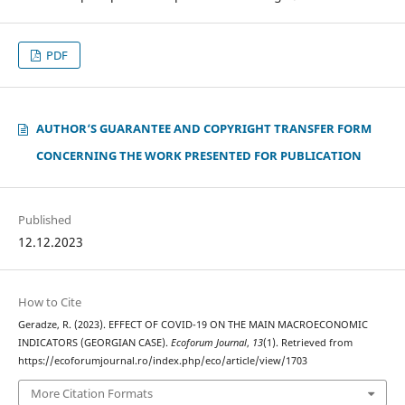
PDF
AUTHOR‘S GUARANTEE AND COPYRIGHT TRANSFER FORM
CONCERNING THE WORK PRESENTED FOR PUBLICATION
Published
12.12.2023
How to Cite
Geradze, R. (2023). EFFECT OF COVID-19 ON THE MAIN MACROECONOMIC
INDICATORS (GEORGIAN CASE).
Ecoforum Journal
,
13
(1). Retrieved from
https://ecoforumjournal.ro/index.php/eco/article/view/1703
More Citation Formats