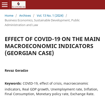
Home
/
Archives
/
Vol. 13 No. 1 (2024)
/
Business Economics, Sustainable Development, Public
Administration and Law
EFFECT OF COVID-19 ON THE MAIN
MACROECONOMIC INDICATORS
(GEORGIAN CASE)
Revaz Geradze
Keywords:
COVID-19, effect of crisis, macroeconomic
indicators, Real GDP growth, Unemployment rate, Inflation,
Final Consumption, Monetary policy rate, Exchange Rate.