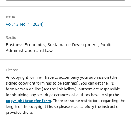
Issue
Vol. 13 No. 1 (2024)
Section
Business Economics, Sustainable Development, Public
Administration and Law
License
An copyright form will have to accompany your submission (the
signed copyright form has to be scanned). You can get the .PDF
form version on-line (see the link bellow). Authors are responsible
for obtaining any security clearances. All authors have to sign the
copyright transfer form
. There are some restrictions regarding the
length of the copyright file, so please read carefully the instruction
provided there.