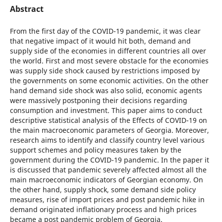
Abstract
From the first day of the COVID-19 pandemic, it was clear
that negative impact of it would hit both, demand and
supply side of the economies in different countries all over
the world. First and most severe obstacle for the economies
was supply side shock caused by restrictions imposed by
the governments on some economic activities. On the other
hand demand side shock was also solid, economic agents
were massively postponing their decisions regarding
consumption and investment. This paper aims to conduct
descriptive statistical analysis of the Effects of COVID-19 on
the main macroeconomic parameters of Georgia. Moreover,
research aims to identify and classify country level various
support schemes and policy measures taken by the
government during the COVID-19 pandemic. In the paper it
is discussed that pandemic severely affected almost all the
main macroeconomic indicators of Georgian economy. On
the other hand, supply shock, some demand side policy
measures, rise of import prices and post pandemic hike in
demand originated inflationary process and high prices
became a post pandemic problem of Georgia.