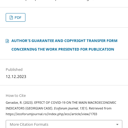
PDF
AUTHOR‘S GUARANTEE AND COPYRIGHT TRANSFER FORM
CONCERNING THE WORK PRESENTED FOR PUBLICATION
Published
12.12.2023
How to Cite
Geradze, R. (2023). EFFECT OF COVID-19 ON THE MAIN MACROECONOMIC
INDICATORS (GEORGIAN CASE).
Ecoforum Journal
,
13
(1). Retrieved from
https://ecoforumjournal.ro/index.php/eco/article/view/1703
More Citation Formats