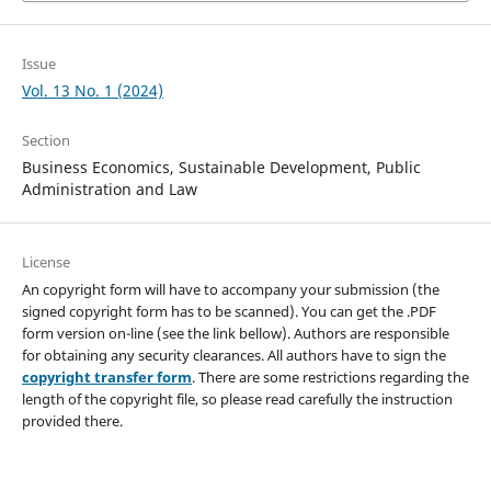
Issue
Vol. 13 No. 1 (2024)
Section
Business Economics, Sustainable Development, Public
Administration and Law
License
An copyright form will have to accompany your submission (the
signed copyright form has to be scanned). You can get the .PDF
form version on-line (see the link bellow). Authors are responsible
for obtaining any security clearances. All authors have to sign the
copyright transfer form
. There are some restrictions regarding the
length of the copyright file, so please read carefully the instruction
provided there.