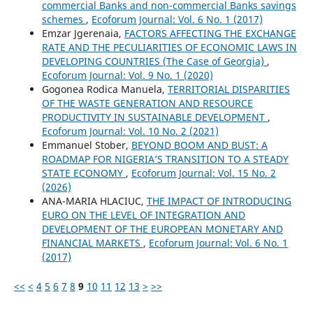
commercial Banks and non-commercial Banks savings
schemes
,
Ecoforum Journal: Vol. 6 No. 1 (2017)
Emzar Jgerenaia,
FACTORS AFFECTING THE EXCHANGE
RATE AND THE PECULIARITIES OF ECONOMIC LAWS IN
DEVELOPING COUNTRIES (The Case of Georgia)
,
Ecoforum Journal: Vol. 9 No. 1 (2020)
Gogonea Rodica Manuela,
TERRITORIAL DISPARITIES
OF THE WASTE GENERATION AND RESOURCE
PRODUCTIVITY IN SUSTAINABLE DEVELOPMENT
,
Ecoforum Journal: Vol. 10 No. 2 (2021)
Emmanuel Stober,
BEYOND BOOM AND BUST: A
ROADMAP FOR NIGERIA’S TRANSITION TO A STEADY
STATE ECONOMY
,
Ecoforum Journal: Vol. 15 No. 2
(2026)
ANA-MARIA HLACIUC,
THE IMPACT OF INTRODUCING
EURO ON THE LEVEL OF INTEGRATION AND
DEVELOPMENT OF THE EUROPEAN MONETARY AND
FINANCIAL MARKETS
,
Ecoforum Journal: Vol. 6 No. 1
(2017)
<<
<
4
5
6
7
8
9
10
11
12
13
>
>>