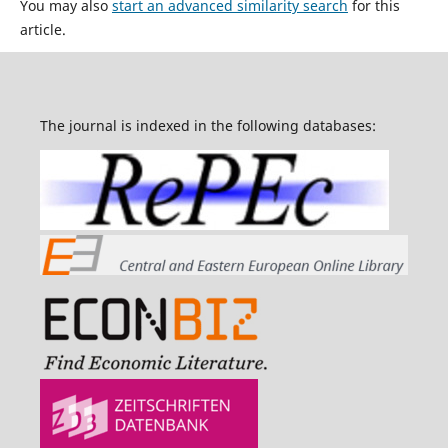
You may also
start an advanced similarity search
for this
article.
The journal is indexed in the following databases: