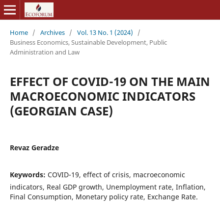
Home
/
Archives
/
Vol. 13 No. 1 (2024)
/
Business Economics, Sustainable Development, Public
Administration and Law
EFFECT OF COVID-19 ON THE MAIN
MACROECONOMIC INDICATORS
(GEORGIAN CASE)
Revaz Geradze
Keywords:
COVID-19, effect of crisis, macroeconomic
indicators, Real GDP growth, Unemployment rate, Inflation,
Final Consumption, Monetary policy rate, Exchange Rate.