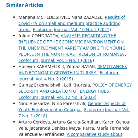
Similar Articles
Manana MCHEDLISHVILI, Nana ZAZADZE,
Results of
Covid -19 on small and medium practice auditing
firms
,
Ecoforum Journal: Vol. 10 No. 2 (2021)
Iulian CONDRATOV,
ANALYSIS REGARDING THE
INFLUENCE OF THE ECONOMIC ENVIRONMENT ON
THE UNEMPLOYMENT VARIETY AMONG THE YOUNG
PEOPLE IN THE NORTH-EAST REGION OF ROMANIA
,
Ecoforum Journal: Vol. 5 No. 1 (2016)
Huseyin KARAMELIKLI, Yilmaz BAYAR,
REMITTANCES
AND ECONOMIC GROWTH IN TURKEY
,
Ecoforum
Journal: Vol. 4 No. 2 (2015)
Gulnaz Erkomaishvili, Lali Khurtsia,
POLICY OF ENERGY
SECURITY AND CREATION OF ENERGY HUBS
,
Ecoforum Journal: Vol. 12 No. 3 (2023)
Nino Abesadze, Nino Paresshvili,
Gender Aspects of
Youth Employment in Georgia
,
Ecoforum Journal: Vol.
7 No. 1 (2018)
Arturo Cordova, Arturo García-Santillan, Karen Ochoa-
Vela, Jacaranda Denisse Maya- Parra, María Fernanda
Valenzuela-Fernández,
A comparative study about