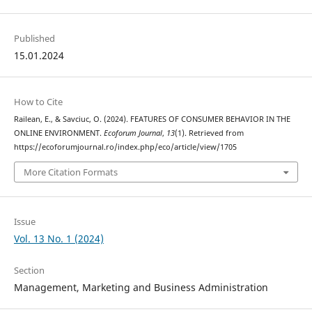
Published
15.01.2024
How to Cite
Railean, E., & Savciuc, O. (2024). FEATURES OF CONSUMER BEHAVIOR IN THE
ONLINE ENVIRONMENT.
Ecoforum Journal
,
13
(1). Retrieved from
https://ecoforumjournal.ro/index.php/eco/article/view/1705
More Citation Formats
Issue
Vol. 13 No. 1 (2024)
Section
Management, Marketing and Business Administration