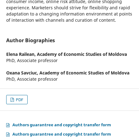
consumer income, online risk attitude, online shopping
experience. Marketers should strive for flexibility and rapid
adaptation to a changing information environment at points
of interaction with channels and curation of content.
Author Biographies
Elena Railean,
Academy of Economic Studies of Moldova
PhD, Associate professor
Oxana Savciuc,
Academy of Economic Studies of Moldova
PhD, Associate professor
PDF
Authors guarantree and copyright transfer form
Authors guarantree and copyright transfer form