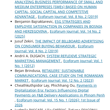
ANALYZING BUSINESS PERFORMANCE OF SMALL AND
MEDIUM ENTERPRISES (SMEs) BASED ON HUMAN
CAPITAL, SOCIAL CAPITAL AND COMPETITIVE
ADVANTAGE
,
Ecoforum Journal: Vol. 8 No. 2 (2019)
Benjamin Bajraktarevic,
ESG STRATEGIES AND
EMPLOYEE SATISFACTION IN COMPANIES IN BOSNIA
AND HERZEGOVINA
,
Ecoforum Journal: Vol. 14 No. 2
(2025)
Jusuf Zekiri,
THE IMPACT OF BILLBOARD ADVERTISING
ON CONSUMER BUYING BEHAVIOUR
,
Ecoforum
Journal: Vol. 8 No. 2 (2019)
Andrii A. DLIGACH,
SYSTEM REFLEXIVE STRATEGIC
MARKETING MANAGEMENT
,
Ecoforum Journal: Vol. 1
No. 1 (2012)
Bejan Brindusa,
RETAILERS' SUSTAINABLE
COMMUNICATIONS. CASE STUDY ON THE ROMANIAN
MARKET
,
Ecoforum Journal: Vol. 12 No. 2 (2023)
Cheathkuthpidor Lay, Phichhang Ou,
Payments in
Digitalization Era: Factors Influencing Digital
Payments on F&B Delivery Applications in Phnom Penh
,
Ecoforum Journal: Vol. 15 No. 1 (2026): 1st Issue of
2026
Ludmila PASCARI, Lilia CHIRIAC, Tatiana DIACONU,