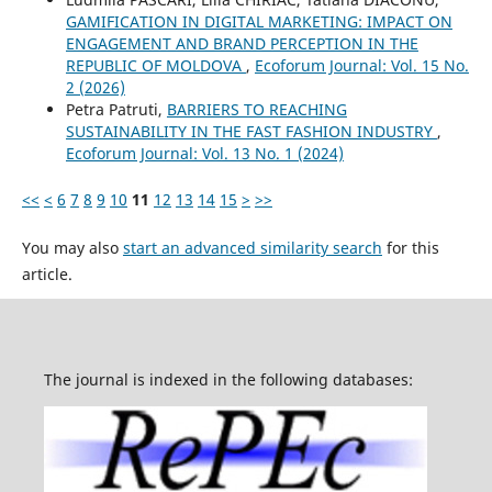
GAMIFICATION IN DIGITAL MARKETING: IMPACT ON
ENGAGEMENT AND BRAND PERCEPTION IN THE
REPUBLIC OF MOLDOVA
,
Ecoforum Journal: Vol. 15 No.
2 (2026)
Petra Patruti,
BARRIERS TO REACHING
SUSTAINABILITY IN THE FAST FASHION INDUSTRY
,
Ecoforum Journal: Vol. 13 No. 1 (2024)
<<
<
6
7
8
9
10
11
12
13
14
15
>
>>
You may also
start an advanced similarity search
for this
article.
The journal is indexed in the following databases: