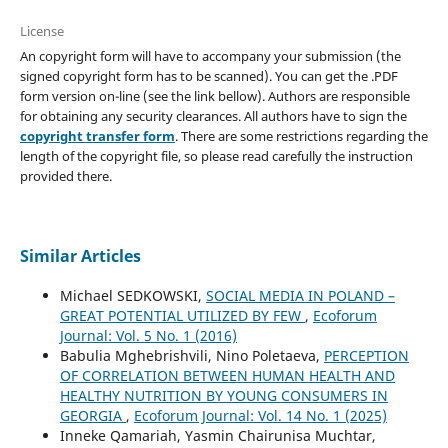
License
An copyright form will have to accompany your submission (the
signed copyright form has to be scanned). You can get the .PDF
form version on-line (see the link bellow). Authors are responsible
for obtaining any security clearances. All authors have to sign the
copyright transfer form
. There are some restrictions regarding the
length of the copyright file, so please read carefully the instruction
provided there.
Similar Articles
Michael SEDKOWSKI,
SOCIAL MEDIA IN POLAND –
GREAT POTENTIAL UTILIZED BY FEW
,
Ecoforum
Journal: Vol. 5 No. 1 (2016)
Babulia Mghebrishvili, Nino Poletaeva,
PERCEPTION
OF CORRELATION BETWEEN HUMAN HEALTH AND
HEALTHY NUTRITION BY YOUNG CONSUMERS IN
GEORGIA
,
Ecoforum Journal: Vol. 14 No. 1 (2025)
Inneke Qamariah, Yasmin Chairunisa Muchtar,