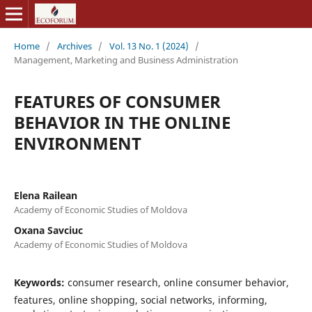
Home
/
Archives
/
Vol. 13 No. 1 (2024)
/
Management, Marketing and Business Administration
FEATURES OF CONSUMER
BEHAVIOR IN THE ONLINE
ENVIRONMENT
Elena Railean
Academy of Economic Studies of Moldova
Oxana Savciuc
Academy of Economic Studies of Moldova
Keywords:
consumer research, online consumer behavior,
features, online shopping, social networks, informing,