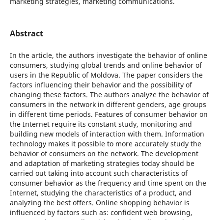
marketing strategies, marketing communications.
Abstract
In the article, the authors investigate the behavior of online
consumers, studying global trends and online behavior of
users in the Republic of Moldova. The paper considers the
factors influencing their behavior and the possibility of
changing these factors. The authors analyze the behavior of
consumers in the network in different genders, age groups
in different time periods. Features of consumer behavior on
the Internet require its constant study, monitoring and
building new models of interaction with them. Information
technology makes it possible to more accurately study the
behavior of consumers on the network. The development
and adaptation of marketing strategies today should be
carried out taking into account such characteristics of
consumer behavior as the frequency and time spent on the
Internet, studying the characteristics of a product, and
analyzing the best offers. Online shopping behavior is
influenced by factors such as: confident web browsing,