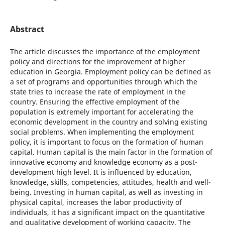
Abstract
The article discusses the importance of the employment
policy and directions for the improvement of higher
education in Georgia. Employment policy can be defined as
a set of programs and opportunities through which the
state tries to increase the rate of employment in the
country. Ensuring the effective employment of the
population is extremely important for accelerating the
economic development in the country and solving existing
social problems. When implementing the employment
policy, it is important to focus on the formation of human
capital. Human capital is the main factor in the formation of
innovative economy and knowledge economy as a post-
development high level. It is influenced by education,
knowledge, skills, competencies, attitudes, health and well-
being. Investing in human capital, as well as investing in
physical capital, increases the labor productivity of
individuals, it has a significant impact on the quantitative
and qualitative development of working capacity. The