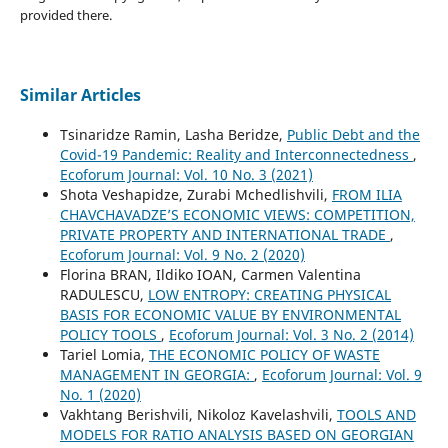
provided there.
Similar Articles
Tsinaridze Ramin, Lasha Beridze,
Public Debt and the
Covid-19 Pandemic: Reality and Interconnectedness
,
Ecoforum Journal: Vol. 10 No. 3 (2021)
Shota Veshapidze, Zurabi Mchedlishvili,
FROM ILIA
CHAVCHAVADZE’S ECONOMIC VIEWS: COMPETITION,
PRIVATE PROPERTY AND INTERNATIONAL TRADE
,
Ecoforum Journal: Vol. 9 No. 2 (2020)
Florina BRAN, Ildiko IOAN, Carmen Valentina
RADULESCU,
LOW ENTROPY: CREATING PHYSICAL
BASIS FOR ECONOMIC VALUE BY ENVIRONMENTAL
POLICY TOOLS
,
Ecoforum Journal: Vol. 3 No. 2 (2014)
Tariel Lomia,
THE ECONOMIC POLICY OF WASTE
MANAGEMENT IN GEORGIA:
,
Ecoforum Journal: Vol. 9
No. 1 (2020)
Vakhtang Berishvili, Nikoloz Kavelashvili,
TOOLS AND
MODELS FOR RATIO ANALYSIS BASED ON GEORGIAN