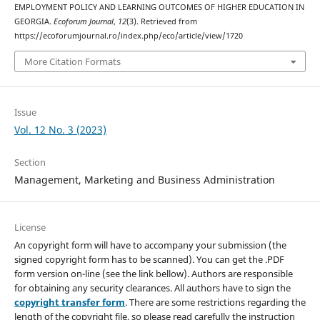
EMPLOYMENT POLICY AND LEARNING OUTCOMES OF HIGHER EDUCATION IN
GEORGIA.
Ecoforum Journal
,
12
(3). Retrieved from
https://ecoforumjournal.ro/index.php/eco/article/view/1720
More Citation Formats
Issue
Vol. 12 No. 3 (2023)
Section
Management, Marketing and Business Administration
License
An copyright form will have to accompany your submission (the
signed copyright form has to be scanned). You can get the .PDF
form version on-line (see the link bellow). Authors are responsible
for obtaining any security clearances. All authors have to sign the
copyright transfer form
. There are some restrictions regarding the
length of the copyright file, so please read carefully the instruction