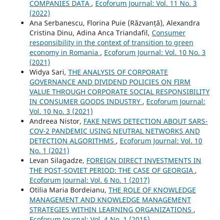
COMPANIES DATA
,
Ecoforum Journal: Vol. 11 No. 3
(2022)
Ana Serbanescu, Florina Puie (Răzvanță), Alexandra
Cristina Dinu, Adina Anca Triandafil,
Consumer
responsibility in the context of transition to green
economy in Romania
,
Ecoforum Journal: Vol. 10 No. 3
(2021)
Widya Sari,
THE ANALYSIS OF CORPORATE
GOVERNANCE AND DIVIDEND POLICIES ON FIRM
VALUE THROUGH CORPORATE SOCIAL RESPONSIBILITY
IN CONSUMER GOODS INDUSTRY
,
Ecoforum Journal:
Vol. 10 No. 3 (2021)
Andreea Nistor,
FAKE NEWS DETECTION ABOUT SARS-
COV-2 PANDEMIC USING NEUTRAL NETWORKS AND
DETECTION ALGORITHMS
,
Ecoforum Journal: Vol. 10
No. 1 (2021)
Levan Silagadze,
FOREIGN DIRECT INVESTMENTS IN
THE POST-SOVIET PERIOD: THE CASE OF GEORGIA
,
Ecoforum Journal: Vol. 6 No. 1 (2017)
Otilia Maria Bordeianu,
THE ROLE OF KNOWLEDGE
MANAGEMENT AND KNOWLEDGE MANAGEMENT
STRATEGIES WITHIN LEARNING ORGANIZATIONS
,
Ecoforum Journal: Vol. 4 No. 1 (2015)