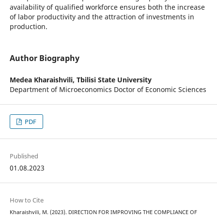
availability of qualified workforce ensures both the increase
of labor productivity and the attraction of investments in
production.
Author Biography
Medea Kharaishvili,
Tbilisi State University
Department of Microeconomics Doctor of Economic Sciences
PDF
Published
01.08.2023
How to Cite
Kharaishvili, M. (2023). DIRECTION FOR IMPROVING THE COMPLIANCE OF