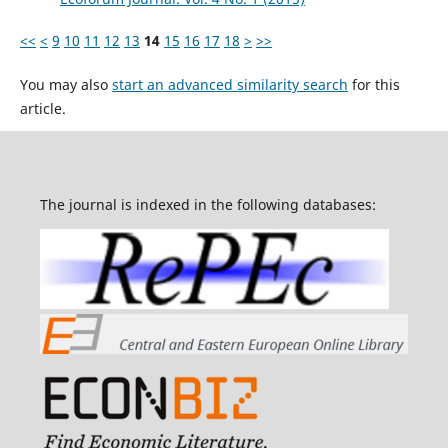
<<
<
9
10
11
12
13
14
15
16
17
18
>
>>
You may also
start an advanced similarity search
for this
article.
The journal is indexed in the following databases: