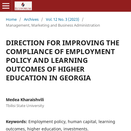
Home
/
Archives
/
Vol. 12 No. 3 (2023)
/
Management, Marketing and Business Administration
DIRECTION FOR IMPROVING THE
COMPLIANCE OF EMPLOYMENT
POLICY AND LEARNING
OUTCOMES OF HIGHER
EDUCATION IN GEORGIA
Medea Kharaishvili
Tbilisi State University
Keywords:
Employment policy, human capital, learning
outcomes, higher education, investments.