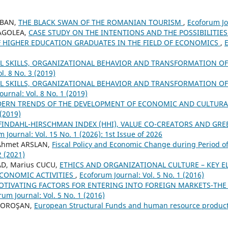
IOBAN,
THE BLACK SWAN OF THE ROMANIAN TOURISM
,
Ecoforum Jou
RAGOLEA,
CASE STUDY ON THE INTENTIONS AND THE POSSIBILITIES
 HIGHER EDUCATION GRADUATES IN THE FIELD OF ECONOMICS
,
E
AL SKILLS, ORGANIZATIONAL BEHAVIOR AND TRANSFORMATION 
l. 8 No. 3 (2019)
AL SKILLS, ORGANIZATIONAL BEHAVIOR AND TRANSFORMATION O
urnal: Vol. 8 No. 1 (2019)
ERN TRENDS OF THE DEVELOPMENT OF ECONOMIC AND CULTURA
 (2019)
FINDAHL-HIRSCHMAN INDEX (HHI), VALUE CO-CREATORS AND GRE
 Journal: Vol. 15 No. 1 (2026): 1st Issue of 2026
Ahmet ARSLAN,
Fiscal Policy and Economic Change during Period 
2 (2021)
AD, Marius CUCU,
ETHICS AND ORGANIZATIONAL CULTURE – KEY 
CONOMIC ACTIVITIES
,
Ecoforum Journal: Vol. 5 No. 1 (2016)
OTIVATING FACTORS FOR ENTERING INTO FOREIGN MARKETS-THE 
rum Journal: Vol. 5 No. 1 (2016)
 MOROŞAN,
European Structural Funds and human resource product