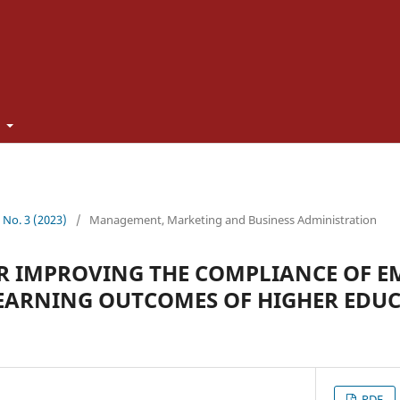
t
2 No. 3 (2023)
/
Management, Marketing and Business Administration
OR IMPROVING THE COMPLIANCE OF 
EARNING OUTCOMES OF HIGHER EDUC
PDF