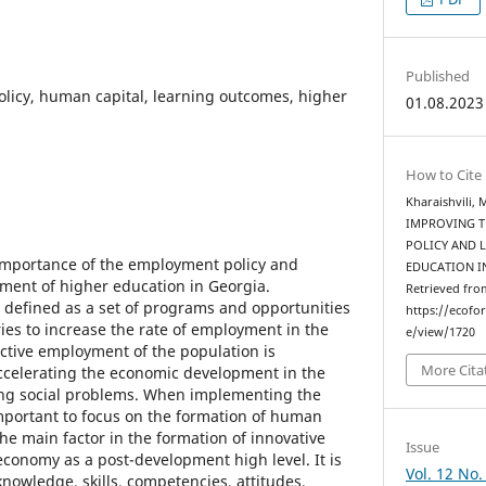
Published
licy, human capital, learning outcomes, higher
01.08.2023
How to Cite
Kharaishvili,
IMPROVING 
POLICY AND 
 importance of the employment policy and
EDUCATION I
ement of higher education in Georgia.
Retrieved fro
defined as a set of programs and opportunities
https://ecofo
ies to increase the rate of employment in the
e/view/1720
ective employment of the population is
More Cita
ccelerating the economic development in the
ting social problems. When implementing the
important to focus on the formation of human
the main factor in the formation of innovative
Issue
onomy as a post-development high level. It is
Vol. 12 No.
nowledge, skills, competencies, attitudes,