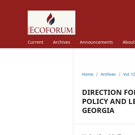
Current
Archives
Announcements
Abou
Home
/
Archives
/
Vol. 1
DIRECTION F
POLICY AND L
GEORGIA