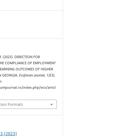
 M. (2023). DIRECTION FOR
THE COMPLIANCE OF EMPLOYMENT
LEARNING OUTCOMES OF HIGHER
N GEORGIA.
Ecoforum Journal
,
12
(3).
m
rumjournal.ro/index.php/eco/articl
tion Formats
 3 (2023)