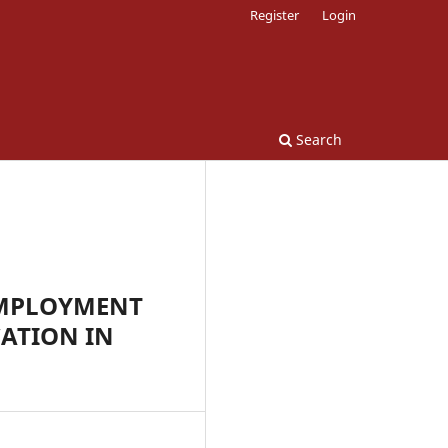
Register
Login
Search
EMPLOYMENT
ATION IN