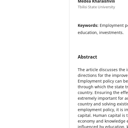
Medea Kharaishvili
Tbilisi State University
Keywords:
Employment po
education, investments.
Abstract
The article discusses the
directions for the improv
Employment policy can be 
through which the state tr
country. Ensuring the eff
extremely important for a
country and solving exis
employment policy, it is 
capital. Human capital is 
economy and knowledge ec
influenced by education, k