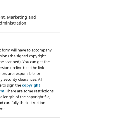
t, Marketing and
dministration
t form will have to accompany
sion (the signed copyright
be scanned). You can get the
rsion on-line (see the link
hors are responsible for
y security clearances. All
e to sign the
copyright
orm
. There are some restrictions
e length of the copyright file,
ad carefully the instruction
re.