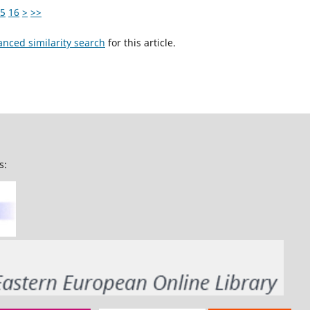
5
16
>
>>
anced similarity search
for this article.
s: