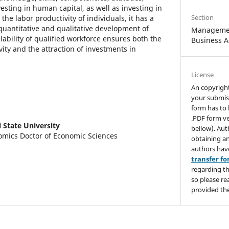
esting in human capital, as well as investing in
Section
 the labor productivity of individuals, it has a
quantitative and qualitative development of
Managemen
lability of qualified workforce ensures both the
Business A
vity and the attraction of investments in
License
An copyrigh
your submis
form has to 
.PDF form ve
si State University
bellow). Aut
mics Doctor of Economic Sciences
obtaining an
authors hav
transfer f
regarding th
so please re
provided the