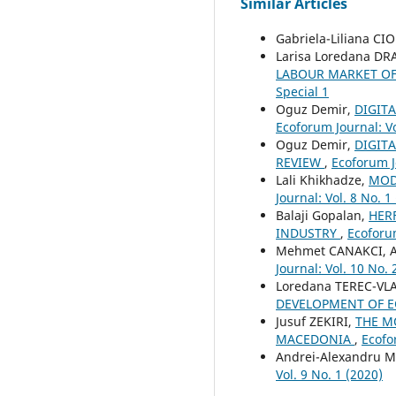
Similar Articles
Gabriela-Liliana C
Larisa Loredana D
LABOUR MARKET OF
Special 1
Oguz Demir,
DIGIT
Ecoforum Journal: Vo
Oguz Demir,
DIGIT
REVIEW
,
Ecoforum Jo
Lali Khikhadze,
MOD
Journal: Vol. 8 No. 1
Balaji Gopalan,
HER
INDUSTRY
,
Ecoforum
Mehmet CANAKCI, 
Journal: Vol. 10 No. 
Loredana TEREC-VL
DEVELOPMENT OF E
Jusuf ZEKIRI,
THE M
MACEDONIA
,
Ecofo
Andrei-Alexandru
Vol. 9 No. 1 (2020)