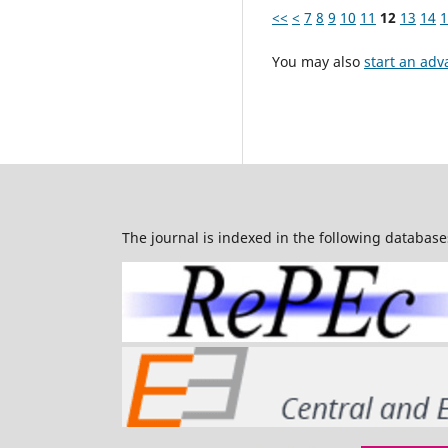
<<
<
7
8
9
10
11
12
13
14
1
You may also
start an adv
The journal is indexed in the following database