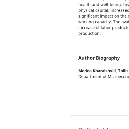
health and well-being. Inv
physical capital, increases
significant impact on the 
working capacity. The avai
increase of labor producti
production.
Author Biography
Medea Kharaishvili,
Tbili
Department of Microecono