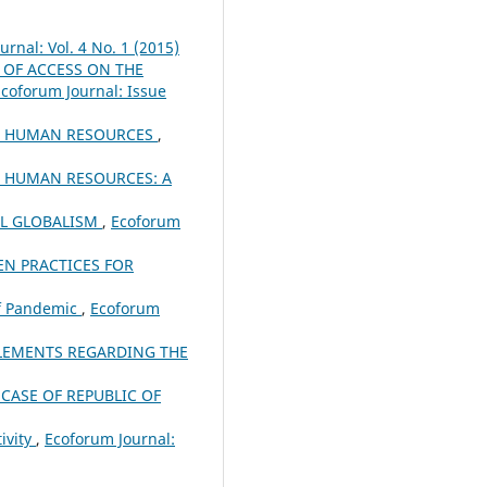
rnal: Vol. 4 No. 1 (2015)
 OF ACCESS ON THE
coforum Journal: Issue
OF HUMAN RESOURCES
,
F HUMAN RESOURCES: A
L GLOBALISM
,
Ecoforum
EN PRACTICES FOR
of Pandemic
,
Ecoforum
ELEMENTS REGARDING THE
CASE OF REPUBLIC OF
ivity
,
Ecoforum Journal: