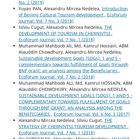
No. 2 (2019)
Yuyan PAN, Alexandru Mircea Nedelea,
Introduction
of Beijing Cultural Tourism development
,
Ecoforum
Journal: Vol. 7 No. 3 (2018)
Silviu Cugut, Alexandru Mircea Nedelea,
THE
DEVELOPMENT OF TOURISM IN CHERNIVTSI
,
Ecoforum Journal: Vol. 7 No. 1 (2018)
Muhammad Mahboob Ali, Md. Kamrul Hossain, ABM
Alauddin Chowdhury, Alexandru Mircea Nedelea,
Sustainable development Goals (SDGs): 1 and 5 –
complementary towards fulfillment of Goals through
BNF grant: an analysis among the Beneficiaries
,
Ecoforum Journal: Vol. 7 No. 2 (2018)
Muhammad Mahboob ALI, Md. Kamrul HOSSAIN, ABM
Alauddin CHOWDHURY, Alexandru Mircea NEDELEA,
SUSTAINABLE DEVELOPMENT GOALS (SDGS): 1 AND 5 –
COMPLEMENTARY TOWARDS FULFILLMENT OF GOALS
THROUGH BNF GRANT: AN ANALYSIS AMONG THE
BENEFICIARIES
,
Ecoforum Journal: Vol. 6 No. 3 (2017)
Alexandru Mircea Nedelea, Silviu Cugut,
THE
STRATEGY OF CHERNIVTSI TOURISM DEVELOPMENT
,
Ecoforum Journal: Vol. 7 No. 1 (2018)
Yin SHENGNAN, Alexandru Mircea Nedelea,
ANALYSE