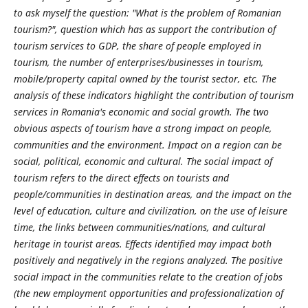
to ask myself the question: "What is the problem of Romanian
tourism?", question which has as support the contribution of
tourism services to GDP, the share of people employed in
tourism, the number of enterprises/businesses in tourism,
mobile/property capital owned by the tourist sector, etc. The
analysis of these indicators highlight the contribution of tourism
services in Romania's economic and social growth. The two
obvious aspects of tourism have a strong impact on people,
communities and the environment. Impact on a region can be
social, political, economic and cultural. The social impact of
tourism refers to the direct effects on tourists and
people/communities in destination areas, and the impact on the
level of education, culture and civilization, on the use of leisure
time, the links between communities/nations, and cultural
heritage in tourist areas. Effects identified may impact both
positively and negatively in the regions analyzed. The positive
social impact in the communities relate to the creation of jobs
(the new employment opportunities and professionalization of