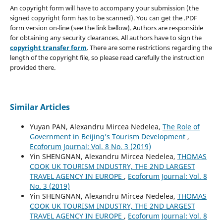
An copyright form will have to accompany your submission (the
signed copyright form has to be scanned). You can get the .PDF
form version on-line (see the link bellow). Authors are responsible
for obtaining any security clearances. All authors have to sign the
copyright transfer form
. There are some restrictions regarding the
length of the copyright file, so please read carefully the instruction
provided there.
Similar Articles
Yuyan PAN, Alexandru Mircea Nedelea,
The Role of
Government in Beijing’s Tourism Development
,
Ecoforum Journal: Vol. 8 No. 3 (2019)
Yin SHENGNAN, Alexandru Mircea Nedelea,
THOMAS
COOK UK TOURISM INDUSTRY, THE 2ND LARGEST
TRAVEL AGENCY IN EUROPE
,
Ecoforum Journal: Vol. 8
No. 3 (2019)
Yin SHENGNAN, Alexandru Mircea Nedelea,
THOMAS
COOK UK TOURISM INDUSTRY, THE 2ND LARGEST
TRAVEL AGENCY IN EUROPE
,
Ecoforum Journal: Vol. 8