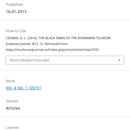
Published
16.01.2015
How to Cite
CIOBAN, G.-L. (2015). THE BLACK SWAN OF THE ROMANIAN TOURISM.
Ecoforum Journal
,
4
(1), 12. Retrieved from
https://ecoforumjournal.ro/index.php/eco/article/view/2332
More Citation Formats
Issue
Vol. 4 No. 1 (2015)
Section
Articles
License