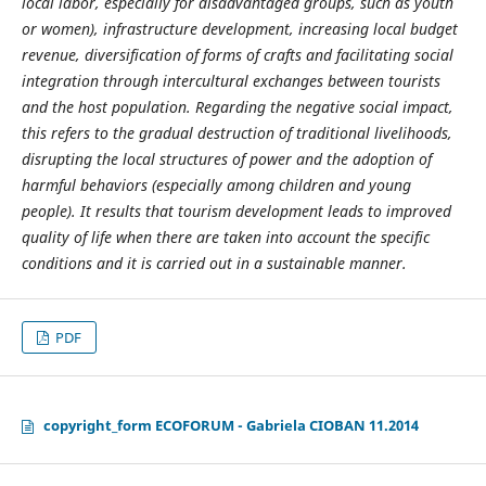
local labor, especially for disadvantaged groups, such as youth
or women), infrastructure development, increasing local budget
revenue, diversification of forms of crafts and facilitating social
integration through intercultural exchanges between tourists
and the host population. Regarding the negative social impact,
this refers to the gradual destruction of traditional livelihoods,
disrupting the local structures of power and the adoption of
harmful behaviors (especially among children and young
people). It results that tourism development leads to improved
quality of life when there are taken into account the specific
conditions and it is carried out in a sustainable manner.
PDF
copyright_form ECOFORUM - Gabriela CIOBAN 11.2014