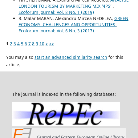
LONDON TOURISM BY MARKETING MIX ‘4PS’
,
Ecoforum Journal: Vol. 8 No. 1 (2019)
R. Malar MARAN, Alexandru Mircea NEDELEA,
GREEN
ECONOMY: CHALLENGES AND OPPORTUNITIES
,
Ecoforum Journal: Vol. 6 No. 3 (2017)
1
2
3
4
5
6
7
8
9
10
>
>>
You may also
start an advanced similarity search
for this
article.
The journal is indexed in the following databases: