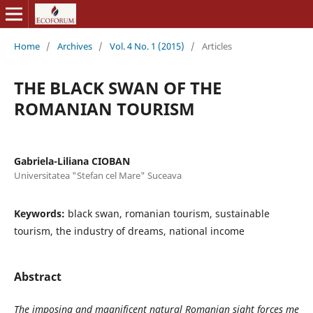
Home
/
Archives
/
Vol. 4 No. 1 (2015)
/
Articles
THE BLACK SWAN OF THE
ROMANIAN TOURISM
Gabriela-Liliana CIOBAN
Universitatea "Stefan cel Mare" Suceava
Keywords:
black swan, romanian tourism, sustainable
tourism, the industry of dreams, national income
Abstract
The
imposing and magnificent natural Romanian sight forces me