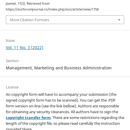
Journal
,
11
(3). Retrieved from
https://ecoforumjournal.ro/index.php/eco/article/view/1758
More Citation Formats
Issue
Vol. 11 No. 3 (2022)
Section
Management, Marketing and Business Administration
License
An copyright form will have to accompany your submission (the
signed copyright form has to be scanned). You can get the .PDF
form version on-line (see the link bellow). Authors are responsible
for obtaining any security clearances. All authors have to sign the
copyright transfer form
. There are some restrictions regarding the
length of the copyright file, so please read carefully the instruction
provided there.