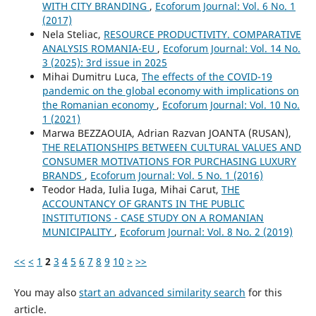
WITH CITY BRANDING
,
Ecoforum Journal: Vol. 6 No. 1
(2017)
Nela Steliac,
RESOURCE PRODUCTIVITY. COMPARATIVE
ANALYSIS ROMANIA-EU
,
Ecoforum Journal: Vol. 14 No.
3 (2025): 3rd issue in 2025
Mihai Dumitru Luca,
The effects of the COVID-19
pandemic on the global economy with implications on
the Romanian economy
,
Ecoforum Journal: Vol. 10 No.
1 (2021)
Marwa BEZZAOUIA, Adrian Razvan JOANTA (RUSAN),
THE RELATIONSHIPS BETWEEN CULTURAL VALUES AND
CONSUMER MOTIVATIONS FOR PURCHASING LUXURY
BRANDS
,
Ecoforum Journal: Vol. 5 No. 1 (2016)
Teodor Hada, Iulia Iuga, Mihai Carut,
THE
ACCOUNTANCY OF GRANTS IN THE PUBLIC
INSTITUTIONS - CASE STUDY ON A ROMANIAN
MUNICIPALITY
,
Ecoforum Journal: Vol. 8 No. 2 (2019)
<<
<
1
2
3
4
5
6
7
8
9
10
>
>>
You may also
start an advanced similarity search
for this
article.