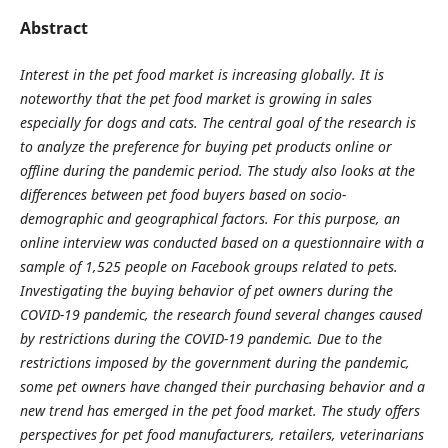
Abstract
Interest in the pet food market is increasing globally. It is
noteworthy that the pet food market is growing in sales
especially for dogs and cats. The central goal of the research is
to analyze the preference for buying pet products online or
offline during the pandemic period. The study also looks at the
differences between pet food buyers based on socio-
demographic and geographical factors. For this purpose, an
online interview was conducted based on a questionnaire with a
sample of 1,525 people on Facebook groups related to pets.
Investigating the buying behavior of pet owners during the
COVID-19 pandemic, the research found several changes caused
by restrictions during the COVID-19 pandemic. Due to the
restrictions imposed by the government during the pandemic,
some pet owners have changed their purchasing behavior and a
new trend has emerged in the pet food market. The study offers
perspectives for pet food manufacturers, retailers, veterinarians