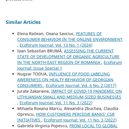
Similar Articles
Elena Railean, Oxana Savciuc,
FEATURES OF
CONSUMER BEHAVIOR IN THE ONLINE ENVIRONMENT
,
Ecoforum Journal: Vol. 13 No. 1 (2024)
Ioan Sebastian BRUMĂ,
ASSESSING THE CURRENT
STATE OF DEVELOPMENT OF ORGANIC AGRICULTURE
IN THE NORTH-EAST REGION OF ROMANIA
,
Ecoforum
Journal: Issue Special 1
Nugzar TODUA,
INFLUENCE OF FOOD LABELING
AWERENESS ON HEALTY BEHAVIOR OF GEORGIAN
CONSUMERS
,
Ecoforum Journal: Vol. 6 No. 2 (2017)
Jurate Zakariene,
IMPACT OF COVID-19 PANDEMIC ON
LITHUANIAN SMALL AND MEDIUM-SIZED BUSINESSES
,
Ecoforum Journal: Vol. 11 No. 3 (2022)
Mihaela Roxana Marcu, Alexandra Zbuchea, Claudia
Oprescu,
HOW CUSTOMERS PERCEIVE BANKS’ CSR
INITIATIVES
,
Ecoforum Journal: Vol. 11 No. 3 (2022)
Gabriela Virginia Popescu,
FROM LOCAL TO GLOBAL