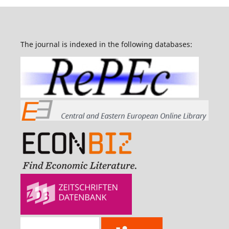
The journal is indexed in the following databases: