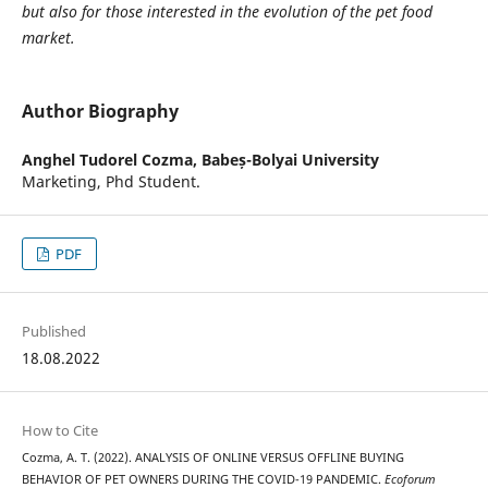
but also for those interested in the evolution of the pet food
market.
Author Biography
Anghel Tudorel Cozma,
Babeș-Bolyai University
Marketing, Phd Student.
PDF
Published
18.08.2022
How to Cite
Cozma, A. T. (2022). ANALYSIS OF ONLINE VERSUS OFFLINE BUYING
BEHAVIOR OF PET OWNERS DURING THE COVID-19 PANDEMIC.
Ecoforum