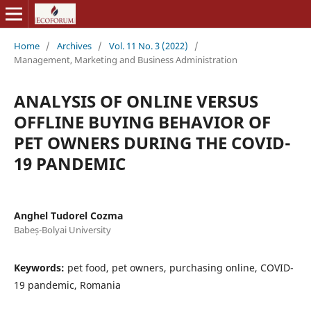
Home
/
Archives
/
Vol. 11 No. 3 (2022)
/
Management, Marketing and Business Administration
ANALYSIS OF ONLINE VERSUS
OFFLINE BUYING BEHAVIOR OF
PET OWNERS DURING THE COVID-
19 PANDEMIC
Anghel Tudorel Cozma
Babeș-Bolyai University
Keywords:
pet food, pet owners, purchasing online, COVID-
19 pandemic, Romania