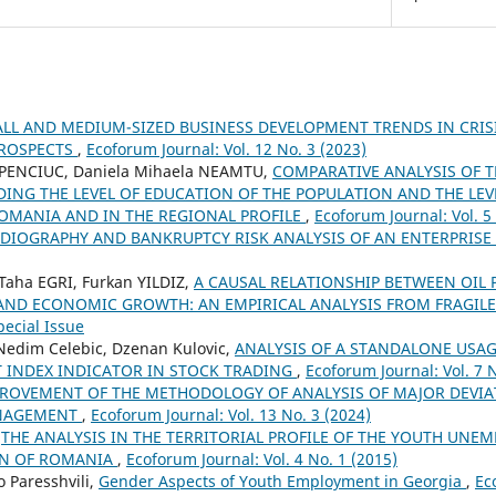
LL AND MEDIUM-SIZED BUSINESS DEVELOPMENT TRENDS IN CRI
PROSPECTS
,
Ecoforum Journal: Vol. 12 No. 3 (2023)
HAPENCIUC, Daniela Mihaela NEAMTU,
COMPARATIVE ANALYSIS OF 
DING THE LEVEL OF EDUCATION OF THE POPULATION AND THE LE
OMANIA AND IN THE REGIONAL PROFILE
,
Ecoforum Journal: Vol. 5
DIOGRAPHY AND BANKRUPTCY RISK ANALYSIS OF AN ENTERPRISE
Taha EGRI, Furkan YILDIZ,
A CAUSAL RELATIONSHIP BETWEEN OIL 
 AND ECONOMIC GROWTH: AN EMPIRICAL ANALYSIS FROM FRAGILE
pecial Issue
 Nedim Celebic, Dzenan Kulovic,
ANALYSIS OF A STANDALONE USAG
T INDEX INDICATOR IN STOCK TRADING
,
Ecoforum Journal: Vol. 7 
ROVEMENT OF THE METHODOLOGY OF ANALYSIS OF MAJOR DEVIAT
NAGEMENT
,
Ecoforum Journal: Vol. 13 No. 3 (2024)
,
THE ANALYSIS IN THE TERRITORIAL PROFILE OF THE YOUTH UN
ON OF ROMANIA
,
Ecoforum Journal: Vol. 4 No. 1 (2015)
 Paresshvili,
Gender Aspects of Youth Employment in Georgia
,
Ec