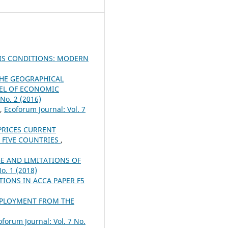
SIS CONDITIONS: MODERN
THE GEOGRAPHICAL
VEL OF ECONOMIC
 No. 2 (2016)
,
Ecoforum Journal: Vol. 7
PRICES CURRENT
 FIVE COUNTRIES
,
E AND LIMITATIONS OF
No. 1 (2018)
IONS IN ACCA PAPER F5
EMPLOYMENT FROM THE
oforum Journal: Vol. 7 No.