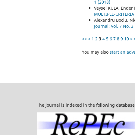
1 (2018)
Veysel KULA, Ender
MULTIPLE-CRITERIA
Alexandru Bociu, Ni
Journal: Vol. 7 No. 3
<<
<
1
2
3
4
5
6
7
8
9
10
>
You may also
start an adv
The journal is indexed in the following database