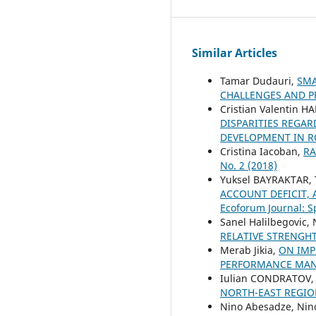
Similar Articles
Tamar Dudauri,
SMA
CHALLENGES AND 
Cristian Valentin 
DISPARITIES REGAR
DEVELOPMENT IN R
Cristina Iacoban,
RA
No. 2 (2018)
Yuksel BAYRAKTAR, 
ACCOUNT DEFICIT,
Ecoforum Journal: S
Sanel Halilbegovic,
RELATIVE STRENGH
Merab Jikia,
ON IMP
PERFORMANCE MA
Iulian CONDRATOV
NORTH-EAST REGI
Nino Abesadze, Nino