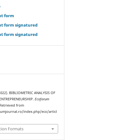
e
ht form
ht form signatured
ht form signatured
(2022). BIBLIOMETRIC ANALYSIS OF
ENTREPRENEURSHIP.
Ecoforum
 Retrieved from
rumjournal.ro/index.php/eco/articl
tion Formats