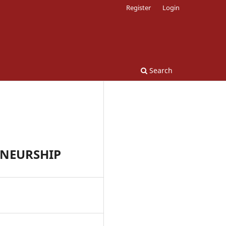
Register
Login
Search
ENEURSHIP