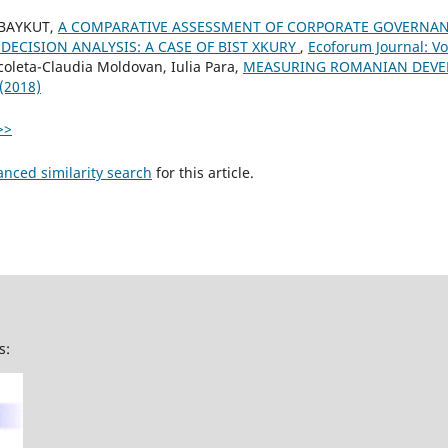
 BAYKUT,
A COMPARATIVE ASSESSMENT OF CORPORATE GOVERNAN
 DECISION ANALYSIS: A CASE OF BIST XKURY
,
Ecoforum Journal: Vol
coleta-Claudia Moldovan, Iulia Para,
MEASURING ROMANIAN DEV
 (2018)
>>
anced similarity search
for this article.
s: