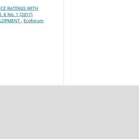
CE RATINGS WITH
. 6 No. 1 (2017)
ELOPMENT
,
Ecoforum