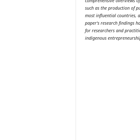
comprehensive overviews of 
such as the production of pu
most influential countries,
paper's research findings h
for researchers and practit
indigenous entrepreneurshi