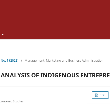
t
1 No. 1 (2022)
/
Management, Marketing and Business Administration
 ANALYSIS OF INDIGENOUS ENTREPR
PDF
Economic Studies