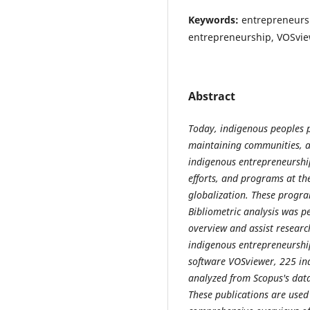
Keywords:
entrepreneursh
entrepreneurship, VOSvi
Abstract
Today, indigenous peoples p
maintaining communities, an
indigenous entrepreneurship 
efforts, and programs at the
globalization. These progra
Bibliometric analysis was p
overview and assist research
indigenous entrepreneurship
software VOSviewer, 225 i
analyzed from Scopus's data
These publications are used i