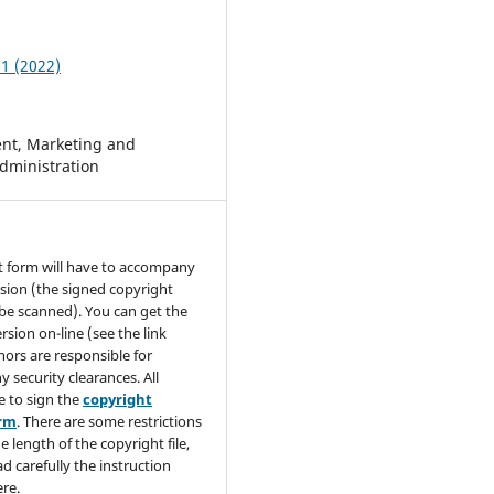
 1 (2022)
t, Marketing and
dministration
t form will have to accompany
sion (the signed copyright
be scanned). You can get the
rsion on-line (see the link
hors are responsible for
y security clearances. All
e to sign the
copyright
orm
. There are some restrictions
e length of the copyright file,
ad carefully the instruction
re.