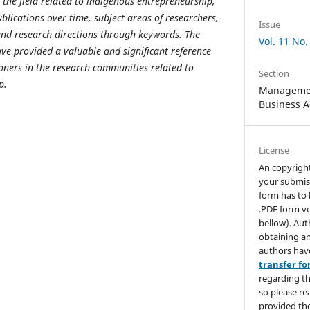
the field related to indigenous entrepreneurship,
blications over time, subject areas of researchers,
Issue
 and research directions through keywords. The
Vol. 11 No.
ave provided a valuable and significant reference
ioners in the research communities related to
Section
p.
Managemen
Business A
License
An copyrigh
your submis
form has to 
.PDF form ve
bellow). Aut
obtaining an
authors hav
transfer f
regarding th
so please re
provided the