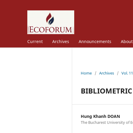
Current
Archives
Announcements
Abou
Home
/
Archives
/
Vol. 1
BIBLIOMETRIC
Hung Khanh DOAN
The Bucharest University of 