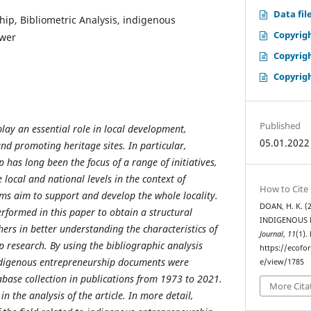
Data fil
ip, Bibliometric Analysis, indigenous
Copyrig
ewer
Copyrig
Copyrig
Published
lay an essential role in local development,
05.01.2022
d promoting heritage sites. In particular,
has long been the focus of a range of initiatives,
 local and national levels in the context of
How to Cite
ms aim to support and develop the whole locality.
DOAN, H. K. 
erformed in this paper to obtain a structural
INDIGENOUS 
ers in better understanding the characteristics of
Journal
,
11
(1).
 research. By using the bibliographic analysis
https://ecofo
ndigenous entrepreneurship documents were
e/view/1785
base collection in publications from 1973 to 2021.
More Cita
n the analysis of the article. In more detail,