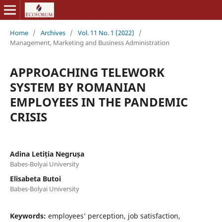
Home
/
Archives
/
Vol. 11 No. 1 (2022)
/
Management, Marketing and Business Administration
APPROACHING TELEWORK
SYSTEM BY ROMANIAN
EMPLOYEES IN THE PANDEMIC
CRISIS
Adina Letiția Negrușa
Babes-Bolyai University
Elisabeta Butoi
Babes-Bolyai University
Keywords:
employees’ perception, job satisfaction,