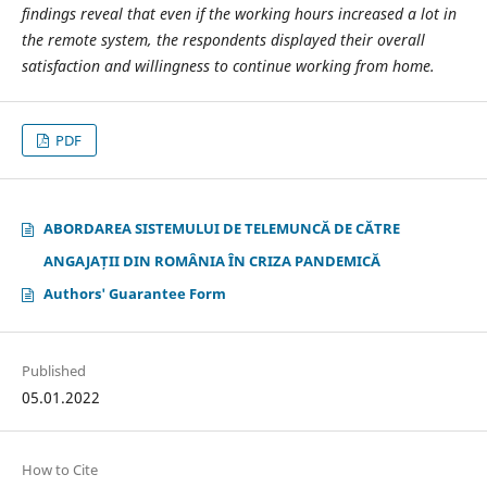
findings reveal that even if the working hours increased a lot in
the remote system, the respondents displayed their overall
satisfaction and willingness to continue working from home.
PDF
ABORDAREA SISTEMULUI DE TELEMUNCĂ DE CĂTRE
ANGAJAȚII DIN ROMÂNIA ÎN CRIZA PANDEMICĂ
Authors' Guarantee Form
Published
05.01.2022
How to Cite