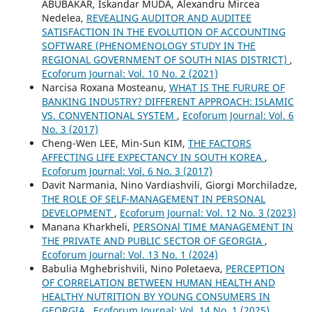
ABUBAKAR, Iskandar MUDA, Alexandru Mircea
Nedelea,
REVEALING AUDITOR AND AUDITEE
SATISFACTION IN THE EVOLUTION OF ACCOUNTING
SOFTWARE (PHENOMENOLOGY STUDY IN THE
REGIONAL GOVERNMENT OF SOUTH NIAS DISTRICT)
,
Ecoforum Journal: Vol. 10 No. 2 (2021)
Narcisa Roxana Mosteanu,
WHAT IS THE FURURE OF
BANKING INDUSTRY? DIFFERENT APPROACH: ISLAMIC
VS. CONVENTIONAL SYSTEM
,
Ecoforum Journal: Vol. 6
No. 3 (2017)
Cheng-Wen LEE, Min-Sun KIM,
THE FACTORS
AFFECTING LIFE EXPECTANCY IN SOUTH KOREA
,
Ecoforum Journal: Vol. 6 No. 3 (2017)
Davit Narmania, Nino Vardiashvili, Giorgi Morchiladze,
THE ROLE OF SELF-MANAGEMENT IN PERSONAL
DEVELOPMENT
,
Ecoforum Journal: Vol. 12 No. 3 (2023)
Manana Kharkheli,
PERSONAl TIME MANAGEMENT IN
THE PRIVATE AND PUBLIC SECTOR OF GEORGIA
,
Ecoforum Journal: Vol. 13 No. 1 (2024)
Babulia Mghebrishvili, Nino Poletaeva,
PERCEPTION
OF CORRELATION BETWEEN HUMAN HEALTH AND
HEALTHY NUTRITION BY YOUNG CONSUMERS IN
GEORGIA
,
Ecoforum Journal: Vol. 14 No. 1 (2025)