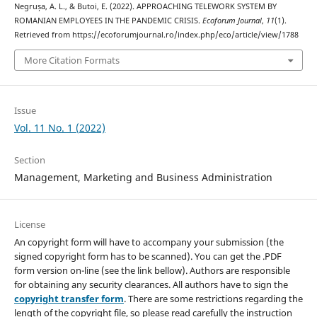
Negrușa, A. L., & Butoi, E. (2022). APPROACHING TELEWORK SYSTEM BY
ROMANIAN EMPLOYEES IN THE PANDEMIC CRISIS.
Ecoforum Journal
,
11
(1).
Retrieved from https://ecoforumjournal.ro/index.php/eco/article/view/1788
More Citation Formats
Issue
Vol. 11 No. 1 (2022)
Section
Management, Marketing and Business Administration
License
An copyright form will have to accompany your submission (the
signed copyright form has to be scanned). You can get the .PDF
form version on-line (see the link bellow). Authors are responsible
for obtaining any security clearances. All authors have to sign the
copyright transfer form
. There are some restrictions regarding the
length of the copyright file, so please read carefully the instruction