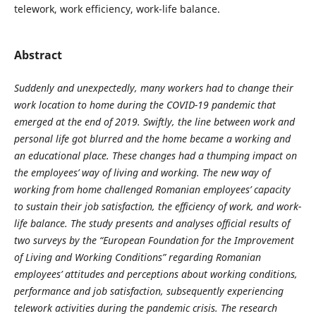
telework, work efficiency, work-life balance.
Abstract
Suddenly and unexpectedly, many workers had to change their
work location to home during the COVID-19 pandemic that
emerged at the end of 2019. Swiftly, the line between work and
personal life got blurred and the home became a working and
an educational place. These changes had a thumping impact on
the employees’ way of living and working. The new way of
working from home challenged Romanian employees’ capacity
to sustain their job satisfaction, the efficiency of work, and work-
life balance. The study presents and analyses official results of
two surveys by the “European Foundation for the Improvement
of Living and Working Conditions” regarding Romanian
employees’ attitudes and perceptions about working conditions,
performance and job satisfaction, subsequently experiencing
telework activities during the pandemic crisis. The research