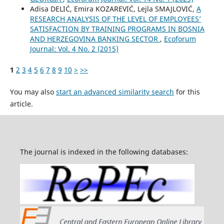
Adisa DELIĆ, Emira KOZAREVIĆ, Lejla SMAJLOVIĆ,
A
RESEARCH ANALYSIS OF THE LEVEL OF EMPLOYEES’
SATISFACTION BY TRAINING PROGRAMS IN BOSNIA
AND HERZEGOVINA BANKING SECTOR
,
Ecoforum
Journal: Vol. 4 No. 2 (2015)
1
2
3
4
5
6
7
8
9
10
>
>>
You may also
start an advanced similarity search
for this
article.
The journal is indexed in the following databases: