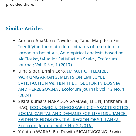
provided there.
Similar Articles
Adriana AnaMaria Davidescu, Tania Marji Issa Eid,
Identifying the main determinants of retention in
Jordanian hospitals. An empirical analysis based on
McCloskey/Mueller Satisfaction Scale
,
Ecoforum
Journal: Vol. 6 No. 1 (2017)
Dina Siber, Ermin Cero,
IMPACT OF FLEXIBLE
WORKING ARRANGEMENTS ON EMPLOYEE
SATISFACTION WITHIN THE IT SECTOR IN BOSNIA
AND HERZEGOVINA
,
Ecoforum Journal: Vol. 13 No. 1
(2024)
Sisira Kumara NARADDA GAMAGE, Li LIN, Ihtisham ul
HAQ,
ECONOMIC & DEMOGRAPHIC CHARACTERICTICS,
SOCIAL CAPITAL AND DEMAND FOR LIFE INSURANCE:
EVIDENCE FROM CENTRAL REGION OF SRI LANKA
,
Ecoforum Journal: Vol. 5 No. 2 (2016)
Ya'atulo WARAE, Eni Duwita SIGALINGGING, Erwin