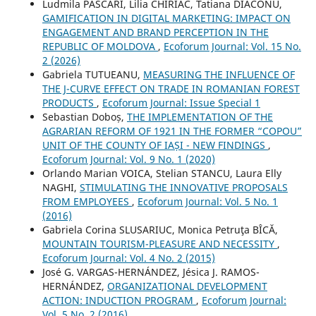
Ludmila PASCARI, Lilia CHIRIAC, Tatiana DIACONU,
GAMIFICATION IN DIGITAL MARKETING: IMPACT ON
ENGAGEMENT AND BRAND PERCEPTION IN THE
REPUBLIC OF MOLDOVA
,
Ecoforum Journal: Vol. 15 No.
2 (2026)
Gabriela TUTUEANU,
MEASURING THE INFLUENCE OF
THE J-CURVE EFFECT ON TRADE IN ROMANIAN FOREST
PRODUCTS
,
Ecoforum Journal: Issue Special 1
Sebastian Doboș,
THE IMPLEMENTATION OF THE
AGRARIAN REFORM OF 1921 IN THE FORMER “COPOU”
UNIT OF THE COUNTY OF IAȘI - NEW FINDINGS
,
Ecoforum Journal: Vol. 9 No. 1 (2020)
Orlando Marian VOICA, Stelian STANCU, Laura Elly
NAGHI,
STIMULATING THE INNOVATIVE PROPOSALS
FROM EMPLOYEES
,
Ecoforum Journal: Vol. 5 No. 1
(2016)
Gabriela Corina SLUSARIUC, Monica Petruţa BÎCĂ,
MOUNTAIN TOURISM-PLEASURE AND NECESSITY
,
Ecoforum Journal: Vol. 4 No. 2 (2015)
José G. VARGAS-HERNÁNDEZ, Jésica J. RAMOS-
HERNÁNDEZ,
ORGANIZATIONAL DEVELOPMENT
ACTION: INDUCTION PROGRAM
,
Ecoforum Journal:
Vol. 5 No. 2 (2016)