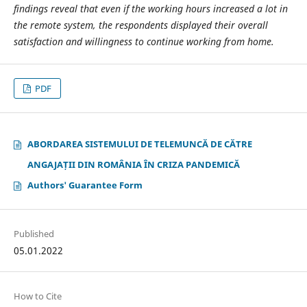
findings reveal that even if the working hours increased a lot in
the remote system, the respondents displayed their overall
satisfaction and willingness to continue working from home.
PDF
ABORDAREA SISTEMULUI DE TELEMUNCĂ DE CĂTRE
ANGAJAȚII DIN ROMÂNIA ÎN CRIZA PANDEMICĂ
Authors' Guarantee Form
Published
05.01.2022
How to Cite