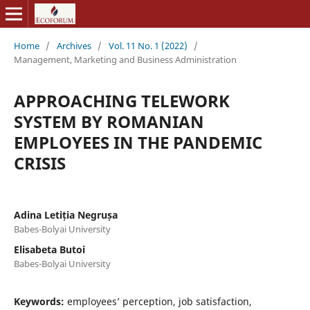
Home
/
Archives
/
Vol. 11 No. 1 (2022)
/
Management, Marketing and Business Administration
APPROACHING TELEWORK
SYSTEM BY ROMANIAN
EMPLOYEES IN THE PANDEMIC
CRISIS
Adina Letiția Negrușa
Babes-Bolyai University
Elisabeta Butoi
Babes-Bolyai University
Keywords:
employees’ perception, job satisfaction,