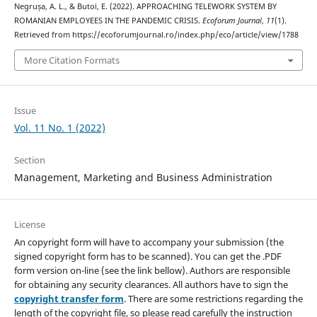
Negrușa, A. L., & Butoi, E. (2022). APPROACHING TELEWORK SYSTEM BY
ROMANIAN EMPLOYEES IN THE PANDEMIC CRISIS.
Ecoforum Journal
,
11
(1).
Retrieved from https://ecoforumjournal.ro/index.php/eco/article/view/1788
More Citation Formats
Issue
Vol. 11 No. 1 (2022)
Section
Management, Marketing and Business Administration
License
An copyright form will have to accompany your submission (the
signed copyright form has to be scanned). You can get the .PDF
form version on-line (see the link bellow). Authors are responsible
for obtaining any security clearances. All authors have to sign the
copyright transfer form
. There are some restrictions regarding the
length of the copyright file, so please read carefully the instruction