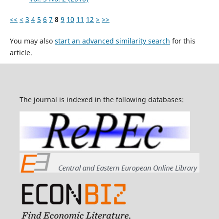
<<
<
3
4
5
6
7
8
9
10
11
12
>
>>
You may also
start an advanced similarity search
for this
article.
The journal is indexed in the following databases: