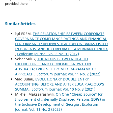
provided there.
Similar Articles
Işıl EREM,
THE RELATIONSHIP BETWEEN CORPORATE
GOVERNANCE COMPLIANCE RATINGS AND FINANCIAL
PERFORMANCE: AN INVESTIGATION ON BANKS LISTED
IN BORSA ISTANBUL CORPORATE GOVERNANCE INDEX
,
Ecoforum Journal: Vol. 6 No. 1 (2017)
Seher Suluk,
THE NEXUS BETWEEN HEALTH
EXPENDITURES AND ECONOMIC GROWTH IN
AUSTRALIA: EVIDENCE FROM TODA-YAMAMOTO
APPROACH
,
Ecoforum Journal: Vol. 11 No. 2 (2022)
Vlad Bulau,
EVOLUTIONARY DOUBLE ENTRY
ACCOUNTING: BEFORE AND AFTER LUCA PIACIOLO'S
SUMMA
,
Ecoforum Journal: Vol. 10 No. 3 (2021)
Mikheil Makasarashvili,
On One “Cheap Source” for
Involvement of Internally Displaced Persons (IDPs) in
the Inclusive Development of Georgia
,
Ecoforum
Journal: Vol. 11 No. 2 (2022)