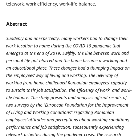
telework, work efficiency, work-life balance.
Abstract
Suddenly and unexpectedly, many workers had to change their
work location to home during the COVID-19 pandemic that
emerged at the end of 2019. Swiftly, the line between work and
personal life got blurred and the home became a working and
an educational place. These changes had a thumping impact on
the employees’ way of living and working. The new way of
working from home challenged Romanian employees’ capacity
to sustain their job satisfaction, the efficiency of work, and work-
life balance. The study presents and analyses official results of
two surveys by the “European Foundation for the Improvement
of Living and Working Conditions” regarding Romanian
employees’ attitudes and perceptions about working conditions,
performance and job satisfaction, subsequently experiencing
telework activities during the pandemic crisis. The research