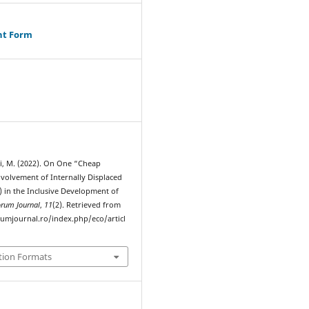
ht Form
i, M. (2022). On One “Cheap
nvolvement of Internally Displaced
) in the Inclusive Development of
orum Journal
,
11
(2). Retrieved from
rumjournal.ro/index.php/eco/articl
tion Formats