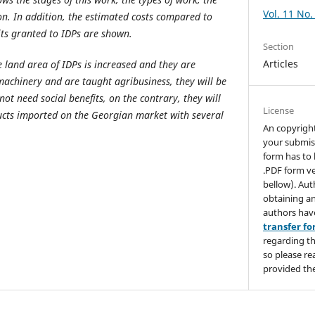
Vol. 11 No.
on. In addition, the estimated costs compared to
its granted to IDPs are shown.
Section
Articles
e land area of IDPs is increased and they are
machinery and are taught agribusiness, they will be
not need social benefits, on the contrary, they will
License
ucts imported on the Georgian market with several
An copyrigh
your submis
form has to 
.PDF form ve
bellow). Aut
obtaining an
authors hav
transfer f
regarding th
so please re
provided the