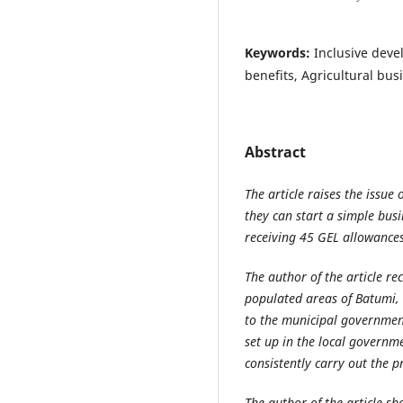
Keywords:
Inclusive deve
benefits, Agricultural bu
Abstract
The article raises the issue
they can start a simple bus
receiving 45 GEL allowance
The author of the article r
populated areas of Batumi, 
to the municipal governme
set up in the local governm
consistently carry out the 
The author of the article sh