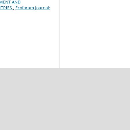
PMENT AND
NTRIES
,
Ecoforum Journal: