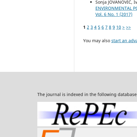
Sonja JOVANOVIĆ, Iv
ENVIRONMENTAL PO
Vol. 6 No. 1 (2017)
1
2
3
4
5
6
7
8
9
10
>
>>
You may also
start an adv
The journal is indexed in the following database