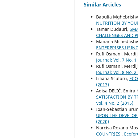
Similar Articles
Babulia Mghebrishvi
NUTRITION BY YO
Tamar Dudauri,
SMA
CHALLENGES AND 
Manana Mchedlishvi
ENTERPRISES USIN
Rufi Osmani, Merdij
Journal: Vol. 7 No. 1
Rufi Osmani, Merdij
Journal: Vol. 8 No. 2
Liliana Scutaru,
ECO
(2013)
Adisa DELIĆ, Emira
SATISFACTION BY 
Vol. 4 No. 2 (2015)
Ioan-Sebastian Bru
UPON THE DEVELOP
(2020)
Narcisa Roxana Mo
COUNTRIES
,
Ecofor