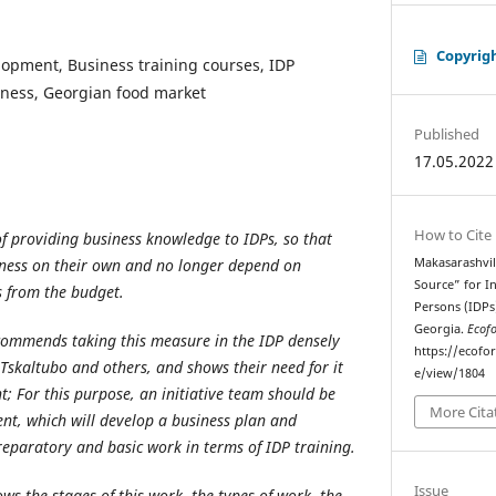
Copyrig
lopment, Business training courses, IDP
siness, Georgian food market
Published
17.05.2022
How to Cite
 of providing business knowledge to IDPs, so that
iness on their own and no longer depend on
Makasarashvil
Source” for I
s from the budget.
Persons (IDPs
Georgia.
Ecof
ecommends taking this measure in the IDP densely
https://ecofo
Tskaltubo and others, and shows their need for it
e/view/1804
nt
; For this purpose, an initiative team should be
More Cita
ent, which will develop a business plan and
preparatory and basic work in terms of IDP training.
Issue
ows the stages of this work, the types of work, the