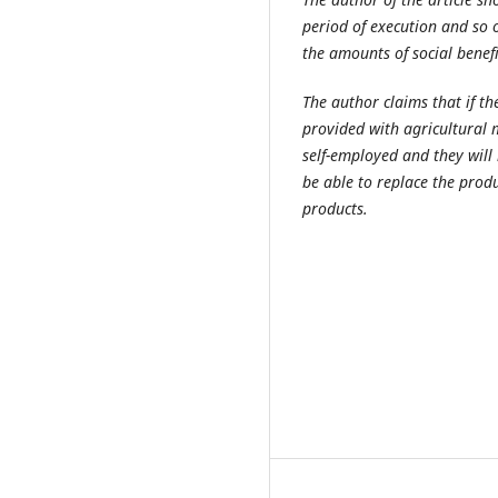
period of execution and so 
the amounts of social benef
The author claims that if th
provided with agricultural 
self-employed and they will 
be able to replace the prod
products.