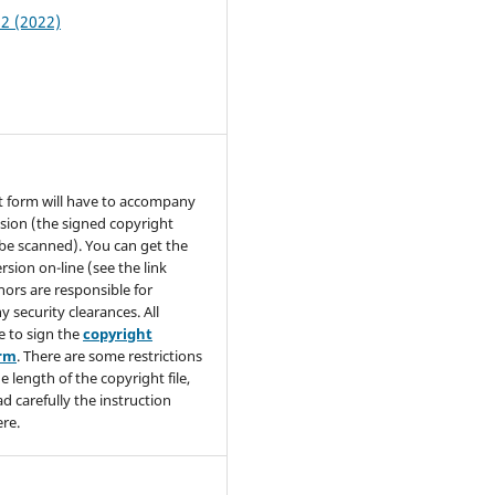
 2 (2022)
t form will have to accompany
sion (the signed copyright
be scanned). You can get the
rsion on-line (see the link
hors are responsible for
y security clearances. All
e to sign the
copyright
orm
. There are some restrictions
e length of the copyright file,
ad carefully the instruction
re.