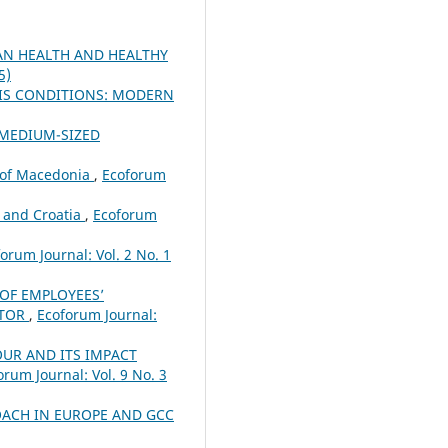
N HEALTH AND HEALTHY
5)
SIS CONDITIONS: MODERN
 MEDIUM-SIZED
c of Macedonia
,
Ecoforum
 and Croatia
,
Ecoforum
orum Journal: Vol. 2 No. 1
 OF EMPLOYEES’
CTOR
,
Ecoforum Journal:
UR AND ITS IMPACT
orum Journal: Vol. 9 No. 3
ACH IN EUROPE AND GCC