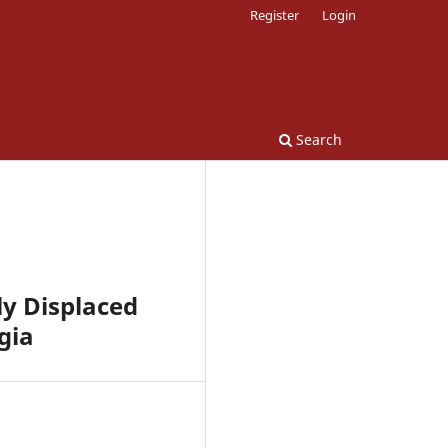
Register
Login
Search
ly Displaced
gia