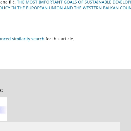
ana Ilić,
THE MOST IMPORTANT GOALS OF SUSTAINABLE DEVELO
LICY IN THE EUROPEAN UNION AND THE WESTERN BALKAN COU
anced similarity search
for this article.
s: