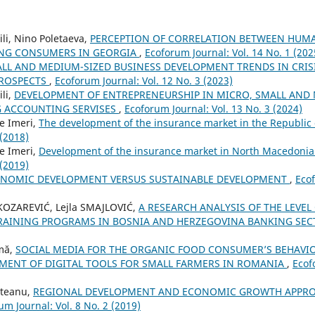
li, Nino Poletaeva,
PERCEPTION OF CORRELATION BETWEEN HUMA
UNG CONSUMERS IN GEORGIA
,
Ecoforum Journal: Vol. 14 No. 1 (202
LL AND MEDIUM-SIZED BUSINESS DEVELOPMENT TRENDS IN CRI
PROSPECTS
,
Ecoforum Journal: Vol. 12 No. 3 (2023)
li,
DEVELOPMENT OF ENTREPRENEURSHIP IN MICRO, SMALL AND
G ACCOUNTING SERVISES
,
Ecoforum Journal: Vol. 13 No. 3 (2024)
e Imeri,
The development of the insurance market in the Republi
 (2018)
e Imeri,
Development of the insurance market in North Macedonia
 (2019)
NOMIC DEVELOPMENT VERSUS SUSTAINABLE DEVELOPMENT
,
Ecof
 KOZAREVIĆ, Lejla SMAJLOVIĆ,
A RESEARCH ANALYSIS OF THE LEVEL
TRAINING PROGRAMS IN BOSNIA AND HERZEGOVINA BANKING SE
mă,
SOCIAL MEDIA FOR THE ORGANIC FOOD CONSUMER’S BEHAVIO
MENT OF DIGITAL TOOLS FOR SMALL FARMERS IN ROMANIA
,
Ecof
steanu,
REGIONAL DEVELOPMENT AND ECONOMIC GROWTH APPRO
um Journal: Vol. 8 No. 2 (2019)