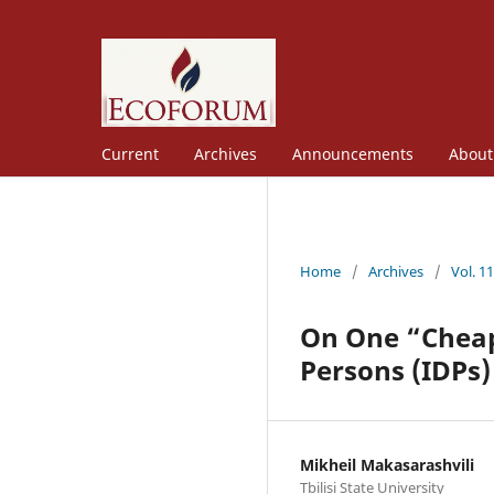
Current
Archives
Announcements
Abou
Home
/
Archives
/
Vol. 1
On One “Cheap 
Persons (IDPs)
Mikheil Makasarashvili
Tbilisi State University