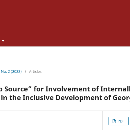
t
1 No. 2 (2022)
/
Articles
Source” for Involvement of Internal
 in the Inclusive Development of Geor
PDF