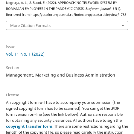
Negrușa, A. L., & Butoi, E. (2022). APPROACHING TELEWORK SYSTEM BY
ROMANIAN EMPLOYEES IN THE PANDEMIC CRISIS.
Ecoforum Journal
,
11
(1).
Retrieved from https://ecoforumjournal.ro/index.php/eco/article/view/1788
More Citation Formats
Issue
Vol. 11 No. 1 (2022)
Section
Management, Marketing and Business Administration
License
An copyright form will have to accompany your submission (the
signed copyright form has to be scanned). You can get the .PDF
form version on-line (see the link bellow). Authors are responsible
for obtaining any security clearances. All authors have to sign the
copyright transfer form
. There are some restrictions regarding the
length of the copyright file, so please read carefully the instruction