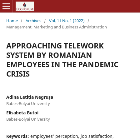
Home
/
Archives
/
Vol. 11 No. 1 (2022)
/
Management, Marketing and Business Administration
APPROACHING TELEWORK
SYSTEM BY ROMANIAN
EMPLOYEES IN THE PANDEMIC
CRISIS
Adina Letiția Negrușa
Babes-Bolyai University
Elisabeta Butoi
Babes-Bolyai University
Keywords:
employees’ perception, job satisfaction,