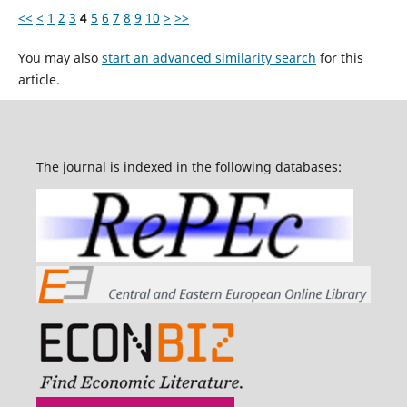
<<
<
1
2
3
4
5
6
7
8
9
10
>
>>
You may also
start an advanced similarity search
for this
article.
The journal is indexed in the following databases: