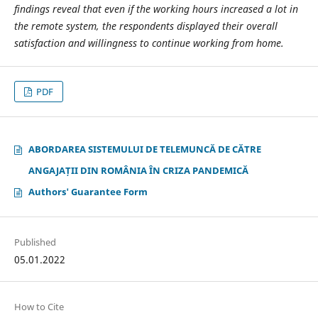
findings reveal that even if the working hours increased a lot in
the remote system, the respondents displayed their overall
satisfaction and willingness to continue working from home.
PDF
ABORDAREA SISTEMULUI DE TELEMUNCĂ DE CĂTRE
ANGAJAȚII DIN ROMÂNIA ÎN CRIZA PANDEMICĂ
Authors' Guarantee Form
Published
05.01.2022
How to Cite