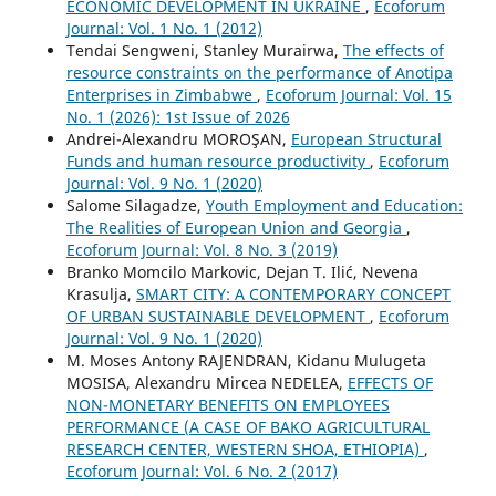
ECONOMIC DEVELOPMENT IN UKRAINE
,
Ecoforum
Journal: Vol. 1 No. 1 (2012)
Tendai Sengweni, Stanley Murairwa,
The effects of
resource constraints on the performance of Anotipa
Enterprises in Zimbabwe
,
Ecoforum Journal: Vol. 15
No. 1 (2026): 1st Issue of 2026
Andrei-Alexandru MOROŞAN,
European Structural
Funds and human resource productivity
,
Ecoforum
Journal: Vol. 9 No. 1 (2020)
Salome Silagadze,
Youth Employment and Education:
The Realities of European Union and Georgia
,
Ecoforum Journal: Vol. 8 No. 3 (2019)
Branko Momcilo Markovic, Dejan T. Ilić, Nevena
Krasulja,
SMART CITY: A CONTEMPORARY CONCEPT
OF URBAN SUSTAINABLE DEVELOPMENT
,
Ecoforum
Journal: Vol. 9 No. 1 (2020)
M. Moses Antony RAJENDRAN, Kidanu Mulugeta
MOSISA, Alexandru Mircea NEDELEA,
EFFECTS OF
NON-MONETARY BENEFITS ON EMPLOYEES
PERFORMANCE (A CASE OF BAKO AGRICULTURAL
RESEARCH CENTER, WESTERN SHOA, ETHIOPIA)
,
Ecoforum Journal: Vol. 6 No. 2 (2017)