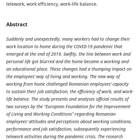
telework, work efficiency, work-life balance.
Abstract
Suddenly and unexpectedly, many workers had to change their
work location to home during the COVID-19 pandemic that
emerged at the end of 2019. Swiftly, the line between work and
personal life got blurred and the home became a working and
an educational place. These changes had a thumping impact on
the employees’ way of living and working. The new way of
working from home challenged Romanian employees’ capacity
to sustain their job satisfaction, the efficiency of work, and work-
life balance. The study presents and analyses official results of
two surveys by the “European Foundation for the Improvement
of Living and Working Conditions” regarding Romanian
employees’ attitudes and perceptions about working conditions,
performance and job satisfaction, subsequently experiencing
telework activities during the pandemic crisis. The research