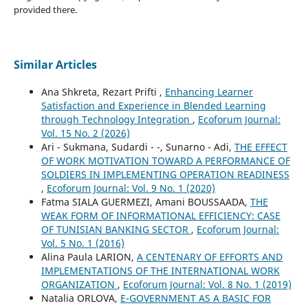
provided there.
Similar Articles
Ana Shkreta, Rezart Prifti ,
Enhancing Learner
Satisfaction and Experience in Blended Learning
through Technology Integration
,
Ecoforum Journal:
Vol. 15 No. 2 (2026)
Ari - Sukmana, Sudardi - -, Sunarno - Adi,
THE EFFECT
OF WORK MOTIVATION TOWARD A PERFORMANCE OF
SOLDIERS IN IMPLEMENTING OPERATION READINESS
,
Ecoforum Journal: Vol. 9 No. 1 (2020)
Fatma SIALA GUERMEZI, Amani BOUSSAADA,
THE
WEAK FORM OF INFORMATIONAL EFFICIENCY: CASE
OF TUNISIAN BANKING SECTOR
,
Ecoforum Journal:
Vol. 5 No. 1 (2016)
Alina Paula LARION,
A CENTENARY OF EFFORTS AND
IMPLEMENTATIONS OF THE INTERNATIONAL WORK
ORGANIZATION
,
Ecoforum Journal: Vol. 8 No. 1 (2019)
Natalia ORLOVA,
E-GOVERNMENT AS A BASIC FOR