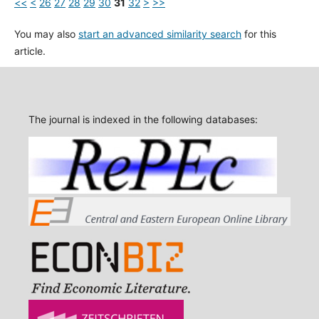
<<
<
26
27
28
29
30
31
32
>
>>
You may also
start an advanced similarity search
for this
article.
The journal is indexed in the following databases: