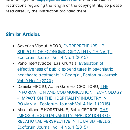
restrictions regarding the length of the copyright file, so please
read carefully the instruction provided there.
Similar Articles
Severian Vladut IACOB,
ENTREPRENEURSHIP
SUPPORT OF ECONOMIC GROWTH IN CHINA (I)
,
Ecoforum Journal: Vol. 4 No. 1 (2015)
Vano Tsertsvadze, Lali Khurtsia,
Evaluation of
effectiveness of public expenditures in psychiatric
healthcare treatments in Georgia
,
Ecoforum Journal:
Vol. 9 No. 1 (2020)
Daniela FIROIU, Adina Gabriela CROITORU,
THE
INFORMATION AND COMMUNICATION TECHNOLOGY
– IMPACT ON THE HOSPITALITY INDUSTRY IN
ROMANIA
,
Ecoforum Journal: Vol. 4 No. 1 (2015)
Maximiliano E KORSTANJE, Babu GEORGE,
THE
IMPOSIBLE SUSTAINABILITY: APPLICATIONS OF
RELATIONAL PERSPECTIVE IN TOURISM FIELDS
,
Ecoforum Journal: Vol. 4 No. 1 (2015)