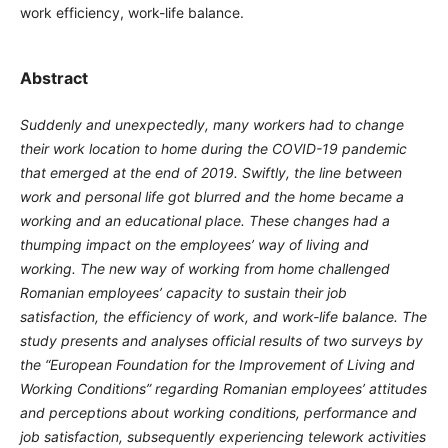
work efficiency, work-life balance.
Abstract
Suddenly and unexpectedly, many workers had to change
their work location to home during the COVID-19 pandemic
that emerged at the end of 2019. Swiftly, the line between
work and personal life got blurred and the home became a
working and an educational place. These changes had a
thumping impact on the employees’ way of living and
working. The new way of working from home challenged
Romanian employees’ capacity to sustain their job
satisfaction, the efficiency of work, and work-life balance. The
study presents and analyses official results of two surveys by
the “European Foundation for the Improvement of Living and
Working Conditions” regarding Romanian employees’ attitudes
and perceptions about working conditions, performance and
job satisfaction, subsequently experiencing telework activities