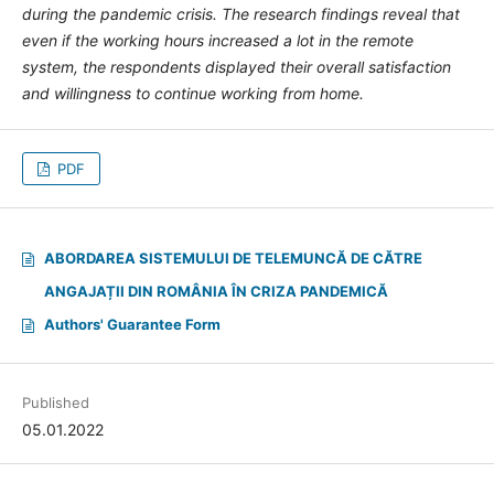
during the pandemic crisis. The research findings reveal that
even if the working hours increased a lot in the remote
system, the respondents displayed their overall satisfaction
and willingness to continue working from home.
PDF
ABORDAREA SISTEMULUI DE TELEMUNCĂ DE CĂTRE
ANGAJAȚII DIN ROMÂNIA ÎN CRIZA PANDEMICĂ
Authors' Guarantee Form
Published
05.01.2022