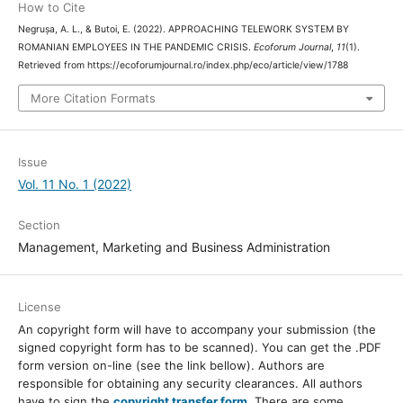
How to Cite
Negrușa, A. L., & Butoi, E. (2022). APPROACHING TELEWORK SYSTEM BY
ROMANIAN EMPLOYEES IN THE PANDEMIC CRISIS.
Ecoforum Journal
,
11
(1).
Retrieved from https://ecoforumjournal.ro/index.php/eco/article/view/1788
More Citation Formats
Issue
Vol. 11 No. 1 (2022)
Section
Management, Marketing and Business Administration
License
An copyright form will have to accompany your submission (the
signed copyright form has to be scanned). You can get the .PDF
form version on-line (see the link bellow). Authors are
responsible for obtaining any security clearances. All authors
have to sign the
copyright transfer form
. There are some