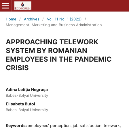
Home
/
Archives
/
Vol. 11 No. 1 (2022)
/
Management, Marketing and Business Administration
APPROACHING TELEWORK
SYSTEM BY ROMANIAN
EMPLOYEES IN THE PANDEMIC
CRISIS
Adina Letiția Negrușa
Babes-Bolyai University
Elisabeta Butoi
Babes-Bolyai University
Keywords:
employees’ perception, job satisfaction, telework,