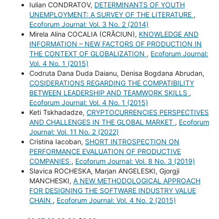
Iulian CONDRATOV,
DETERMINANTS OF YOUTH
UNEMPLOYMENT: A SURVEY OF THE LITERATURE
,
Ecoforum Journal: Vol. 3 No. 2 (2014)
Mirela Alina COCALIA (CRĂCIUN),
KNOWLEDGE AND
INFORMATION – NEW FACTORS OF PRODUCTION IN
THE CONTEXT OF GLOBALIZATION
,
Ecoforum Journal:
Vol. 4 No. 1 (2015)
Codruta Dana Duda Daianu, Denisa Bogdana Abrudan,
COSIDERATIONS REGARDING THE COMPATIBILITY
BETWEEN LEADERSHIP AND TEAMWORK SKILLS
,
Ecoforum Journal: Vol. 4 No. 1 (2015)
Keti Tskhadadze,
CRYPTOCURRENCIES PERSPECTIVES
AND CHALLENGES IN THE GLOBAL MARKET
,
Ecoforum
Journal: Vol. 11 No. 2 (2022)
Cristina Iacoban,
SHORT INTROSPECTION ON
PERFORMANCE EVALUATION OF PRODUCTIVE
COMPANIES
,
Ecoforum Journal: Vol. 8 No. 3 (2019)
Slavica ROCHESKA, Marjan ANGELESKI, Gjorgji
MANCHESKI,
A NEW METHODOLOGICAL APPROACH
FOR DESIGNING THE SOFTWARE INDUSTRY VALUE
CHAIN
,
Ecoforum Journal: Vol. 4 No. 2 (2015)