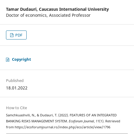
Tamar Dudauri,
Caucasus International University
Doctor of economics, Associated Professor
PDF
Copyright
Published
18.01.2022
How to Cite
Samchkuashvili, N., & Dudauri, T. (2022). FEATURES OF AN INTEGRATED
BANKING RISKS MANAGEMENT SYSTEM.
Ecoforum Journal
,
11
(1). Retrieved
from https://ecoforumjournal.ro/index.php/eco/article/view/1796