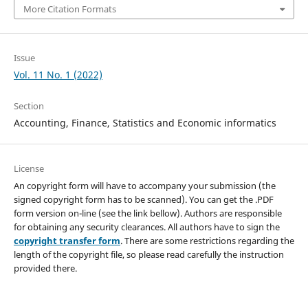
More Citation Formats
Issue
Vol. 11 No. 1 (2022)
Section
Accounting, Finance, Statistics and Economic informatics
License
An copyright form will have to accompany your submission (the
signed copyright form has to be scanned). You can get the .PDF
form version on-line (see the link bellow). Authors are responsible
for obtaining any security clearances. All authors have to sign the
copyright transfer form
. There are some restrictions regarding the
length of the copyright file, so please read carefully the instruction
provided there.