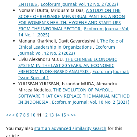
ENTITIES
,
Ecoforum Journal: Vol. 12 No. 2 (2023)
Nomami Dutta, Mridusmita Das,
A STUDY ON THE
SCOPE OF REUSABLE MENSTRUAL PANTIES: A BOON
FOR WOMEN'S HEALTH, HYGIENE AND START-UPS
FROM THE INFORMAL SECTOR
,
Ecoforum Journal: Vol.
14 No. 1 (2025)
Manana Kharkheli, Davit Gavardashvili,
The Role of
Ethical Leadership in Organizations
,
Ecoforum
Journal: Vol. 12 No. 2 (2023)
Liviu Alexandru MICU,
THE CHINESE ECONOMIC
SYSTEM IN THE LAST 20 YEARS. AN ECONOMIC
FREEDOM INDEX-BASED ANALYSIS
,
Ecoforum Journal:
Issue Special 1
YULISFAN YULISFAN, Iskandar MUDA, Alexandru
Mircea Nedelea,
THE EVOLUTION OF PAYROLL
SOFTWARE THAT CAN REPLACE THE MANUAL METHOD
IN INDONESIA
,
Ecoforum Journal: Vol. 10 No. 2 (2021)
<<
<
6
7
8
9
10
11
12
13
14
15
>
>>
You may also
start an advanced similarity search
for this
article.