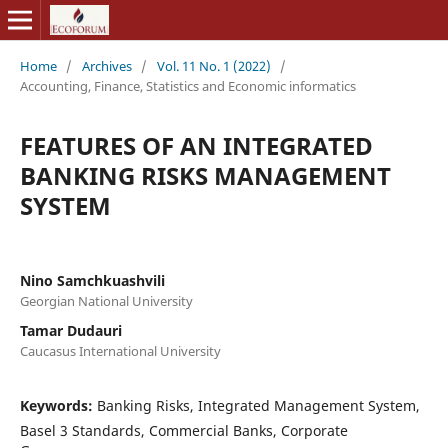
Home
/
Archives
/
Vol. 11 No. 1 (2022)
/
Accounting, Finance, Statistics and Economic informatics
FEATURES OF AN INTEGRATED
BANKING RISKS MANAGEMENT
SYSTEM
Nino Samchkuashvili
Georgian National University
Tamar Dudauri
Caucasus International University
Keywords:
Banking Risks, Integrated Management System,
Basel 3 Standards, Commercial Banks, Corporate