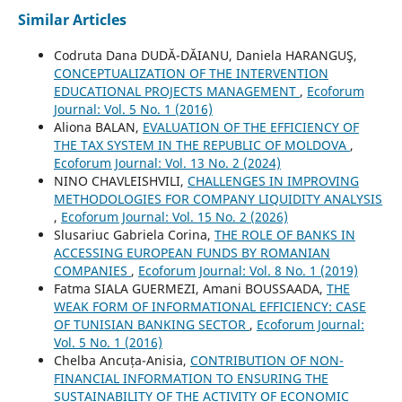
Similar Articles
Codruta Dana DUDĂ-DĂIANU, Daniela HARANGUŞ,
CONCEPTUALIZATION OF THE INTERVENTION
EDUCATIONAL PROJECTS MANAGEMENT
,
Ecoforum
Journal: Vol. 5 No. 1 (2016)
Aliona BALAN,
EVALUATION OF THE EFFICIENCY OF
THE TAX SYSTEM IN THE REPUBLIC OF MOLDOVA
,
Ecoforum Journal: Vol. 13 No. 2 (2024)
NINO CHAVLEISHVILI,
CHALLENGES IN IMPROVING
METHODOLOGIES FOR COMPANY LIQUIDITY ANALYSIS
,
Ecoforum Journal: Vol. 15 No. 2 (2026)
Slusariuc Gabriela Corina,
THE ROLE OF BANKS IN
ACCESSING EUROPEAN FUNDS BY ROMANIAN
COMPANIES
,
Ecoforum Journal: Vol. 8 No. 1 (2019)
Fatma SIALA GUERMEZI, Amani BOUSSAADA,
THE
WEAK FORM OF INFORMATIONAL EFFICIENCY: CASE
OF TUNISIAN BANKING SECTOR
,
Ecoforum Journal:
Vol. 5 No. 1 (2016)
Chelba Ancuța-Anisia,
CONTRIBUTION OF NON-
FINANCIAL INFORMATION TO ENSURING THE
SUSTAINABILITY OF THE ACTIVITY OF ECONOMIC