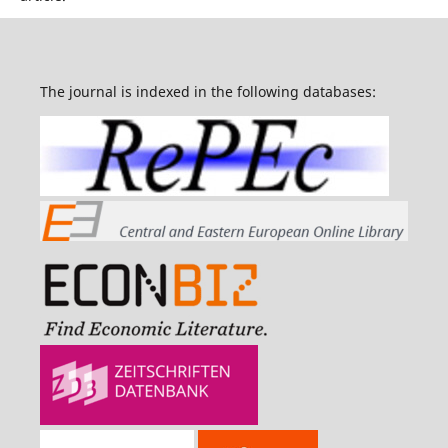
The journal is indexed in the following databases: