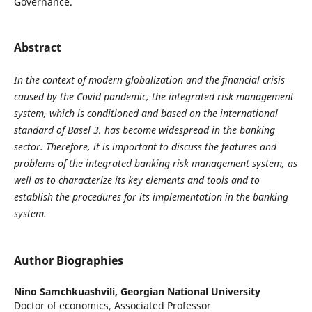
Governance.
Abstract
In the context of modern globalization and the financial crisis
caused by the Covid pandemic, the integrated risk management
system, which is conditioned and based on the international
standard of Basel 3, has become widespread in the banking
sector. Therefore, it is important to discuss the features and
problems of the integrated banking risk management system, as
well as to characterize its key elements and tools and to
establish the procedures for its implementation in the banking
system.
Author Biographies
Nino Samchkuashvili,
Georgian National University
Doctor of economics, Associated Professor