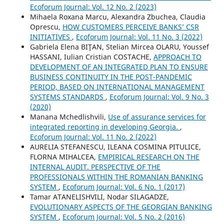
Ecoforum Journal: Vol. 12 No. 2 (2023)
Mihaela Roxana Marcu, Alexandra Zbuchea, Claudia
Oprescu,
HOW CUSTOMERS PERCEIVE BANKS’ CSR
INITIATIVES
,
Ecoforum Journal: Vol. 11 No. 3 (2022)
Gabriela Elena BIŢAN, Stelian Mircea OLARU, Youssef
HASSANI, Iulian Cristian COSTACHE,
APPROACH TO
DEVELOPMENT OF AN INTEGRATED PLAN TO ENSURE
BUSINESS CONTINUITY IN THE POST-PANDEMIC
PERIOD, BASED ON INTERNATIONAL MANAGEMENT
SYSTEMS STANDARDS
,
Ecoforum Journal: Vol. 9 No. 3
(2020)
Manana Mchedlishvili,
Use of assurance services for
integrated reporting in developing Georgia.
,
Ecoforum Journal: Vol. 11 No. 2 (2022)
AURELIA STEFANESCU, ILEANA COSMINA PITULICE,
FLORNA MIHALCEA,
EMPIRICAL RESEARCH ON THE
INTERNAL AUDIT. PERSPECTIVE OF THE
PROFESSIONALS WITHIN THE ROMANIAN BANKING
SYSTEM
,
Ecoforum Journal: Vol. 6 No. 1 (2017)
Tamar ATANELISHVILI, Nodar SILAGADZE,
EVOLUTIONARY ASPECTS OF THE GEORGIAN BANKING
SYSTEM
,
Ecoforum Journal: Vol. 5 No. 2 (2016)