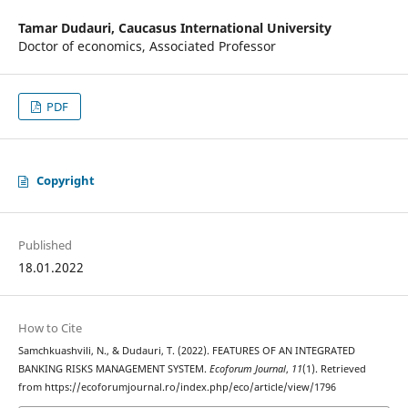
Tamar Dudauri,
Caucasus International University
Doctor of economics, Associated Professor
PDF
Copyright
Published
18.01.2022
How to Cite
Samchkuashvili, N., & Dudauri, T. (2022). FEATURES OF AN INTEGRATED
BANKING RISKS MANAGEMENT SYSTEM.
Ecoforum Journal
,
11
(1). Retrieved
from https://ecoforumjournal.ro/index.php/eco/article/view/1796