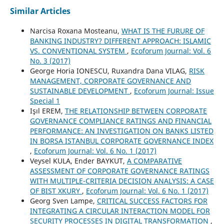
Similar Articles
Narcisa Roxana Mosteanu,
WHAT IS THE FURURE OF
BANKING INDUSTRY? DIFFERENT APPROACH: ISLAMIC
VS. CONVENTIONAL SYSTEM
,
Ecoforum Journal: Vol. 6
No. 3 (2017)
George Horia IONESCU, Ruxandra Dana VILAG,
RISK
MANAGEMENT, CORPORATE GOVERNANCE AND
SUSTAINABLE DEVELOPMENT
,
Ecoforum Journal: Issue
Special 1
Işıl EREM,
THE RELATIONSHIP BETWEEN CORPORATE
GOVERNANCE COMPLIANCE RATINGS AND FINANCIAL
PERFORMANCE: AN INVESTIGATION ON BANKS LISTED
IN BORSA ISTANBUL CORPORATE GOVERNANCE INDEX
,
Ecoforum Journal: Vol. 6 No. 1 (2017)
Veysel KULA, Ender BAYKUT,
A COMPARATIVE
ASSESSMENT OF CORPORATE GOVERNANCE RATINGS
WITH MULTIPLE-CRITERIA DECISION ANALYSIS: A CASE
OF BIST XKURY
,
Ecoforum Journal: Vol. 6 No. 1 (2017)
Georg Sven Lampe,
CRITICAL SUCCESS FACTORS FOR
INTEGRATING A CIRCULAR INTERACTION MODEL FOR
SECURITY PROCESSES IN DIGITAL TRANSFORMATION
,