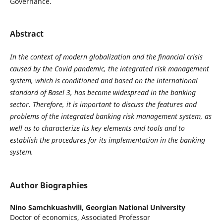
Governance.
Abstract
In the context of modern globalization and the financial crisis
caused by the Covid pandemic, the integrated risk management
system, which is conditioned and based on the international
standard of Basel 3, has become widespread in the banking
sector. Therefore, it is important to discuss the features and
problems of the integrated banking risk management system, as
well as to characterize its key elements and tools and to
establish the procedures for its implementation in the banking
system.
Author Biographies
Nino Samchkuashvili,
Georgian National University
Doctor of economics, Associated Professor