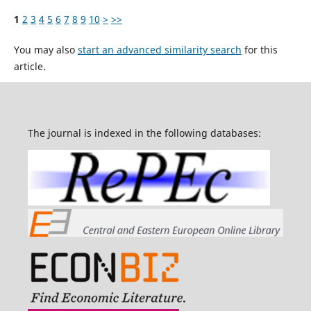
1
2
3
4
5
6
7
8
9
10
>
>>
You may also
start an advanced similarity search
for this
article.
The journal is indexed in the following databases: