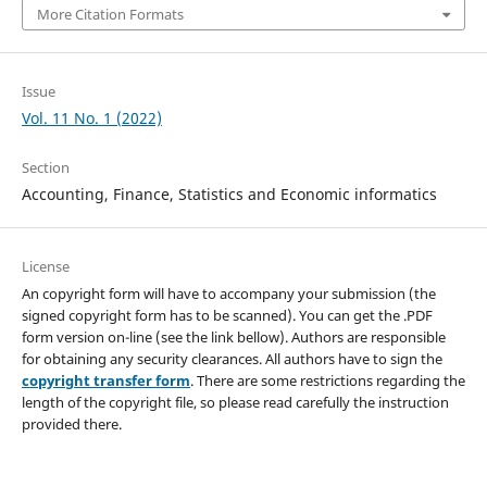
More Citation Formats
Issue
Vol. 11 No. 1 (2022)
Section
Accounting, Finance, Statistics and Economic informatics
License
An copyright form will have to accompany your submission (the
signed copyright form has to be scanned). You can get the .PDF
form version on-line (see the link bellow). Authors are responsible
for obtaining any security clearances. All authors have to sign the
copyright transfer form
. There are some restrictions regarding the
length of the copyright file, so please read carefully the instruction
provided there.