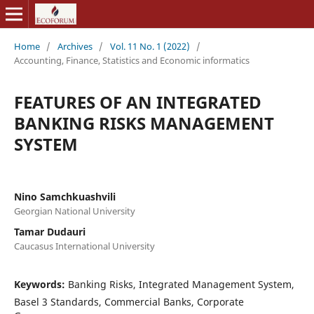
Home
/
Archives
/
Vol. 11 No. 1 (2022)
/
Accounting, Finance, Statistics and Economic informatics
FEATURES OF AN INTEGRATED
BANKING RISKS MANAGEMENT
SYSTEM
Nino Samchkuashvili
Georgian National University
Tamar Dudauri
Caucasus International University
Keywords:
Banking Risks, Integrated Management System,
Basel 3 Standards, Commercial Banks, Corporate