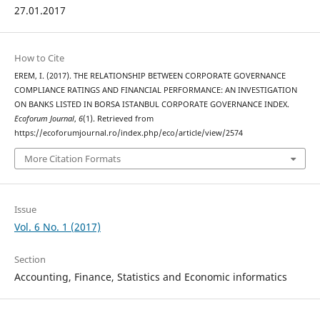
27.01.2017
How to Cite
EREM, I. (2017). THE RELATIONSHIP BETWEEN CORPORATE GOVERNANCE
COMPLIANCE RATINGS AND FINANCIAL PERFORMANCE: AN INVESTIGATION
ON BANKS LISTED IN BORSA ISTANBUL CORPORATE GOVERNANCE INDEX.
Ecoforum Journal
,
6
(1). Retrieved from
https://ecoforumjournal.ro/index.php/eco/article/view/2574
More Citation Formats
Issue
Vol. 6 No. 1 (2017)
Section
Accounting, Finance, Statistics and Economic informatics