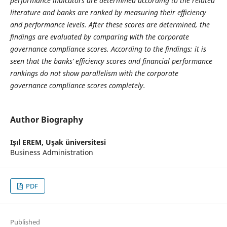
performance indicators are determined according to the related
literature and banks are ranked by measuring their efficiency
and performance levels. After these scores are determined, the
findings are evaluated by comparing with the corporate
governance compliance scores. According to the findings; it is
seen that the banks’ efficiency scores and financial performance
rankings do not show parallelism with the corporate
governance compliance scores completely.
Author Biography
Işıl EREM,
Uşak üniversitesi
Business Administration
PDF
Published