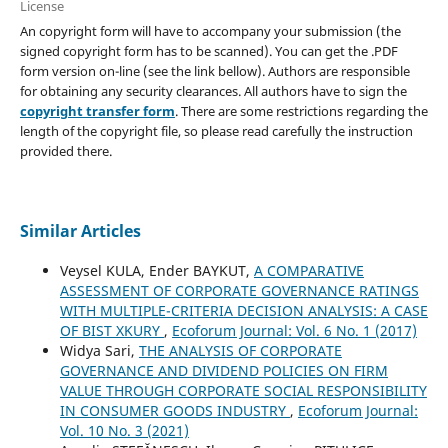
License
An copyright form will have to accompany your submission (the
signed copyright form has to be scanned). You can get the .PDF
form version on-line (see the link bellow). Authors are responsible
for obtaining any security clearances. All authors have to sign the
copyright transfer form
. There are some restrictions regarding the
length of the copyright file, so please read carefully the instruction
provided there.
Similar Articles
Veysel KULA, Ender BAYKUT,
A COMPARATIVE
ASSESSMENT OF CORPORATE GOVERNANCE RATINGS
WITH MULTIPLE-CRITERIA DECISION ANALYSIS: A CASE
OF BIST XKURY
,
Ecoforum Journal: Vol. 6 No. 1 (2017)
Widya Sari,
THE ANALYSIS OF CORPORATE
GOVERNANCE AND DIVIDEND POLICIES ON FIRM
VALUE THROUGH CORPORATE SOCIAL RESPONSIBILITY
IN CONSUMER GOODS INDUSTRY
,
Ecoforum Journal:
Vol. 10 No. 3 (2021)