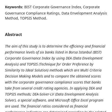
Keywords:
BIST Corporate Governance Index, Corporate
Governance Compliance Ratings, Data Envelopment Analysis
Method, TOPSIS Method.
Abstract
The aim of this study is to determine the efficiency and financial
performance levels of six banks listed in Borsa Istanbul (BIST)
Corporate Governance Index by using DEA (Data Envelopment
Analysis) and TOPSIS (Technique for Order Preference by
Similarity to Ideal Solution) methods which are Multi Criteria
Decision Making Models and to compare the obtained scores
with the corporate governance compliance scores that banks
take from several credit rating agencies. In applying DEA and
TOPSIS methods; DEA-Solver-LV (Data Envelopment Analysis
Solver), a special software, and Microsoft Office Excel program
are used. The financial ratios considered as financial