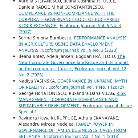
Aurelia ȘTEFĂNESCU, Ileana Cosmina PITULICE,
Daniela RĂDOI, Mihai CONSTANTINESCU,
COMPLIANCE VS NON-COMPLIANCE WITH THE
CORPORATE GOVERNANCE CODE OF BUCHAREST
STOCK EXCHANGE
,
Ecoforum Journal: Vol. 6 No. 3
(2017)
Sorina Simona Bumbescu,
PERFORMANCE ANALYSIS
IN AGRICULTURE USING DATA ENVELOPMENT
ANALYSIS
,
Ecoforum Journal: Vol. 9 No. 3 (2020)
Ileana Botez, Adela Jansen, Bogdan FRĂȚILOIU,
The
New Corporate Governance landscape and its impact
on the companies’ future
,
Ecoforum Journal: Vol. 12
No. 2 (2023)
Nadiya YASINSKA,
GOVERNANCE IN UKRAINE: MYTH
OR REALITY?
,
Ecoforum Journal: Vol. 1 No. 1 (2012)
George Horia IONESCU, Ruxandra Dana VILAG,
RISK
MANAGEMENT, CORPORATE GOVERNANCE AND
SUSTAINABLE DEVELOPMENT
,
Ecoforum Journal: Issue
Special 1
Ravindra Hewa KURUPPUGE, Athula EKANAYAKE,
Alexandru Mircea Nedelea,
FAMILY POWER IN
GOVERNANCE OF FAMILY BUSINESSES: CASES FROM
SRI LANKA
,
Ecoforum Journal: Vol. 7 No. 1 (2018)