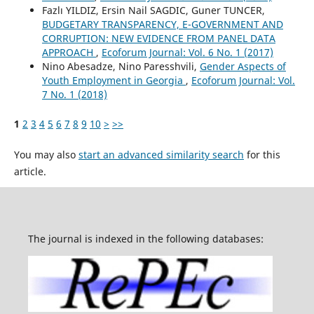
Fazlı YILDIZ, Ersin Nail SAGDIC, Guner TUNCER,
BUDGETARY TRANSPARENCY, E-GOVERNMENT AND
CORRUPTION: NEW EVIDENCE FROM PANEL DATA
APPROACH
,
Ecoforum Journal: Vol. 6 No. 1 (2017)
Nino Abesadze, Nino Paresshvili,
Gender Aspects of
Youth Employment in Georgia
,
Ecoforum Journal: Vol.
7 No. 1 (2018)
1
2
3
4
5
6
7
8
9
10
>
>>
You may also
start an advanced similarity search
for this
article.
The journal is indexed in the following databases: