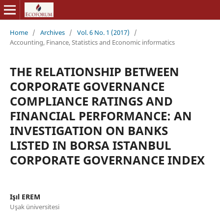
Home
/
Archives
/
Vol. 6 No. 1 (2017)
/
Accounting, Finance, Statistics and Economic informatics
THE RELATIONSHIP BETWEEN
CORPORATE GOVERNANCE
COMPLIANCE RATINGS AND
FINANCIAL PERFORMANCE: AN
INVESTIGATION ON BANKS
LISTED IN BORSA ISTANBUL
CORPORATE GOVERNANCE INDEX
Işıl EREM
Uşak üniversitesi