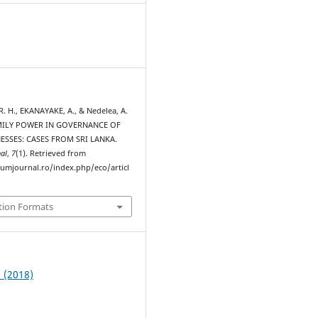
 H., EKANAYAKE, A., & Nedelea, A.
AMILY POWER IN GOVERNANCE OF
ESSES: CASES FROM SRI LANKA.
al
,
7
(1). Retrieved from
rumjournal.ro/index.php/eco/articl
tion Formats
1 (2018)