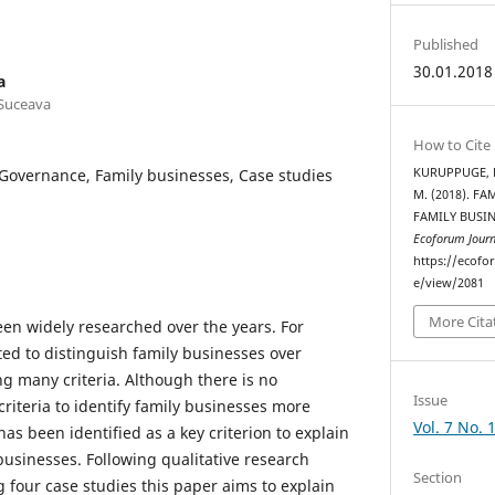
Published
30.01.2018
a
 Suceava
How to Cite
Governance, Family businesses, Case studies
KURUPPUGE, R.
M. (2018). F
FAMILY BUSIN
Ecoforum Journ
https://ecofo
e/view/2081
More Cita
en widely researched over the years. For
ted to distinguish family businesses over
g many criteria. Although there is no
Issue
iteria to identify family businesses more
Vol. 7 No. 
has been identified as a key criterion to explain
businesses. Following qualitative research
Section
four case studies this paper aims to explain