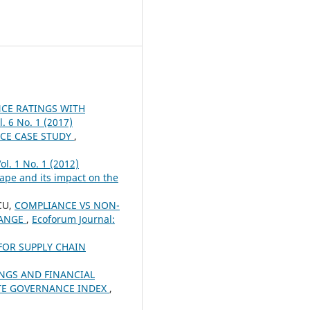
CE RATINGS WITH
. 6 No. 1 (2017)
CE CASE STUDY
,
ol. 1 No. 1 (2012)
pe and its impact on the
CU,
COMPLIANCE VS NON-
HANGE
,
Ecoforum Journal:
FOR SUPPLY CHAIN
NGS AND FINANCIAL
ATE GOVERNANCE INDEX
,