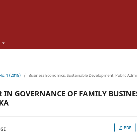
t
 No. 1 (2018)
/
Business Economics, Sustainable Development, Public Admi
 IN GOVERNANCE OF FAMILY BUSINES
KA
PDF
UGE