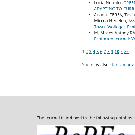
Lucia Nepotu,
GREE
ADAPTING TO CURR
Adamu TERFA, Tesf
Mircea Nedelea,
Ass
Town, Wollega
,
Eco
M. Moses Antony R
Ecoforum Journal: Vo
1
2
3
4
5
6
7
8
9
10
>
>>
You may also
start an adv
The journal is indexed in the following database