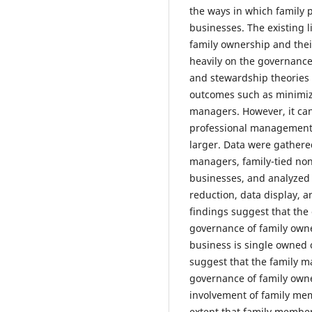
the ways in which family 
businesses. The existing 
family ownership and the
heavily on the governance
and stewardship theories 
outcomes such as minimi
managers. However, it can
professional management 
larger. Data were gathere
managers, family-tied non
businesses, and analyzed 
reduction, data display, a
findings suggest that the 
governance of family own
business is single owned 
suggest that the family m
governance of family owne
involvement of family me
extent that family member