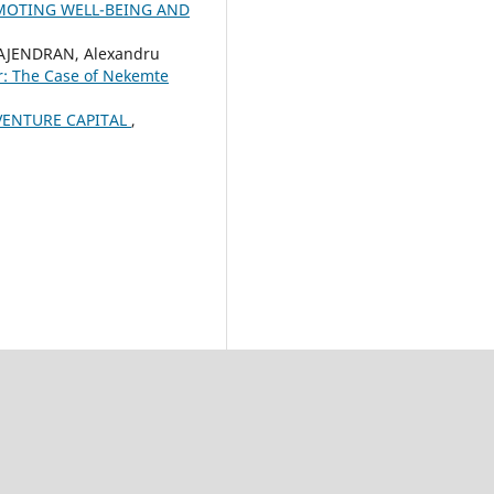
OMOTING WELL-BEING AND
RAJENDRAN, Alexandru
r: The Case of Nekemte
VENTURE CAPITAL
,