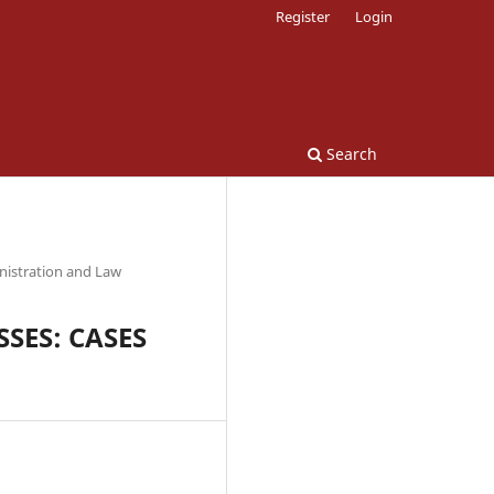
Register
Login
Search
nistration and Law
SES: CASES