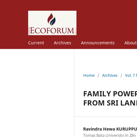
Current
Archives
Announcements
Abou
Home
/
Archives
/
Vol. 7
FAMILY POWER
FROM SRI LAN
Ravindra Hewa KURUPP
Tomas Bata University in Zlin