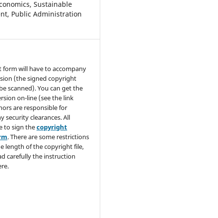
conomics, Sustainable
t, Public Administration
t form will have to accompany
sion (the signed copyright
be scanned). You can get the
rsion on-line (see the link
hors are responsible for
y security clearances. All
e to sign the
copyright
orm
. There are some restrictions
e length of the copyright file,
ad carefully the instruction
re.