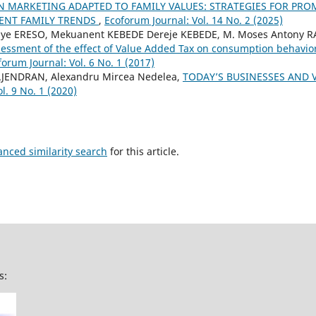
N MARKETING ADAPTED TO FAMILY VALUES: STRATEGIES FOR PR
ENT FAMILY TRENDS
,
Ecoforum Journal: Vol. 14 No. 2 (2025)
aye ERESO, Mekuanent KEBEDE Dereje KEBEDE, M. Moses Antony 
essment of the effect of Value Added Tax on consumption behavio
forum Journal: Vol. 6 No. 1 (2017)
AJENDRAN, Alexandru Mircea Nedelea,
TODAY’S BUSINESSES AND 
l. 9 No. 1 (2020)
anced similarity search
for this article.
s: