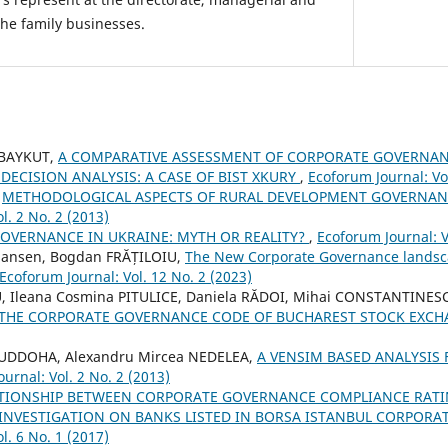
the family businesses.
 BAYKUT,
A COMPARATIVE ASSESSMENT OF CORPORATE GOVERNAN
 DECISION ANALYSIS: A CASE OF BIST XKURY
,
Ecoforum Journal: Vol
,
METHODOLOGICAL ASPECTS OF RURAL DEVELOPMENT GOVERNAN
l. 2 No. 2 (2013)
OVERNANCE IN UKRAINE: MYTH OR REALITY?
,
Ecoforum Journal: V
 Jansen, Bogdan FRĂȚILOIU,
The New Corporate Governance landsca
Ecoforum Journal: Vol. 12 No. 2 (2023)
, Ileana Cosmina PITULICE, Daniela RĂDOI, Mihai CONSTANTINES
 THE CORPORATE GOVERNANCE CODE OF BUCHAREST STOCK EXC
DOHA, Alexandru Mircea NEDELEA,
A VENSIM BASED ANALYSIS 
urnal: Vol. 2 No. 2 (2013)
ATIONSHIP BETWEEN CORPORATE GOVERNANCE COMPLIANCE RATI
INVESTIGATION ON BANKS LISTED IN BORSA ISTANBUL CORPOR
l. 6 No. 1 (2017)