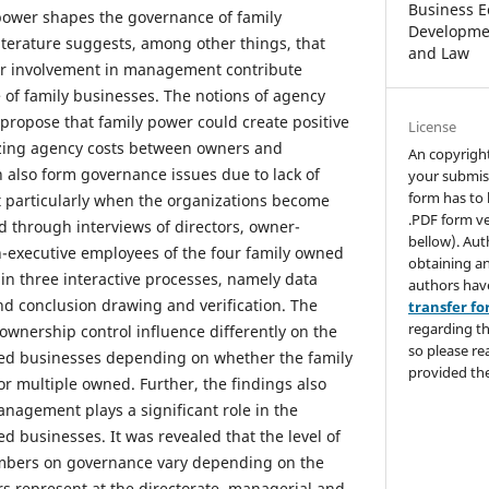
Business E
power shapes the governance of family
Developmen
literature suggests, among other things, that
and Law
ir involvement in management contribute
 of family businesses. The notions of agency
propose that family power could create positive
License
zing agency costs between owners and
An copyrigh
 also form governance issues due to lack of
your submis
form has to 
particularly when the organizations become
.PDF form ve
d through interviews of directors, owner-
bellow). Aut
-executive employees of the four family owned
obtaining an
in three interactive processes, namely data
authors hav
nd conclusion drawing and verification. The
transfer f
regarding th
ownership control influence differently on the
so please re
ed businesses depending on whether the family
provided the
or multiple owned. Further, the findings also
anagement plays a significant role in the
d businesses. It was revealed that the level of
mbers on governance vary depending on the
s represent at the directorate, managerial and