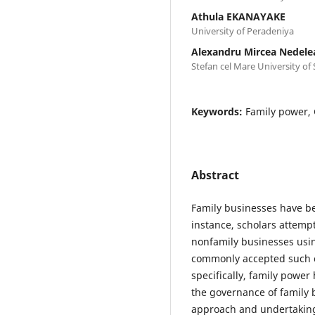
Athula EKANAYAKE
University of Peradeniya
Alexandru Mircea Nedele
Stefan cel Mare University of
Keywords:
Family power, 
Abstract
Family businesses have be
instance, scholars attemp
nonfamily businesses usin
commonly accepted such cr
specifically, family power 
the governance of family 
approach and undertaking 