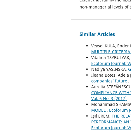
non-managerial levels of 
Similar Articles
Veysel KULA, Ender
MULTIPLE-CRITERIA
Vitalina TSYBULYAK
Ecoforum Journal: Vo
Nadiya YASINSKA,
G
Ileana Botez, Adela
companies’ future
,
Aurelia ȘTEFĂNESCU
COMPLIANCE WITH
Vol. 6 No. 3 (2017)
Mohammad SHAMSUD
MODEL
,
Ecoforum Jo
Işıl EREM,
THE REL
PERFORMANCE: AN 
Ecoforum Journal: Vo