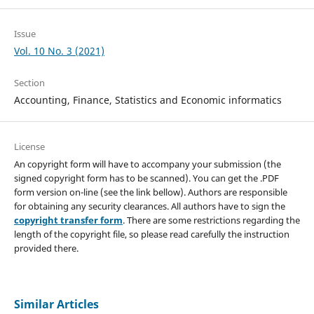
Issue
Vol. 10 No. 3 (2021)
Section
Accounting, Finance, Statistics and Economic informatics
License
An copyright form will have to accompany your submission (the
signed copyright form has to be scanned). You can get the .PDF
form version on-line (see the link bellow). Authors are responsible
for obtaining any security clearances. All authors have to sign the
copyright transfer form
. There are some restrictions regarding the
length of the copyright file, so please read carefully the instruction
provided there.
Similar Articles