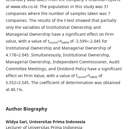
at www.idx.co.id. The population in this study was 31
companies where the number of samples taken was 7
companies. The results of the t-test showed that partially
only the variables of Institutional Ownership and
Managerial Ownership have a significant effect on Firm
value, with a value of t
>t
of -2.599<-2.045 for
count
table
Institutional Ownership and Managerial Ownership of
4.178>2.045. Simultaneously, Institutional Ownership,
Managerial Ownership, Independent Commissioner, Audit
Committee Meetings, and Dividend Policy have a significant
effect on Firm Value, with a value of f
>f
of
count
table
5.552>2.545. The coefficient of determination was obtained
at 40.1%.
Author Biography
Widya Sari,
Universitas Prima Indonesia
Lecturer of Universitas Prima Indonesia