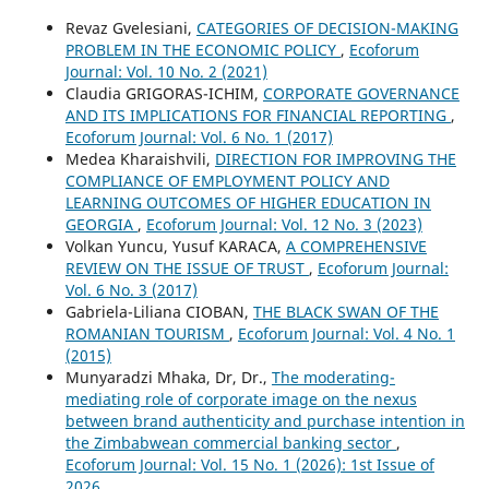
Revaz Gvelesiani,
CATEGORIES OF DECISION-MAKING
PROBLEM IN THE ECONOMIC POLICY
,
Ecoforum
Journal: Vol. 10 No. 2 (2021)
Claudia GRIGORAS-ICHIM,
CORPORATE GOVERNANCE
AND ITS IMPLICATIONS FOR FINANCIAL REPORTING
,
Ecoforum Journal: Vol. 6 No. 1 (2017)
Medea Kharaishvili,
DIRECTION FOR IMPROVING THE
COMPLIANCE OF EMPLOYMENT POLICY AND
LEARNING OUTCOMES OF HIGHER EDUCATION IN
GEORGIA
,
Ecoforum Journal: Vol. 12 No. 3 (2023)
Volkan Yuncu, Yusuf KARACA,
A COMPREHENSIVE
REVIEW ON THE ISSUE OF TRUST
,
Ecoforum Journal:
Vol. 6 No. 3 (2017)
Gabriela-Liliana CIOBAN,
THE BLACK SWAN OF THE
ROMANIAN TOURISM
,
Ecoforum Journal: Vol. 4 No. 1
(2015)
Munyaradzi Mhaka, Dr, Dr.,
The moderating-
mediating role of corporate image on the nexus
between brand authenticity and purchase intention in
the Zimbabwean commercial banking sector
,
Ecoforum Journal: Vol. 15 No. 1 (2026): 1st Issue of
2026