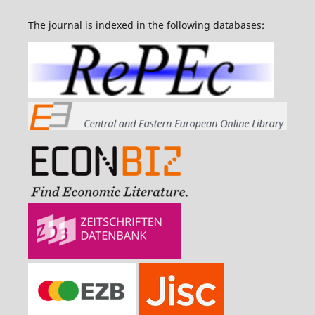
The journal is indexed in the following databases: