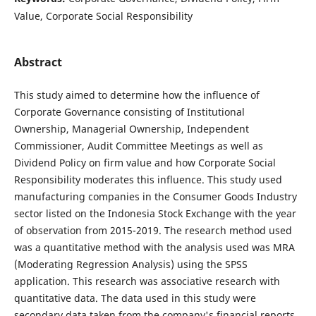
Value, Corporate Social Responsibility
Abstract
This study aimed to determine how the influence of
Corporate Governance consisting of Institutional
Ownership, Managerial Ownership, Independent
Commissioner, Audit Committee Meetings as well as
Dividend Policy on firm value and how Corporate Social
Responsibility moderates this influence. This study used
manufacturing companies in the Consumer Goods Industry
sector listed on the Indonesia Stock Exchange with the year
of observation from 2015-2019. The research method used
was a quantitative method with the analysis used was MRA
(Moderating Regression Analysis) using the SPSS
application. This research was associative research with
quantitative data. The data used in this study were
secondary data taken from the company's financial reports