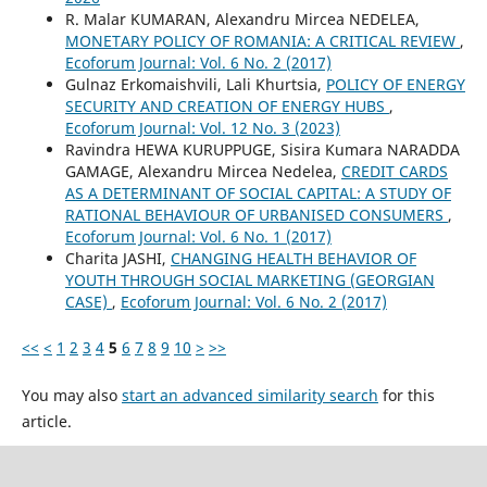
R. Malar KUMARAN, Alexandru Mircea NEDELEA,
MONETARY POLICY OF ROMANIA: A CRITICAL REVIEW
,
Ecoforum Journal: Vol. 6 No. 2 (2017)
Gulnaz Erkomaishvili, Lali Khurtsia,
POLICY OF ENERGY
SECURITY AND CREATION OF ENERGY HUBS
,
Ecoforum Journal: Vol. 12 No. 3 (2023)
Ravindra HEWA KURUPPUGE, Sisira Kumara NARADDA
GAMAGE, Alexandru Mircea Nedelea,
CREDIT CARDS
AS A DETERMINANT OF SOCIAL CAPITAL: A STUDY OF
RATIONAL BEHAVIOUR OF URBANISED CONSUMERS
,
Ecoforum Journal: Vol. 6 No. 1 (2017)
Charita JASHI,
CHANGING HEALTH BEHAVIOR OF
YOUTH THROUGH SOCIAL MARKETING (GEORGIAN
CASE)
,
Ecoforum Journal: Vol. 6 No. 2 (2017)
<<
<
1
2
3
4
5
6
7
8
9
10
>
>>
You may also
start an advanced similarity search
for this
article.