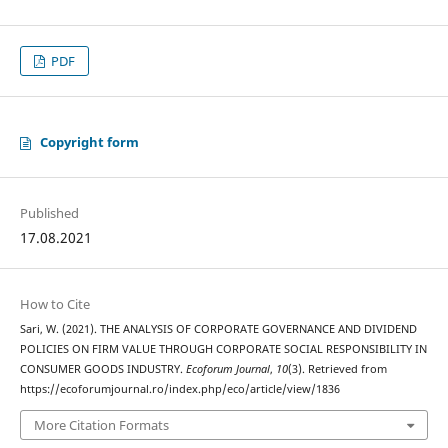
PDF
Copyright form
Published
17.08.2021
How to Cite
Sari, W. (2021). THE ANALYSIS OF CORPORATE GOVERNANCE AND DIVIDEND
POLICIES ON FIRM VALUE THROUGH CORPORATE SOCIAL RESPONSIBILITY IN
CONSUMER GOODS INDUSTRY.
Ecoforum Journal
,
10
(3). Retrieved from
https://ecoforumjournal.ro/index.php/eco/article/view/1836
More Citation Formats