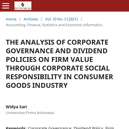
Home
/
Archives
/
Vol. 10 No. 3 (2021)
/
Accounting, Finance, Statistics and Economic informatics
THE ANALYSIS OF CORPORATE
GOVERNANCE AND DIVIDEND
POLICIES ON FIRM VALUE
THROUGH CORPORATE SOCIAL
RESPONSIBILITY IN CONSUMER
GOODS INDUSTRY
Widya Sari
Universitas Prima Indonesia
Keywords:
Corporate Governance, Dividend Policy, Firm