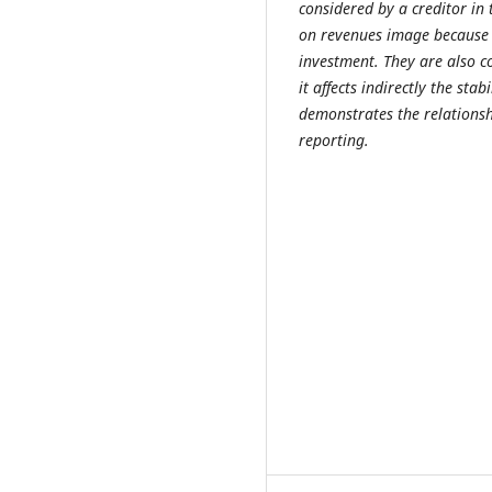
considered by a creditor in
on revenues image because c
investment. They are also c
it affects indirectly the sta
demonstrates the relations
reporting.