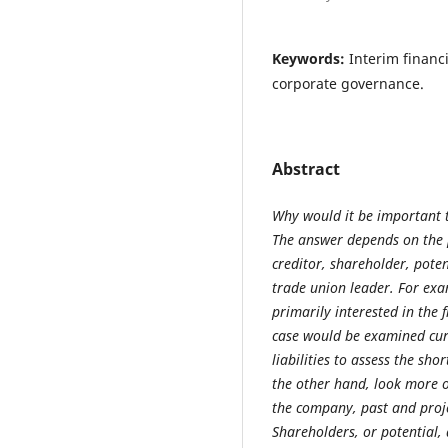
Keywords:
Interim financ
corporate governance.
Abstract
Why would it be important t
The answer depends on the p
creditor, shareholder, pote
trade union leader. For exa
primarily interested in the f
case would be examined curr
liabilities to assess the sh
the other hand, look more o
the company, past and proje
Shareholders, or potential, 