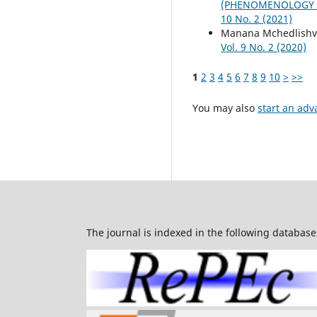
(PHENOMENOLOGY S
10 No. 2 (2021)
Manana Mchedlishvi
Vol. 9 No. 2 (2020)
1
2
3
4
5
6
7
8
9
10
>
>>
You may also
start an adv
The journal is indexed in the following database