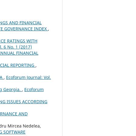
NGS AND FINANCIAL
ATE GOVERNANCE INDEX
,
CE RATINGS WITH
. 6 No. 1 (2017)
ANNUAL FINANCIAL
NCIAL REPORTING
,
IA
,
Ecoforum Journal: Vol.
ng Georgia.
,
Ecoforum
ING ISSUES ACCORDING
ERNANCE AND
dru Mircea Nedelea,
NG SOFTWARE