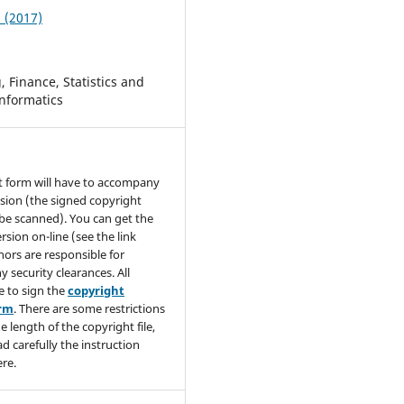
1 (2017)
 Finance, Statistics and
nformatics
t form will have to accompany
sion (the signed copyright
be scanned). You can get the
rsion on-line (see the link
hors are responsible for
y security clearances. All
e to sign the
copyright
orm
. There are some restrictions
e length of the copyright file,
ad carefully the instruction
re.