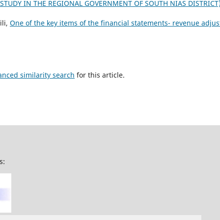
TUDY IN THE REGIONAL GOVERNMENT OF SOUTH NIAS DISTRICT
li,
One of the key items of the financial statements- revenue adj
anced similarity search
for this article.
s: