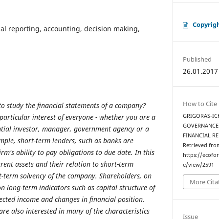
Copyrig
ial reporting, accounting, decision making,
Published
26.01.2017
How to Cite
o study the financial statements of a company?
articular interest of everyone - whether you are a
GRIGORAS-ICH
GOVERNANCE 
ntial investor, manager, government agency or a
FINANCIAL R
mple, short-term lenders, such as banks are
Retrieved fro
irm's ability to pay obligations to due date. In this
https://ecofo
ent assets and their relation to short-term
e/view/2591
ort-term solvency of the company. Shareholders, on
More Cita
n long-term indicators such as capital structure of
cted income and changes in financial position.
are also interested in many of the characteristics
Issue