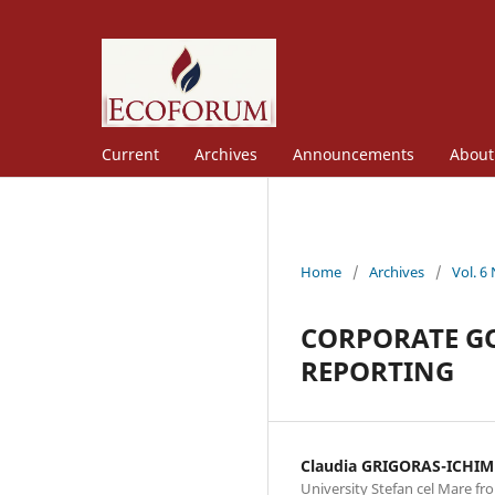
Current
Archives
Announcements
Abou
Home
/
Archives
/
Vol. 6
CORPORATE GO
REPORTING
Claudia GRIGORAS-ICHIM
University Stefan cel Mare f