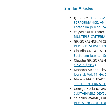
Similar Articles
Işıl EREM,
THE REL
PERFORMANCE: AN 
Ecoforum Journal: Vo
Veysel KULA, Ender
MULTIPLE-CRITERIA
GRIGORAS-ICHIM C
REPORTS VERSUS I
Claudia GRIGORAS-
Ecoforum Journal: S
Claudia GRIGORAS-
6 No. 1 (2017)
Manana Mchedlishvi
Journal: Vol. 11 No. 
Marina MAISURADZE
TO THE INTERNATI
George Horia IONE
SUSTAINABLE DEV
Ya'atulo WARAE, En
REVEALING AUDITO