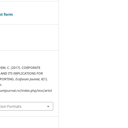
ht form
IM, C. (2017). CORPORATE
AND ITS IMPLICATIONS FOR
EPORTING.
Ecoforum Journal
,
6
(1).
m
rumjournal.ro/index.php/eco/articl
tion Formats