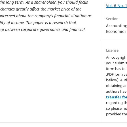
 the long term. As a shareholder, you should focus
Vol. 6 No. 
hanges greatly affect the market price of the
oncerned about the company's financial situation as
Section
bility of income. The paper is a research that
Accounting,
hip between corporate governance and financial
Economic i
License
An copyrigh
your submis
form has to 
.PDF form ve
bellow). Aut
obtaining an
authors hav
transfer f
regarding th
so please re
provided the