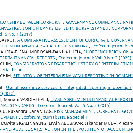
ATIONSHIP BETWEEN CORPORATE GOVERNANCE COMPLIANCE RATI
INVESTIGATION ON BANKS LISTED IN BORSA ISTANBUL CORPOR
l. 6 No. 1 (2017)
 BAYKUT,
A COMPARATIVE ASSESSMENT OF CORPORATE GOVERNAN
 DECISION ANALYSIS: A CASE OF BIST XKURY
,
Ecoforum Journal: Vol
LAUDIA-ELENA, MOROSAN-DANILA LUCIA,
SHORT INCURSION ON 
NTERIM FINANCIAL REPORTS
,
Ecoforum Journal: Vol. 9 No. 2 (2020)
ICHIM,
CONSIDERATIONS REGARDING HISTORY OF INTERIM FINA
pecial Issue
ICHIM,
SITUATION OF INTERIM FINANCIAL REPORTING IN ROMAN
li,
Use of assurance services for integrated reporting in developi
2 (2022)
, Mariam VARDIASHVILI,
LEASE AGREEMENTS FINANCIAL REPORT
ONAL STANDARDS
,
Ecoforum Journal: Vol. 5 No. 2 (2016)
SCU, Ruxandra Dana VILAG,
RISK MANAGEMENT, CORPORATE GOV
ELOPMENT
,
Ecoforum Journal: Issue Special 1
i Duwita SIGALINGGING, Erwin ABUBAKAR, Iskandar MUDA, Alexan
R AND AUDITEE SATISFACTION IN THE EVOLUTION OF ACCOUNTI