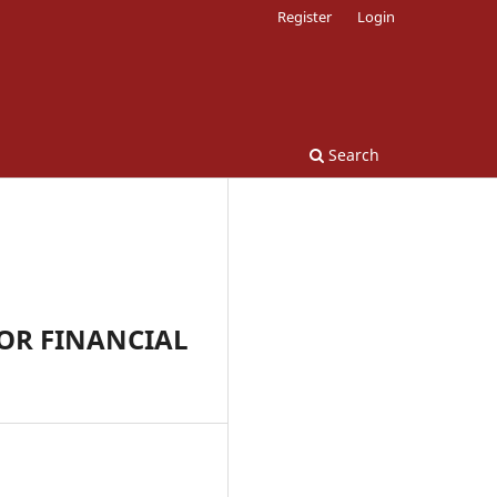
Register
Login
Search
OR FINANCIAL