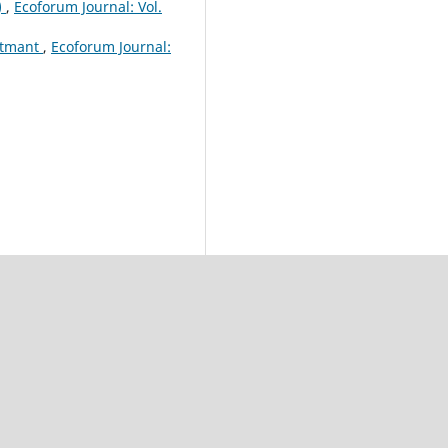
)
,
Ecoforum Journal: Vol.
ustmant
,
Ecoforum Journal: