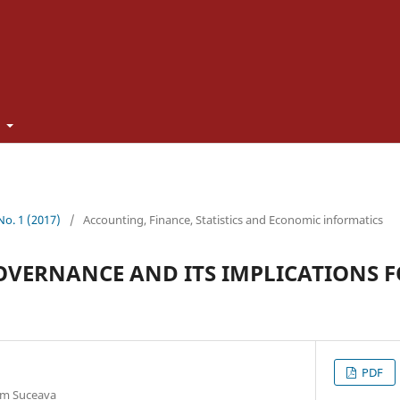
t
 No. 1 (2017)
/
Accounting, Finance, Statistics and Economic informatics
VERNANCE AND ITS IMPLICATIONS F
PDF
rom Suceava