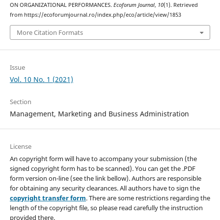
ON ORGANIZATIONAL PERFORMANCES.
Ecoforum Journal
,
10
(1). Retrieved
from https://ecoforumjournal.ro/index.php/eco/article/view/1853
More Citation Formats
Issue
Vol. 10 No. 1 (2021)
Section
Management, Marketing and Business Administration
License
An copyright form will have to accompany your submission (the
signed copyright form has to be scanned). You can get the .PDF
form version on-line (see the link bellow). Authors are responsible
for obtaining any security clearances. All authors have to sign the
copyright transfer form
. There are some restrictions regarding the
length of the copyright file, so please read carefully the instruction
provided there.