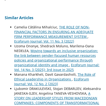
Similar Articles
Camelia Cătălina Mihalciuc,
THE ROLE OF NON-
FINANCIAL FACTORS IN ENSURING AN ADEQUATE
FIRM PERFORMANCE MEASUREMENT SYSTEM
,
Ecoforum Journal: Vol. 11 No. 3 (2022)
Uzoma Ononye, Shedrack Moluno, Marilena-Oana
NEDELEA,
Moving towards an inclusive organization:
the link between gender-focused human resources
policies and organizational performance through
organizational identity and image
,
Ecoforum Journal:
Vol. 14 No. 3 (2025): 3rd issue in 2025
Manana Kharkheli, Davit Gavardashvili,
The Role of
Ethical Leadership in Organizations
,
Ecoforum
Journal: Vol. 12 No. 2 (2023)
Ljubomir DRAKULEVSKI, Stojan DEBARLIEV, Aleksandra
JANESKA-ILIEV, Angelina TANEVA-VESHOVSKA,
A
STORY ON LEADERSHIP STYLES FROM MACEDONIAN
COMPANIES: COMPONENTS OF TRANSFORMATIONAL