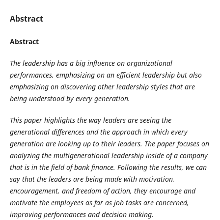
Abstract
Abstract
The leadership has a big influence on organizational
performances, emphasizing on an efficient leadership but also
emphasizing on discovering other leadership styles that are
being understood by every generation.
This paper highlights the way leaders are seeing the
generational differences and the approach in which every
generation are looking up to their leaders. The paper focuses on
analyzing the multigenerational leadership inside of a company
that is in the field of bank finance. Following the results, we can
say that the leaders are being made with motivation,
encouragement, and freedom of action, they encourage and
motivate the employees as far as job tasks are concerned,
improving performances and decision making.