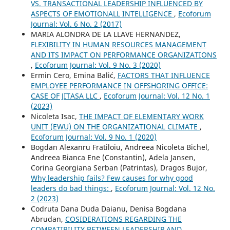
VS. TRANSACTIONAL LEADERSHIP INFLUENCED BY
ASPECTS OF EMOTIONALL INTELLIGENCE
,
Ecoforum
Journal: Vol. 6 No. 2 (2017)
MARIA ALONDRA DE LA LLAVE HERNANDEZ,
FLEXIBILITY IN HUMAN RESOURCES MANAGEMENT
AND ITS IMPACT ON PERFORMANCE ORGANIZATIONS
,
Ecoforum Journal: Vol. 9 No. 3 (2020)
Ermin Cero, Emina Balić,
FACTORS THAT INFLUENCE
EMPLOYEE PERFORMANCE IN OFFSHORING OFFICE:
CASE OF JITASA LLC
,
Ecoforum Journal: Vol. 12 No. 1
(2023)
Nicoleta Isac,
THE IMPACT OF ELEMENTARY WORK
UNIT (EWU) ON THE ORGANIZATIONAL CLIMATE
,
Ecoforum Journal: Vol. 9 No. 1 (2020)
Bogdan Alexanru Fratiloiu, Andreea Nicoleta Bichel,
Andreea Bianca Ene (Constantin), Adela Jansen,
Corina Georgiana Serban (Patrintas), Dragos Bujor,
Why leadership fails? Few causes for why good
leaders do bad things:
,
Ecoforum Journal: Vol. 12 No.
2 (2023)
Codruta Dana Duda Daianu, Denisa Bogdana
Abrudan,
COSIDERATIONS REGARDING THE
COMPATIBILITY BETWEEN LEADERSHIP AND