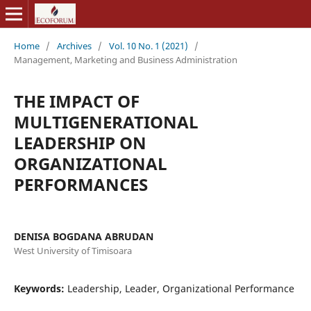
Home
/
Archives
/
Vol. 10 No. 1 (2021)
/
Management, Marketing and Business Administration
THE IMPACT OF
MULTIGENERATIONAL
LEADERSHIP ON
ORGANIZATIONAL
PERFORMANCES
DENISA BOGDANA ABRUDAN
West University of Timisoara
Keywords:
Leadership, Leader, Organizational Performance