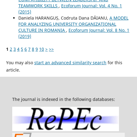
TEAMWORK SKILLS
,
Ecoforum Journal: Vol. 4 No. 1
(2015)
Daniela HARANGUȘ, Codruta Dana DĂIANU,
A MODEL
FOR ANALYZING UNIVERSITY ORGANIZATIONAL
CULTURE IN ROMANIA
,
Ecoforum Journal: Vol. 8 No. 1
(2019)
1
2
3
4
5
6
7
8
9
10
>
>>
You may also
start an advanced similarity search
for this
article.
The journal is indexed in the following databases: