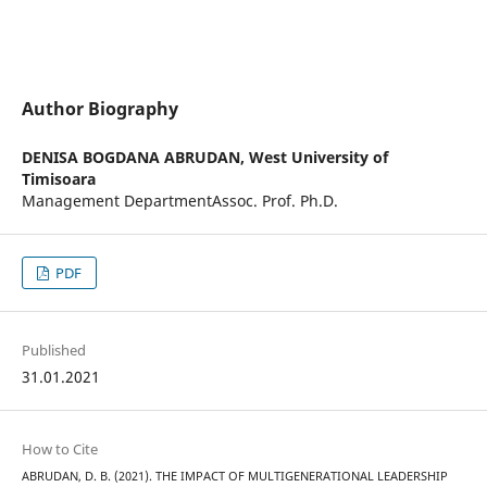
Author Biography
DENISA BOGDANA ABRUDAN,
West University of
Timisoara
Management DepartmentAssoc. Prof. Ph.D.
PDF
Published
31.01.2021
How to Cite
ABRUDAN, D. B. (2021). THE IMPACT OF MULTIGENERATIONAL LEADERSHIP