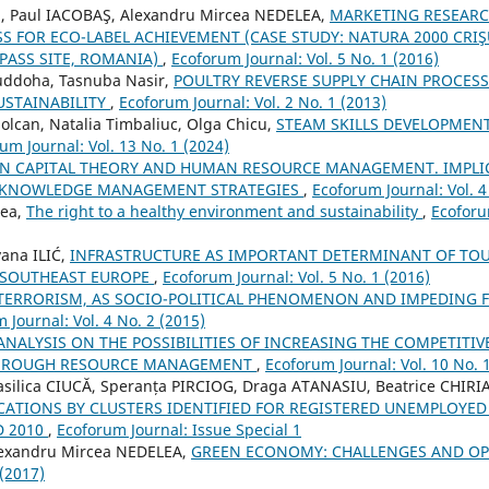
N, Paul IACOBAŞ, Alexandru Mircea NEDELEA,
MARKETING RESEARC
S FOR ECO-LABEL ACHIEVEMENT (CASE STUDY: NATURA 2000 CRI
PASS SITE, ROMANIA)
,
Ecoforum Journal: Vol. 5 No. 1 (2016)
doha, Tasnuba Nasir,
POULTRY REVERSE SUPPLY CHAIN PROCES
STAINABILITY
,
Ecoforum Journal: Vol. 2 No. 1 (2013)
Solcan, Natalia Timbaliuc, Olga Chicu,
STEAM SKILLS DEVELOPMEN
um Journal: Vol. 13 No. 1 (2024)
 CAPITAL THEORY AND HUMAN RESOURCE MANAGEMENT. IMPLI
 KNOWLEDGE MANAGEMENT STRATEGIES
,
Ecoforum Journal: Vol. 4
rea,
The right to a healthy environment and sustainability
,
Ecoforu
ana ILIĆ,
INFRASTRUCTURE AS IMPORTANT DETERMINANT OF TO
 SOUTHEAST EUROPE
,
Ecoforum Journal: Vol. 5 No. 1 (2016)
TERRORISM, AS SOCIO-POLITICAL PHENOMENON AND IMPEDING 
 Journal: Vol. 4 No. 2 (2015)
ANALYSIS ON THE POSSIBILITIES OF INCREASING THE COMPETITI
HROUGH RESOURCE MANAGEMENT
,
Ecoforum Journal: Vol. 10 No. 
asilica CIUCĂ, Speranța PIRCIOG, Draga ATANASIU, Beatrice CHIRI
CATIONS BY CLUSTERS IDENTIFIED FOR REGISTERED UNEMPLOYED
D 2010
,
Ecoforum Journal: Issue Special 1
lexandru Mircea NEDELEA,
GREEN ECONOMY: CHALLENGES AND O
 (2017)