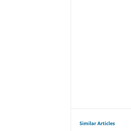
Similar Articles