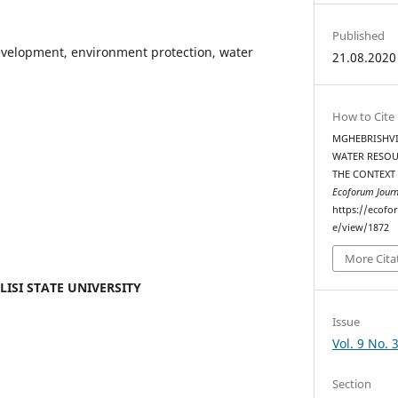
Published
evelopment, environment protection, water
21.08.2020
How to Cite
MGHEBRISHVIL
WATER RESOU
THE CONTEXT
Ecoforum Journ
https://ecofo
e/view/1872
More Cita
ILISI STATE UNIVERSITY
Issue
Vol. 9 No. 
Section