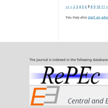
<<
<
2
3
4
5
6
7
8
9
10
11
>
You may also
start an adv
The journal is indexed in the following database