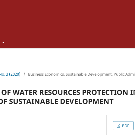
t
 No. 3 (2020)
/
Business Economics, Sustainable Development, Public Admi
 OF WATER RESOURCES PROTECTION I
OF SUSTAINABLE DEVELOPMENT
PDF