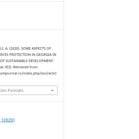
I, A. (2020). SOME ASPECTS OF
RCES PROTECTION IN GEORGIA IN
 OF SUSTAINABLE DEVELOPMENT.
al
,
9
(3). Retrieved from
rumjournal.ro/index.php/eco/articl
tion Formats
3 (2020)