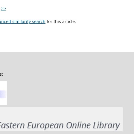
>>
anced similarity search
for this article.
s: