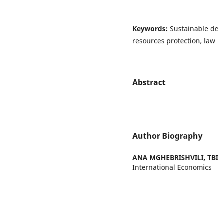
Keywords:
Sustainable d
resources protection, law
Abstract
Author Biography
ANA MGHEBRISHVILI,
TB
International Economics