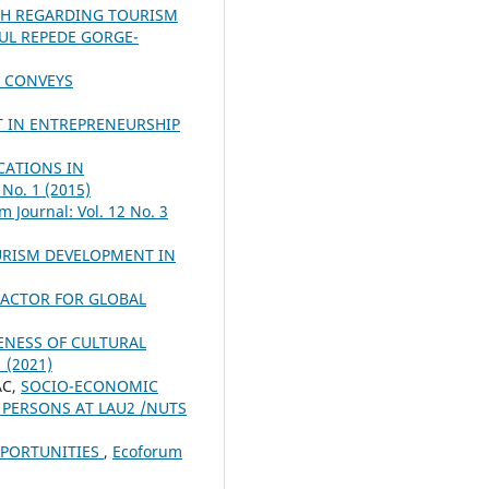
H REGARDING TOURISM
ŞUL REPEDE GORGE-
S CONVEYS
T IN ENTREPRENEURSHIP
CATIONS IN
 No. 1 (2015)
m Journal: Vol. 12 No. 3
URISM DEVELOPMENT IN
FACTOR FOR GLOBAL
VENESS OF CULTURAL
1 (2021)
AC,
SOCIO-ECONOMIC
 PERSONS AT LAU2 /NUTS
PPORTUNITIES
,
Ecoforum