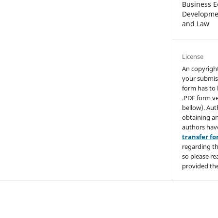
Business E
Developmen
and Law
License
An copyrigh
your submis
form has to 
.PDF form ve
bellow). Aut
obtaining an
authors hav
transfer f
regarding th
so please re
provided the