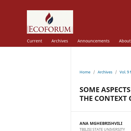
Current
Archives
Announcements
Abou
Home
/
Archives
/
Vol. 9
SOME ASPECTS
THE CONTEXT 
ANA MGHEBRISHVILI
TBILISI STATE UNIVERSITY