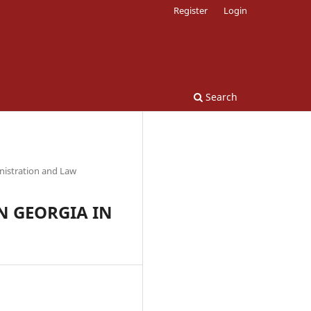
Register
Login
Search
nistration and Law
N GEORGIA IN