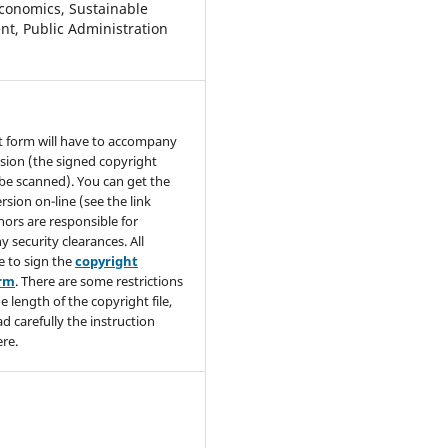
conomics, Sustainable
t, Public Administration
t form will have to accompany
sion (the signed copyright
be scanned). You can get the
rsion on-line (see the link
hors are responsible for
y security clearances. All
e to sign the
copyright
orm
. There are some restrictions
e length of the copyright file,
ad carefully the instruction
re.