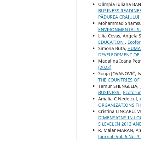
Olimpia Iuliana BA
BUSINESS READINES
PĂDUREA CRAIULUI 
Mohammad Shamsud
ENVIRONMENTAL SU
Lilia Covas, Angela 
EDUCATION
,
Ecofor
Simona Buta,
HUMAN
DEVELEOPMENT OF
Madalina Ioana Pet
(2023)
Sonja JOVANOVIĆ, Iv
THE COUNTRIES OF
Temur SHENGELIA,
BUSINESS
,
Ecoforum
Amalia C Nedelcut,
ORGANIZATIONS T
Cristina LINCARU, V
DIMENSIONS IN LO
5 LEVEL IN 2013 AN
R. Malar MARAN, A
Journal: Vol. 6 No. 3