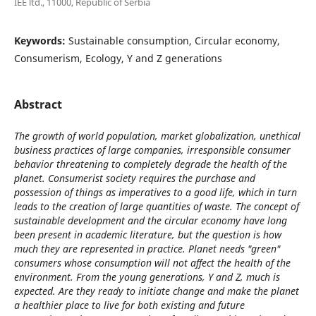
IEE ltd., 11000, Republic of Serbia
Keywords:
Sustainable consumption, Circular economy,
Consumerism, Ecology, Y and Z generations
Abstract
The growth of world population, market globalization, unethical
business practices of large companies, irresponsible consumer
behavior threatening to completely degrade the health of the
planet. Consumerist society requires the purchase and
possession of things as imperatives to a good life, which in turn
leads to the creation of large quantities of waste. The concept of
sustainable development and the circular economy have long
been present in academic literature, but the question is how
much they are represented in practice. Planet needs "green"
consumers whose consumption will not affect the health of the
environment. From the young generations, Y and Z, much is
expected. Are they ready to initiate change and make the planet
a healthier place to live for both existing and future