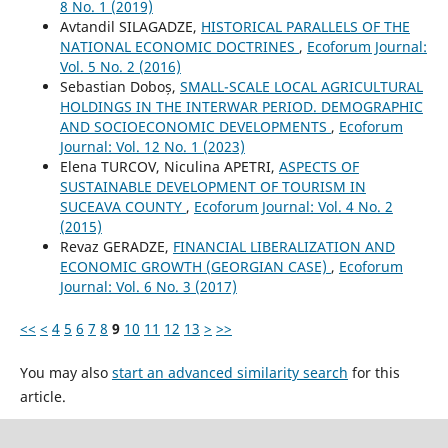
8 No. 1 (2019)
Avtandil SILAGADZE,
HISTORICAL PARALLELS OF THE
NATIONAL ECONOMIC DOCTRINES
,
Ecoforum Journal:
Vol. 5 No. 2 (2016)
Sebastian Doboș,
SMALL-SCALE LOCAL AGRICULTURAL
HOLDINGS IN THE INTERWAR PERIOD. DEMOGRAPHIC
AND SOCIOECONOMIC DEVELOPMENTS
,
Ecoforum
Journal: Vol. 12 No. 1 (2023)
Elena TURCOV, Niculina APETRI,
ASPECTS OF
SUSTAINABLE DEVELOPMENT OF TOURISM IN
SUCEAVA COUNTY
,
Ecoforum Journal: Vol. 4 No. 2
(2015)
Revaz GERADZE,
FINANCIAL LIBERALIZATION AND
ECONOMIC GROWTH (GEORGIAN CASE)
,
Ecoforum
Journal: Vol. 6 No. 3 (2017)
<<
<
4
5
6
7
8
9
10
11
12
13
>
>>
You may also
start an advanced similarity search
for this
article.