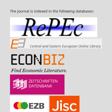
The journal is indexed in the following databases: