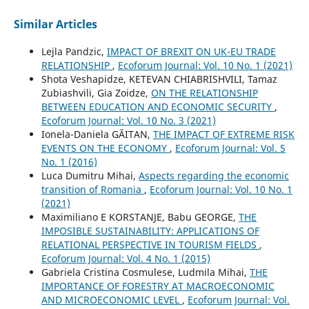
Similar Articles
Lejla Pandzic,
IMPACT OF BREXIT ON UK-EU TRADE
RELATIONSHIP
,
Ecoforum Journal: Vol. 10 No. 1 (2021)
Shota Veshapidze, KETEVAN CHIABRISHVILI, Tamaz
Zubiashvili, Gia Zoidze,
ON THE RELATIONSHIP
BETWEEN EDUCATION AND ECONOMIC SECURITY
,
Ecoforum Journal: Vol. 10 No. 3 (2021)
Ionela-Daniela GĂITAN,
THE IMPACT OF EXTREME RISK
EVENTS ON THE ECONOMY
,
Ecoforum Journal: Vol. 5
No. 1 (2016)
Luca Dumitru Mihai,
Aspects regarding the economic
transition of Romania
,
Ecoforum Journal: Vol. 10 No. 1
(2021)
Maximiliano E KORSTANJE, Babu GEORGE,
THE
IMPOSIBLE SUSTAINABILITY: APPLICATIONS OF
RELATIONAL PERSPECTIVE IN TOURISM FIELDS
,
Ecoforum Journal: Vol. 4 No. 1 (2015)
Gabriela Cristina Cosmulese, Ludmila Mihai,
THE
IMPORTANCE OF FORESTRY AT MACROECONOMIC
AND MICROECONOMIC LEVEL
,
Ecoforum Journal: Vol.