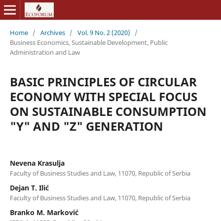
Home
/
Archives
/
Vol. 9 No. 2 (2020)
/
Business Economics, Sustainable Development, Public
Administration and Law
BASIC PRINCIPLES OF CIRCULAR
ECONOMY WITH SPECIAL FOCUS
ON SUSTAINABLE CONSUMPTION
"Y" AND "Z" GENERATION
Nevena Krasulja
Faculty of Business Studies and Law, 11070, Republic of Serbia
Dejan T. Ilić
Faculty of Business Studies and Law, 11070, Republic of Serbia
Branko M. Marković