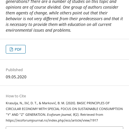
generations? There are a number of studies on this topic and
opinions are of course divided. One group of authors consider
them agents of change, while others point out that their
behavior is not very different from their predecessors and that it
is necessary to provide them with education on all current
environmental issues and problems.
PDF
Published
09.05.2020
How to Cite
Krasulja, N., Ilić, D. T., & Marković, B. M. (2020). BASIC PRINCIPLES OF
CIRCULAR ECONOMY WITH SPECIAL FOCUS ON SUSTAINABLE CONSUMPTION
"Y" AND "Z" GENERATION.
Ecoforum Journal
,
9
(2). Retrieved from
https://ecoforumjournal.ro/index.php/eco/article/view/1917