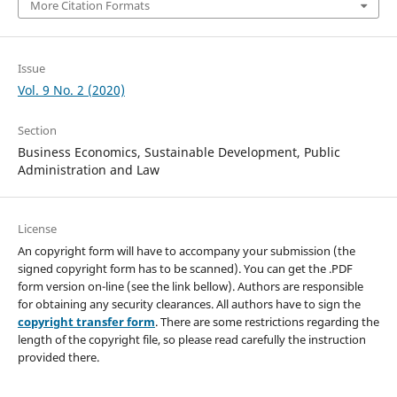
More Citation Formats
Issue
Vol. 9 No. 2 (2020)
Section
Business Economics, Sustainable Development, Public
Administration and Law
License
An copyright form will have to accompany your submission (the
signed copyright form has to be scanned). You can get the .PDF
form version on-line (see the link bellow). Authors are responsible
for obtaining any security clearances. All authors have to sign the
copyright transfer form
. There are some restrictions regarding the
length of the copyright file, so please read carefully the instruction
provided there.