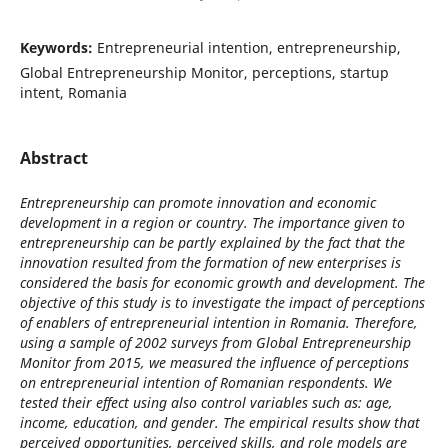
Keywords:
Entrepreneurial intention, entrepreneurship,
Global Entrepreneurship Monitor, perceptions, startup
intent, Romania
Abstract
Entrepreneurship can promote innovation and economic
development in a region or country. The importance given to
entrepreneurship can be partly explained by the fact that the
innovation resulted from the formation of new enterprises is
considered the basis for economic growth and development. The
objective of this study is to investigate the impact of perceptions
of enablers of entrepreneurial intention in Romania. Therefore,
using a sample of 2002 surveys from Global Entrepreneurship
Monitor from 2015, we measured the influence of perceptions
on entrepreneurial intention of Romanian respondents. We
tested their effect using also control variables such as: age,
income, education, and gender. The empirical results show that
perceived opportunities, perceived skills, and role models are