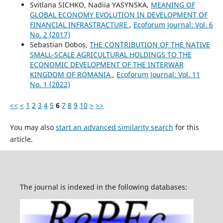
Svitlana SICHKO, Nadiia YASYNSKA,
MEANING OF
GLOBAL ECONOMY EVOLUTION IN DEVELOPMENT OF
FINANCIAL INFRASTRACTURE
,
Ecoforum Journal: Vol. 6
No. 2 (2017)
Sebastian Doboș,
THE CONTRIBUTION OF THE NATIVE
SMALL-SCALE AGRICULTURAL HOLDINGS TO THE
ECONOMIC DEVELOPMENT OF THE INTERWAR
KINGDOM OF ROMANIA
,
Ecoforum Journal: Vol. 11
No. 1 (2022)
<<
<
1
2
3
4
5
6
7
8
9
10
>
>>
You may also
start an advanced similarity search
for this
article.
The journal is indexed in the following databases: