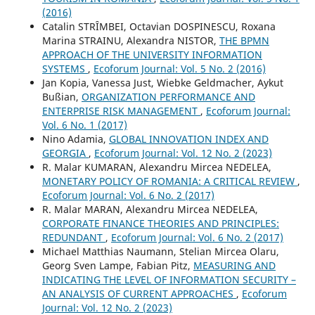
(2016)
Catalin STRȊMBEI, Octavian DOSPINESCU, Roxana
Marina STRAINU, Alexandra NISTOR,
THE BPMN
APPROACH OF THE UNIVERSITY INFORMATION
SYSTEMS
,
Ecoforum Journal: Vol. 5 No. 2 (2016)
Jan Kopia, Vanessa Just, Wiebke Geldmacher, Aykut
Bußian,
ORGANIZATION PERFORMANCE AND
ENTERPRISE RISK MANAGEMENT
,
Ecoforum Journal:
Vol. 6 No. 1 (2017)
Nino Adamia,
GLOBAL INNOVATION INDEX AND
GEORGIA
,
Ecoforum Journal: Vol. 12 No. 2 (2023)
R. Malar KUMARAN, Alexandru Mircea NEDELEA,
MONETARY POLICY OF ROMANIA: A CRITICAL REVIEW
,
Ecoforum Journal: Vol. 6 No. 2 (2017)
R. Malar MARAN, Alexandru Mircea NEDELEA,
CORPORATE FINANCE THEORIES AND PRINCIPLES:
REDUNDANT
,
Ecoforum Journal: Vol. 6 No. 2 (2017)
Michael Matthias Naumann, Stelian Mircea Olaru,
Georg Sven Lampe, Fabian Pitz,
MEASURING AND
INDICATING THE LEVEL OF INFORMATION SECURITY –
AN ANALYSIS OF CURRENT APPROACHES
,
Ecoforum
Journal: Vol. 12 No. 2 (2023)