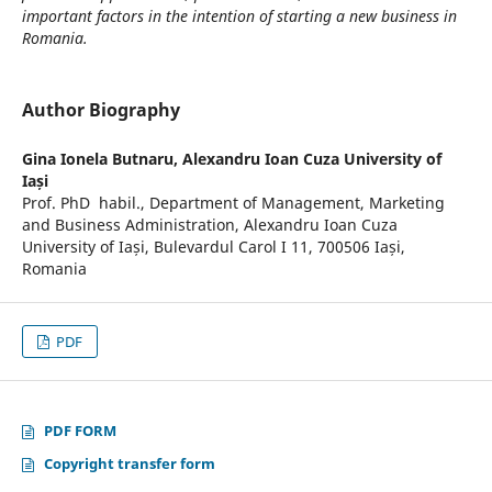
important factors in the intention of starting a new business in
Romania.
Author Biography
Gina Ionela Butnaru,
Alexandru Ioan Cuza University of
Iași
Prof. PhD habil., Department of Management, Marketing
and Business Administration, Alexandru Ioan Cuza
University of Iași, Bulevardul Carol I 11, 700506 Iași,
Romania
PDF
PDF FORM
Copyright transfer form