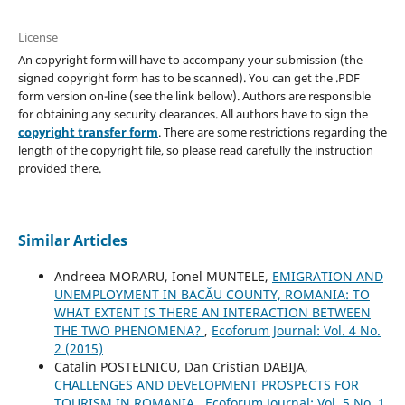
License
An copyright form will have to accompany your submission (the
signed copyright form has to be scanned). You can get the .PDF
form version on-line (see the link bellow). Authors are responsible
for obtaining any security clearances. All authors have to sign the
copyright transfer form
. There are some restrictions regarding the
length of the copyright file, so please read carefully the instruction
provided there.
Similar Articles
Andreea MORARU, Ionel MUNTELE,
EMIGRATION AND
UNEMPLOYMENT IN BACĂU COUNTY, ROMANIA: TO
WHAT EXTENT IS THERE AN INTERACTION BETWEEN
THE TWO PHENOMENA?
,
Ecoforum Journal: Vol. 4 No.
2 (2015)
Catalin POSTELNICU, Dan Cristian DABIJA,
CHALLENGES AND DEVELOPMENT PROSPECTS FOR
TOURISM IN ROMANIA
,
Ecoforum Journal: Vol. 5 No. 1