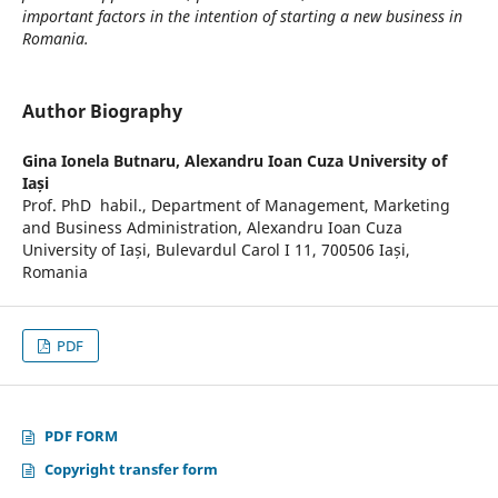
important factors in the intention of starting a new business in
Romania.
Author Biography
Gina Ionela Butnaru,
Alexandru Ioan Cuza University of
Iași
Prof. PhD habil., Department of Management, Marketing
and Business Administration, Alexandru Ioan Cuza
University of Iași, Bulevardul Carol I 11, 700506 Iași,
Romania
PDF
PDF FORM
Copyright transfer form