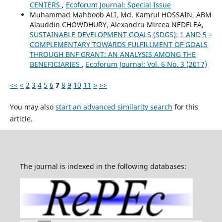
CENTERS
,
Ecoforum Journal: Special Issue
Muhammad Mahboob ALI, Md. Kamrul HOSSAIN, ABM
Alauddin CHOWDHURY, Alexandru Mircea NEDELEA,
SUSTAINABLE DEVELOPMENT GOALS (SDGS): 1 AND 5 –
COMPLEMENTARY TOWARDS FULFILLMENT OF GOALS
THROUGH BNF GRANT: AN ANALYSIS AMONG THE
BENEFICIARIES
,
Ecoforum Journal: Vol. 6 No. 3 (2017)
<<
<
2
3
4
5
6
7
8
9
10
11
>
>>
You may also
start an advanced similarity search
for this
article.
The journal is indexed in the following databases: