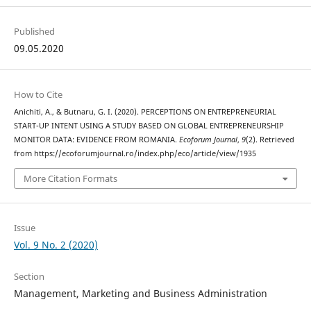
Published
09.05.2020
How to Cite
Anichiti, A., & Butnaru, G. I. (2020). PERCEPTIONS ON ENTREPRENEURIAL
START-UP INTENT USING A STUDY BASED ON GLOBAL ENTREPRENEURSHIP
MONITOR DATA: EVIDENCE FROM ROMANIA.
Ecoforum Journal
,
9
(2). Retrieved
from https://ecoforumjournal.ro/index.php/eco/article/view/1935
More Citation Formats
Issue
Vol. 9 No. 2 (2020)
Section
Management, Marketing and Business Administration