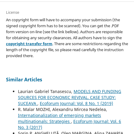
License
An copyright form will have to accompany your submission (the
signed copyright form has to be scanned). You can get the .PDF
form version on-line (see the link bellow). Authors are responsible
for obtaining any security clearances. All authors have to sign the
copyright transfer form
. There are some restrictions regarding the
length of the copyright file, so please read carefully the instruction
provided there.
Similar Articles
Laurian Gabriel Tanasescu,
MODELS AND FUNDING
SOURCES FOR ECONOMIC REVIVAL. CASE STUDY:
SUCEAVA
,
Ecoforum Journal: Vol. 8 No. 1 (2019)
R. Malar MOZHI, Alexandru Mircea Nedelea,
Internationalization of emerging markets
multinationals: Strategies
,
Ecoforum Journal: Vol. 6
No. 3 (2017)
Sorin P. ANGHELUȚĂ, Oleg MARGINA, Alina ZAHARIA,