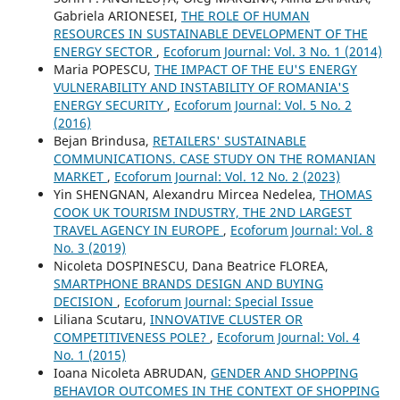
Gabriela ARIONESEI,
THE ROLE OF HUMAN
RESOURCES IN SUSTAINABLE DEVELOPMENT OF THE
ENERGY SECTOR
,
Ecoforum Journal: Vol. 3 No. 1 (2014)
Maria POPESCU,
THE IMPACT OF THE EU'S ENERGY
VULNERABILITY AND INSTABILITY OF ROMANIA'S
ENERGY SECURITY
,
Ecoforum Journal: Vol. 5 No. 2
(2016)
Bejan Brindusa,
RETAILERS' SUSTAINABLE
COMMUNICATIONS. CASE STUDY ON THE ROMANIAN
MARKET
,
Ecoforum Journal: Vol. 12 No. 2 (2023)
Yin SHENGNAN, Alexandru Mircea Nedelea,
THOMAS
COOK UK TOURISM INDUSTRY, THE 2ND LARGEST
TRAVEL AGENCY IN EUROPE
,
Ecoforum Journal: Vol. 8
No. 3 (2019)
Nicoleta DOSPINESCU, Dana Beatrice FLOREA,
SMARTPHONE BRANDS DESIGN AND BUYING
DECISION
,
Ecoforum Journal: Special Issue
Liliana Scutaru,
INNOVATIVE CLUSTER OR
COMPETITIVENESS POLE?
,
Ecoforum Journal: Vol. 4
No. 1 (2015)
Ioana Nicoleta ABRUDAN,
GENDER AND SHOPPING
BEHAVIOR OUTCOMES IN THE CONTEXT OF SHOPPING