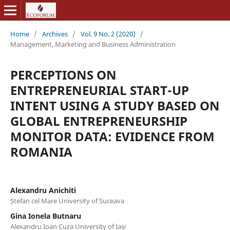
Home
/
Archives
/
Vol. 9 No. 2 (2020)
/
Management, Marketing and Business Administration
PERCEPTIONS ON
ENTREPRENEURIAL START-UP
INTENT USING A STUDY BASED ON
GLOBAL ENTREPRENEURSHIP
MONITOR DATA: EVIDENCE FROM
ROMANIA
Alexandru Anichiti
Ștefan cel Mare University of Suceava
Gina Ionela Butnaru
Alexandru Ioan Cuza University of Iași