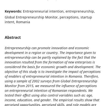
Keywords:
Entrepreneurial intention, entrepreneurship,
Global Entrepreneurship Monitor, perceptions, startup
intent, Romania
Abstract
Entrepreneurship can promote innovation and economic
development in a region or country. The importance given to
entrepreneurship can be partly explained by the fact that the
innovation resulted from the formation of new enterprises is
considered the basis for economic growth and development. The
objective of this study is to investigate the impact of perceptions
of enablers of entrepreneurial intention in Romania. Therefore,
using a sample of 2002 surveys from Global Entrepreneurship
Monitor from 2015, we measured the influence of perceptions
on entrepreneurial intention of Romanian respondents. We
tested their effect using also control variables such as: age,
income, education, and gender. The empirical results show that
perceived opportunities, perceived skills, and role models are