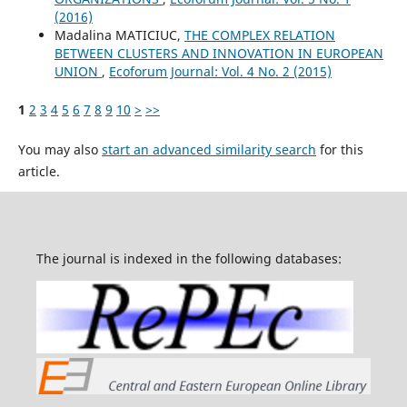
(2016)
Madalina MATICIUC,
THE COMPLEX RELATION
BETWEEN CLUSTERS AND INNOVATION IN EUROPEAN
UNION
,
Ecoforum Journal: Vol. 4 No. 2 (2015)
1
2
3
4
5
6
7
8
9
10
>
>>
You may also
start an advanced similarity search
for this
article.
The journal is indexed in the following databases: