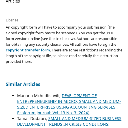
Articles
License
An copyright form will have to accompany your submission (the
signed copyright form has to be scanned). You can get the .PDF
form version on-line (see the link bellow). Authors are responsible
for obtaining any security clearances. All authors have to sign the
copyright transfer form
. There are some restrictions regarding the
length of the copyright file, so please read carefully the instruction
provided there.
Similar Articles
Manana Mchedlishvili,
DEVELOPMENT OF
ENTREPRENEURSHIP IN MICRO, SMALL AND MEDIUM-
SIZED ENTERPRISES USING ACCOUNTING SERVISES
,
Ecoforum Journal: Vol. 13 No. 3 (2024)
Tamar Dudauri,
SMALL AND MEDIUM-SIZED BUSINESS
DEVELOPMENT TRENDS IN CRISIS CONDITIONS: