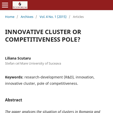
Home
/
Archives
/
Vol. 4 No. 1 (2015)
/
Articles
INNOVATIVE CLUSTER OR
COMPETITIVENESS POLE?
Liliana Scutaru
Stefan cel Mare University of Suceava
Keywords:
research-development (R&D), innovation,
innovative cluster, pole of competitiveness.
Abstract
The paper analyzes the situation of clusters in Romania and