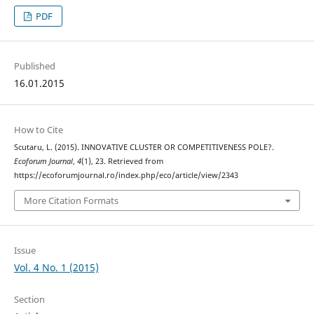
PDF
Published
16.01.2015
How to Cite
Scutaru, L. (2015). INNOVATIVE CLUSTER OR COMPETITIVENESS POLE?.
Ecoforum Journal
,
4
(1), 23. Retrieved from
https://ecoforumjournal.ro/index.php/eco/article/view/2343
More Citation Formats
Issue
Vol. 4 No. 1 (2015)
Section