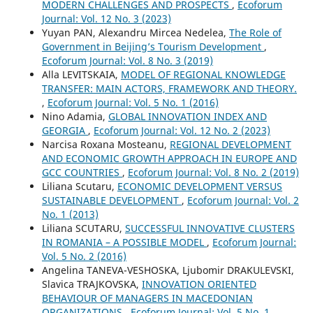
MODERN CHALLENGES AND PROSPECTS
,
Ecoforum
Journal: Vol. 12 No. 3 (2023)
Yuyan PAN, Alexandru Mircea Nedelea,
The Role of
Government in Beijing’s Tourism Development
,
Ecoforum Journal: Vol. 8 No. 3 (2019)
Alla LEVITSKAIA,
MODEL OF REGIONAL KNOWLEDGE
TRANSFER: MAIN ACTORS, FRAMEWORK AND THEORY.
,
Ecoforum Journal: Vol. 5 No. 1 (2016)
Nino Adamia,
GLOBAL INNOVATION INDEX AND
GEORGIA
,
Ecoforum Journal: Vol. 12 No. 2 (2023)
Narcisa Roxana Mosteanu,
REGIONAL DEVELOPMENT
AND ECONOMIC GROWTH APPROACH IN EUROPE AND
GCC COUNTRIES
,
Ecoforum Journal: Vol. 8 No. 2 (2019)
Liliana Scutaru,
ECONOMIC DEVELOPMENT VERSUS
SUSTAINABLE DEVELOPMENT
,
Ecoforum Journal: Vol. 2
No. 1 (2013)
Liliana SCUTARU,
SUCCESSFUL INNOVATIVE CLUSTERS
IN ROMANIA – A POSSIBLE MODEL
,
Ecoforum Journal:
Vol. 5 No. 2 (2016)
Angelina TANEVA-VESHOSKA, Ljubomir DRAKULEVSKI,
Slavica TRAJKOVSKA,
INNOVATION ORIENTED
BEHAVIOUR OF MANAGERS IN MACEDONIAN
ORGANIZATIONS
,
Ecoforum Journal: Vol. 5 No. 1