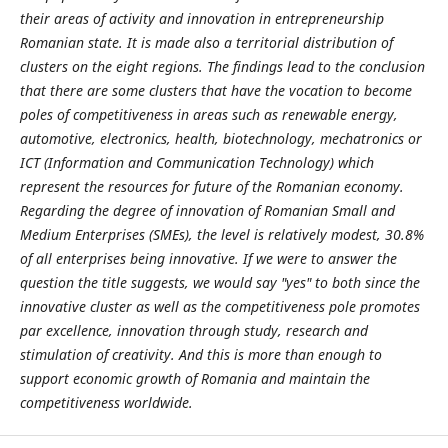
their areas of activity and innovation in entrepreneurship
Romanian state. It is made also a territorial distribution of
clusters on the eight regions. The findings lead to the conclusion
that there are some clusters that have the vocation to become
poles of competitiveness in areas such as renewable energy,
automotive, electronics, health, biotechnology, mechatronics or
ICT (Information and Communication Technology) which
represent the resources for future of the Romanian economy.
Regarding the degree of innovation of Romanian Small and
Medium Enterprises (SMEs), the level is relatively modest, 30.8%
of all enterprises being innovative. If we were to answer the
question the title suggests, we would say "yes" to both since the
innovative cluster as well as the competitiveness pole promotes
par excellence, innovation through study, research and
stimulation of creativity. And this is more than enough to
support economic growth of Romania and maintain the
competitiveness worldwide.