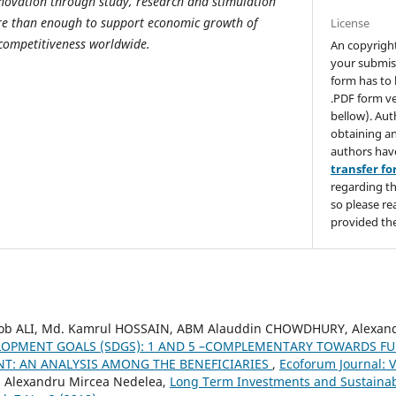
novation through study, research and stimulation
more than enough to support economic growth of
License
competitiveness worldwide.
An copyrigh
your submis
form has to 
.PDF form ve
bellow). Aut
obtaining an
authors hav
transfer f
regarding th
so please re
provided the
ALI, Md. Kamrul HOSSAIN, ABM Alauddin CHOWDHURY, Alexand
LOPMENT GOALS (SDGS): 1 AND 5 –COMPLEMENTARY TOWARDS FU
T: AN ANALYSIS AMONG THE BENEFICIARIES
,
Ecoforum Journal: V
, Alexandru Mircea Nedelea,
Long Term Investments and Sustain