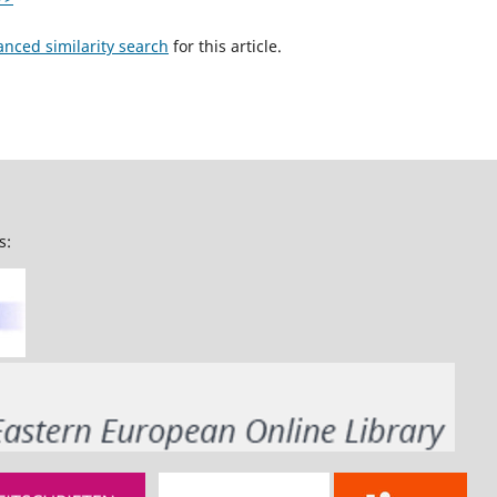
anced similarity search
for this article.
s: