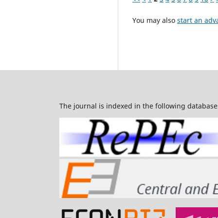
You may also
start an adv
The journal is indexed in the following database