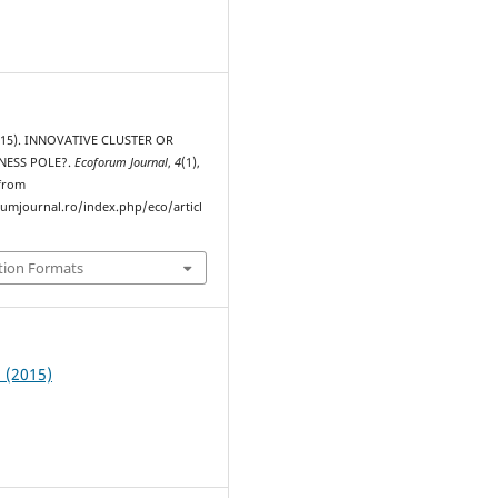
2015). INNOVATIVE CLUSTER OR
NESS POLE?.
Ecoforum Journal
,
4
(1),
 from
rumjournal.ro/index.php/eco/articl
tion Formats
1 (2015)