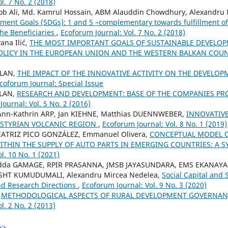
l. 7 No. 2 (2018)
Ali, Md. Kamrul Hossain, ABM Alauddin Chowdhury, Alexandru 
ment Goals (SDGs): 1 and 5 –complementary towards fulfillment o
he Beneficiaries
,
Ecoforum Journal: Vol. 7 No. 2 (2018)
ana Ilić,
THE MOST IMPORTANT GOALS OF SUSTAINABLE DEVELO
LICY IN THE EUROPEAN UNION AND THE WESTERN BALKAN COU
ALAN,
THE IMPACT OF THE INNOVATIVE ACTIVITY ON THE DEVELOP
coforum Journal: Special Issue
ALAN,
RESEARCH AND DEVELOPMENT: BASE OF THE COMPANIES P
ournal: Vol. 5 No. 2 (2016)
, Ann-Kathrin ARP, Jan KIEHNE, Matthias DUENNWEBER,
INNOVATIVE
 STYRIAN VOLCANIC REGION
,
Ecoforum Journal: Vol. 8 No. 1 (2019)
 BEATRIZ PICO GONZÁLEZ, Emmanuel Olivera,
CONCEPTUAL MODEL O
ITHIN THE SUPPLY OF AUTO PARTS IN EMERGING COUNTRIES: A 
l. 10 No. 1 (2021)
adda GAMAGE, RPIR PRASANNA, JMSB JAYASUNDARA, EMS EKANAYA
 SHT KUMUDUMALI, Alexandru Mircea Nedelea,
Social Capital and 
nd Research Directions
,
Ecoforum Journal: Vol. 9 No. 3 (2020)
,
METHODOLOGICAL ASPECTS OF RURAL DEVELOPMENT GOVERNAN
l. 2 No. 2 (2013)
>>