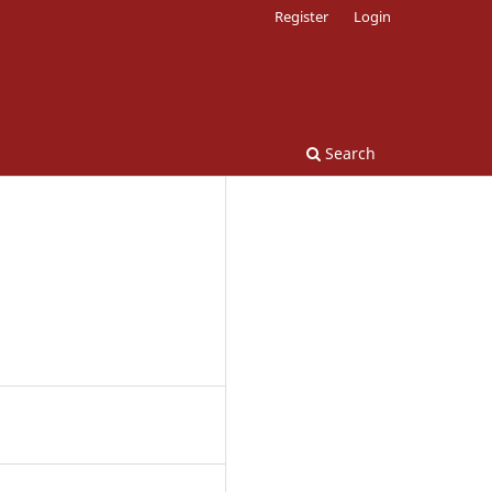
Register
Login
Search