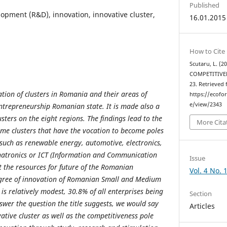
Published
opment (R&D), innovation, innovative cluster,
16.01.2015
How to Cite
Scutaru, L. (
COMPETITIVE
23. Retrieved
ation of clusters in Romania and their areas of
https://ecofo
e/view/2343
entrepreneurship Romanian state. It is made also a
lusters on the eight regions. The findings lead to the
More Cita
ome clusters that have the vocation to become poles
 such as renewable energy, automotive, electronics,
hatronics or ICT (Information and Communication
Issue
 the resources for future of the Romanian
Vol. 4 No. 
gree of innovation of Romanian Small and Medium
l is relatively modest, 30.8% of all enterprises being
Section
swer the question the title suggests, we would say
Articles
vative cluster as well as the competitiveness pole