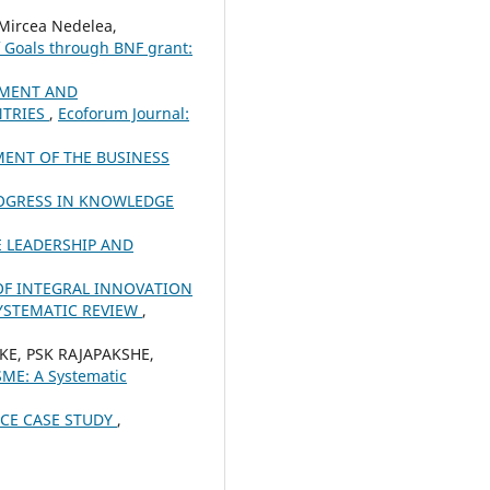
Mircea Nedelea,
f Goals through BNF grant:
PMENT AND
NTRIES
,
Ecoforum Journal:
MENT OF THE BUSINESS
ROGRESS IN KNOWLEDGE
 LEADERSHIP AND
F INTEGRAL INNOVATION
SYSTEMATIC REVIEW
,
KE, PSK RAJAPAKSHE,
SME: A Systematic
CE CASE STUDY
,