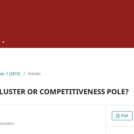
t
 No. 1 (2015)
/
Articles
LUSTER OR COMPETITIVENESS POLE?
PDF
 Suceava