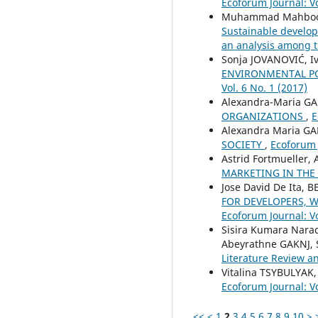
Ecoforum Journal: Vo
Muhammad Mahboob 
Sustainable develop
an analysis among t
Sonja JOVANOVIĆ, Iv
ENVIRONMENTAL PO
Vol. 6 No. 1 (2017)
Alexandra-Maria G
ORGANIZATIONS
,
E
Alexandra Maria G
SOCIETY
,
Ecoforum J
Astrid Fortmueller
MARKETING IN THE
Jose David De Ita,
FOR DEVELOPERS, W
Ecoforum Journal: Vo
Sisira Kumara Nar
Abeyrathne GAKNJ,
Literature Review a
Vitalina TSYBULYAK
Ecoforum Journal: Vo
<<
<
1
2
3
4
5
6
7
8
9
10
>