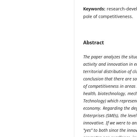
Keywords:
research-devel
pole of competitiveness.
Abstract
The paper analyzes the situ
activity and innovation in 
territorial distribution of c
conclusion that there are s
of competitiveness in areas
health, biotechnology, mec
Technology) which represent
economy. Regarding the de
Enterprises (SMEs), the leve
innovative. If we were to an
"yes" to both since the inno