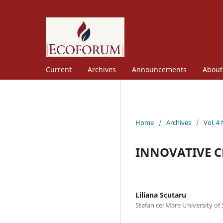
Current
Archives
Announcements
Abou
Home
/
Archives
/
Vol. 4
INNOVATIVE C
Liliana Scutaru
Stefan cel Mare University of