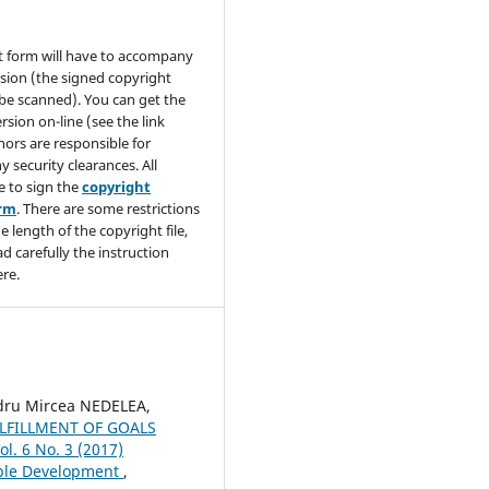
t form will have to accompany
sion (the signed copyright
be scanned). You can get the
rsion on-line (see the link
hors are responsible for
y security clearances. All
e to sign the
copyright
orm
. There are some restrictions
e length of the copyright file,
ad carefully the instruction
re.
ru Mircea NEDELEA,
LFILLMENT OF GOALS
ol. 6 No. 3 (2017)
able Development
,