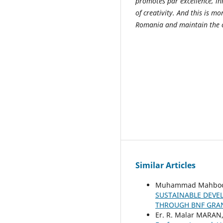
promotes par excellence, in
of creativity. And this is 
Romania and maintain the 
Similar Articles
Muhammad Mahboob 
SUSTAINABLE DEVE
THROUGH BNF GRAN
Er. R. Malar MARAN