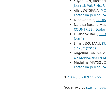
Yuyan PAN, Alexand
Journal: Vol. 8 No. 3
Alla LEVITSKAIA,
MO
Ecoforum Journal: Vo
Nino Adamia,
GLOB
Narcisa Roxana Mo
COUNTRIES
,
Ecofor
Liliana Scutaru,
ECO
(2013)
Liliana SCUTARU,
SU
5 No. 2 (2016)
Angelina TANEVA-V
OF MANAGERS IN 
Madalina MATICIUC
Ecoforum Journal: Vo
1
2
3
4
5
6
7
8
9
10
>
>>
You may also
start an adv