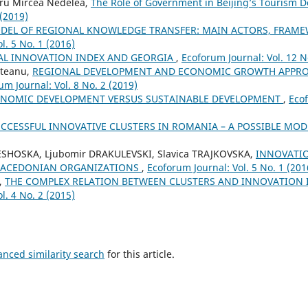
ru Mircea Nedelea,
The Role of Government in Beijing’s Tourism
 (2019)
DEL OF REGIONAL KNOWLEDGE TRANSFER: MAIN ACTORS, FRAM
l. 5 No. 1 (2016)
AL INNOVATION INDEX AND GEORGIA
,
Ecoforum Journal: Vol. 12 N
steanu,
REGIONAL DEVELOPMENT AND ECONOMIC GROWTH APPRO
um Journal: Vol. 8 No. 2 (2019)
NOMIC DEVELOPMENT VERSUS SUSTAINABLE DEVELOPMENT
,
Ecof
CCESSFUL INNOVATIVE CLUSTERS IN ROMANIA – A POSSIBLE MO
ESHOSKA, Ljubomir DRAKULEVSKI, Slavica TRAJKOVSKA,
INNOVATI
MACEDONIAN ORGANIZATIONS
,
Ecoforum Journal: Vol. 5 No. 1 (201
,
THE COMPLEX RELATION BETWEEN CLUSTERS AND INNOVATION
l. 4 No. 2 (2015)
anced similarity search
for this article.