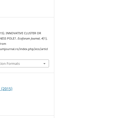
2015). INNOVATIVE CLUSTER OR
NESS POLE?.
Ecoforum Journal
,
4
(1),
 from
rumjournal.ro/index.php/eco/articl
tion Formats
1 (2015)