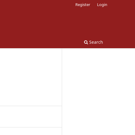
Register
Login
Search