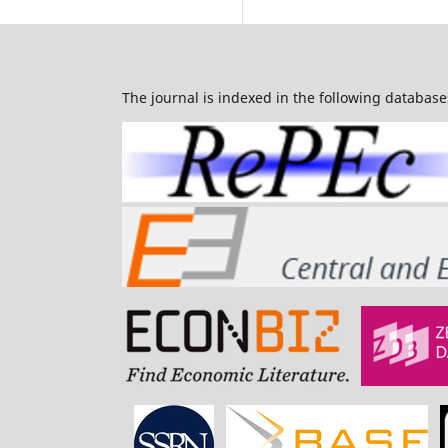
The journal is indexed in the following database