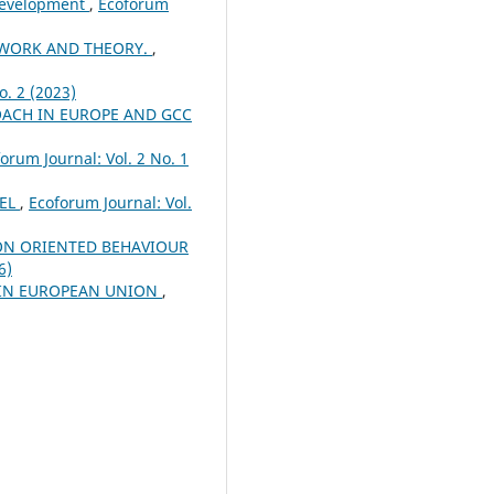
 Development
,
Ecoforum
EWORK AND THEORY.
,
o. 2 (2023)
ACH IN EUROPE AND GCC
orum Journal: Vol. 2 No. 1
DEL
,
Ecoforum Journal: Vol.
ON ORIENTED BEHAVIOUR
6)
 IN EUROPEAN UNION
,