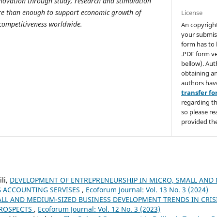
novation through study, research and stimulation
more than enough to support economic growth of
License
competitiveness worldwide.
An copyrigh
your submis
form has to 
.PDF form ve
bellow). Aut
obtaining an
authors hav
transfer f
regarding th
so please re
provided the
li,
DEVELOPMENT OF ENTREPRENEURSHIP IN MICRO, SMALL AND
G ACCOUNTING SERVISES
,
Ecoforum Journal: Vol. 13 No. 3 (2024)
LL AND MEDIUM-SIZED BUSINESS DEVELOPMENT TRENDS IN CRI
PROSPECTS
,
Ecoforum Journal: Vol. 12 No. 3 (2023)