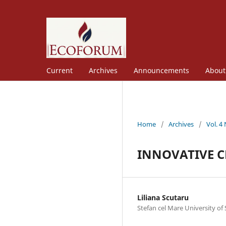
Current
Archives
Announcements
Abou
Home
/
Archives
/
Vol. 4
INNOVATIVE C
Liliana Scutaru
Stefan cel Mare University of