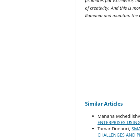
promotes par excellence, in
of creativity. And this is 
Romania and maintain the 
Similar Articles
Manana Mchedlishvi
ENTERPRISES USIN
Tamar Dudauri,
SMA
CHALLENGES AND 