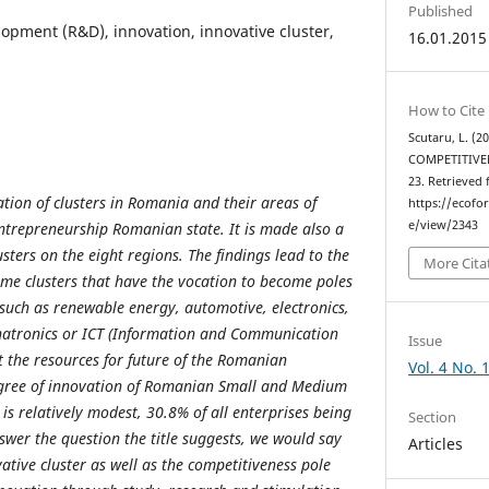
Published
opment (R&D), innovation, innovative cluster,
16.01.2015
How to Cite
Scutaru, L. (
COMPETITIVE
23. Retrieved
ation of clusters in Romania and their areas of
https://ecofo
e/view/2343
entrepreneurship Romanian state. It is made also a
lusters on the eight regions. The findings lead to the
More Cita
ome clusters that have the vocation to become poles
 such as renewable energy, automotive, electronics,
hatronics or ICT (Information and Communication
Issue
 the resources for future of the Romanian
Vol. 4 No. 
gree of innovation of Romanian Small and Medium
l is relatively modest, 30.8% of all enterprises being
Section
swer the question the title suggests, we would say
Articles
vative cluster as well as the competitiveness pole