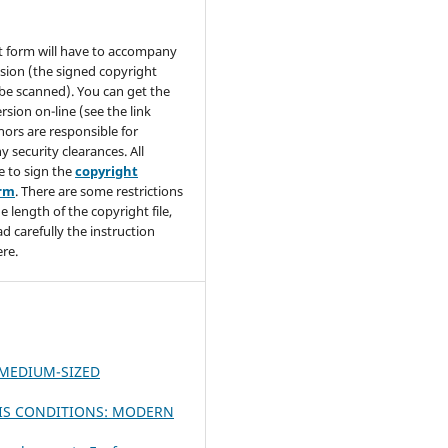
t form will have to accompany
sion (the signed copyright
be scanned). You can get the
rsion on-line (see the link
hors are responsible for
y security clearances. All
e to sign the
copyright
orm
. There are some restrictions
e length of the copyright file,
ad carefully the instruction
re.
 MEDIUM-SIZED
SIS CONDITIONS: MODERN