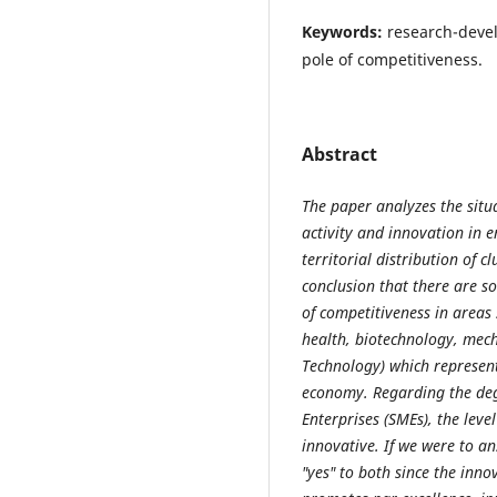
Keywords:
research-devel
pole of competitiveness.
Abstract
The paper analyzes the situ
activity and innovation in 
territorial distribution of c
conclusion that there are s
of competitiveness in areas
health, biotechnology, mec
Technology) which represent
economy. Regarding the de
Enterprises (SMEs), the leve
innovative. If we were to an
"yes" to both since the inno