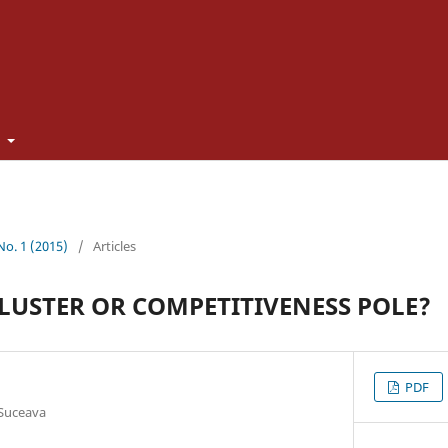
t
 No. 1 (2015)
/
Articles
LUSTER OR COMPETITIVENESS POLE?
PDF
 Suceava