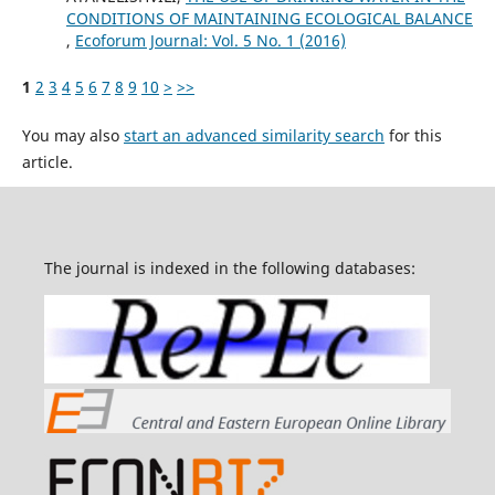
CONDITIONS OF MAINTAINING ECOLOGICAL BALANCE
,
Ecoforum Journal: Vol. 5 No. 1 (2016)
1
2
3
4
5
6
7
8
9
10
>
>>
You may also
start an advanced similarity search
for this
article.
The journal is indexed in the following databases: