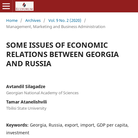
Home
/
Archives
/
Vol. 9 No. 2 (2020)
/
Management, Marketing and Business Administration
SOME ISSUES OF ECONOMIC
RELATIONS BETWEEN GEORGIA
AND RUSSIA
Avtandil Silagadze
Georgian National Academy of Sciences
Tamar Atanelishvili
Tbilisi State University
Keywords:
Georgia, Russia, export, import, GDP per capita,
investment