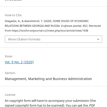
How to Cite
Silagadze, A., & Atanelishvili, T. (2020). SOME ISSUES OF ECONOMIC
RELATIONS BETWEEN GEORGIA AND RUSSIA.
Ecoforum Journal
,
9
(2). Retrieved
from https://ecoforumjournal.ro/index.php/eco/article/view/1938
More Citation Formats
Issue
Vol. 9 No. 2 (2020)
Section
Management, Marketing and Business Administration
License
An copyright form will have to accompany your submission (the
signed copyright form has to be scanned). You can get the .PDF