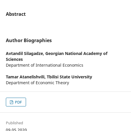
Abstract
Author Biographies
Avtandil Silagadze,
Georgian National Academy of
Sciences
Department of International Economics
Tamar Atanelishvili,
Tbilisi State University
Department of Economic Theory
PDF
Published
09.05.2020