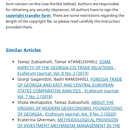
form version on-line (see the link bellow). Authors are responsible
for obtaining any security clearances. All authors have to sign the
copyright transfer form
. There are some restrictions regarding the
length of the copyright file, so please read carefully the instruction
provided there.
Similar Articles
Tamaz Zubiashvili, Tamar ATANELISHVILI,
SOME
ASPECTS OF THE GEORGIA-CIS TRADE RELATIONS
,
Ecoforum Journal: Vol. 8 No. 2 (2019)
Giorgi Gaganidze, Badri RAMISHVILI,
FOREIGN TRADE
OF GEORGIA AND EAST AND CENTRAL EUROPEAN
STATES COMPARATIVE ANALYSIS
,
Ecoforum Journal:
Vol. 7 No. 2 (2018)
Shota Veshapidze, Tamaz Zubiashvili,
ABOUT THE
ORIGINS OF MODERN GEOECONOMIC FOUNDATIONS
OF GEORGIA
,
Ecoforum Journal: Vol. 9 No. 2 (2020)
Ecaterina Gherman,
METHODOLOGICAL PROVISION
OF INVESTMENT MECHANISM MANAGEMENT IN THE