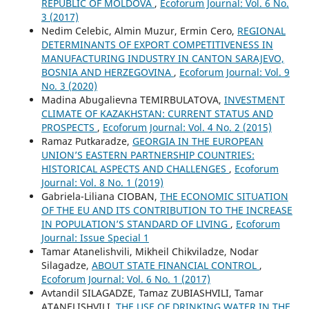
REPUBLIC OF MOLDOVA
,
Ecoforum Journal: Vol. 6 No.
3 (2017)
Nedim Celebic, Almin Muzur, Ermin Cero,
REGIONAL
DETERMINANTS OF EXPORT COMPETITIVENESS IN
MANUFACTURING INDUSTRY IN CANTON SARAJEVO,
BOSNIA AND HERZEGOVINA
,
Ecoforum Journal: Vol. 9
No. 3 (2020)
Madina Abugalievna TEMIRBULATOVA,
INVESTMENT
CLIMATE OF KAZAKHSTAN: CURRENT STATUS AND
PROSPECTS
,
Ecoforum Journal: Vol. 4 No. 2 (2015)
Ramaz Putkaradze,
GEORGIA IN THE EUROPEAN
UNION’S EASTERN PARTNERSHIP COUNTRIES:
HISTORICAL ASPECTS AND CHALLENGES
,
Ecoforum
Journal: Vol. 8 No. 1 (2019)
Gabriela-Liliana CIOBAN,
THE ECONOMIC SITUATION
OF THE EU AND ITS CONTRIBUTION TO THE INCREASE
IN POPULATION’S STANDARD OF LIVING
,
Ecoforum
Journal: Issue Special 1
Tamar Atanelishvili, Mikheil Chikviladze, Nodar
Silagadze,
ABOUT STATE FINANCIAL CONTROL
,
Ecoforum Journal: Vol. 6 No. 1 (2017)
Avtandil SILAGADZE, Tamaz ZUBIASHVILI, Tamar
ATANELISHVILI,
THE USE OF DRINKING WATER IN THE