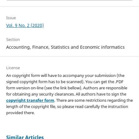
Issue
Vol. 9 No. 2 (2020)
Section
Accounting, Finance, Statistics and Economic informatics
License
An copyright form will have to accompany your submission (the
signed copyright form has to be scanned). You can get the .PDF
form version on-line (see the link bellow). Authors are responsible
for obtaining any security clearances. All authors have to sign the
copyright transfer form
. There are some restrictions regarding the
length of the copyright file, so please read carefully the instruction
provided there.
Similar Articles