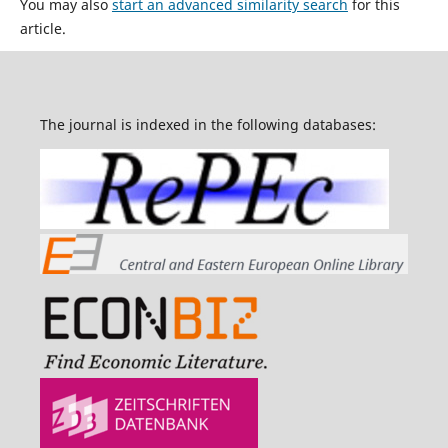
You may also
start an advanced similarity search
for this
article.
The journal is indexed in the following databases: