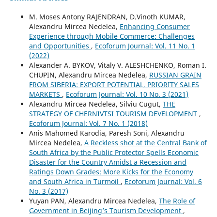
M. Moses Antony RAJENDRAN, D.Vinoth KUMAR,
Alexandru Mircea Nedelea,
Enhancing Consumer
Experience through Mobile Commerce: Challenges
and Opportunities
,
Ecoforum Journal: Vol. 11 No. 1
(2022)
Alexander А. BYKOV, Vitaly V. ALESHCHENKO, Roman I.
CHUPIN, Alexandru Mircea Nedelea,
RUSSIAN GRAIN
FROM SIBERIA: EXPORT POTENTIAL, PRIORITY SALES
MARKETS
,
Ecoforum Journal: Vol. 10 No. 3 (2021)
Alexandru Mircea Nedelea, Silviu Cugut,
THE
STRATEGY OF CHERNIVTSI TOURISM DEVELOPMENT
,
Ecoforum Journal: Vol. 7 No. 1 (2018)
Anis Mahomed Karodia, Paresh Soni, Alexandru
Mircea Nedelea,
A Reckless shot at the Central Bank of
South Africa by the Public Protector Spells Economic
Disaster for the Country Amidst a Recession and
Ratings Down Grades: More Kicks for the Economy
and South Africa in Turmoil
,
Ecoforum Journal: Vol. 6
No. 3 (2017)
Yuyan PAN, Alexandru Mircea Nedelea,
The Role of
Government in Beijing’s Tourism Development
,