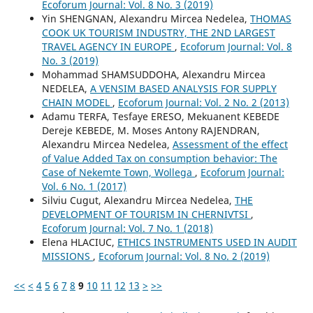
Ecoforum Journal: Vol. 8 No. 3 (2019)
Yin SHENGNAN, Alexandru Mircea Nedelea,
THOMAS
COOK UK TOURISM INDUSTRY, THE 2ND LARGEST
TRAVEL AGENCY IN EUROPE
,
Ecoforum Journal: Vol. 8
No. 3 (2019)
Mohammad SHAMSUDDOHA, Alexandru Mircea
NEDELEA,
A VENSIM BASED ANALYSIS FOR SUPPLY
CHAIN MODEL
,
Ecoforum Journal: Vol. 2 No. 2 (2013)
Adamu TERFA, Tesfaye ERESO, Mekuanent KEBEDE
Dereje KEBEDE, M. Moses Antony RAJENDRAN,
Alexandru Mircea Nedelea,
Assessment of the effect
of Value Added Tax on consumption behavior: The
Case of Nekemte Town, Wollega
,
Ecoforum Journal:
Vol. 6 No. 1 (2017)
Silviu Cugut, Alexandru Mircea Nedelea,
THE
DEVELOPMENT OF TOURISM IN CHERNIVTSI
,
Ecoforum Journal: Vol. 7 No. 1 (2018)
Elena HLACIUC,
ETHICS INSTRUMENTS USED IN AUDIT
MISSIONS
,
Ecoforum Journal: Vol. 8 No. 2 (2019)
<<
<
4
5
6
7
8
9
10
11
12
13
>
>>