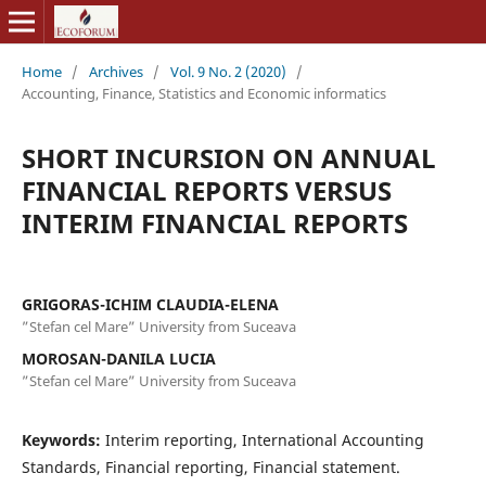
Home
/
Archives
/
Vol. 9 No. 2 (2020)
/
Accounting, Finance, Statistics and Economic informatics
SHORT INCURSION ON ANNUAL
FINANCIAL REPORTS VERSUS
INTERIM FINANCIAL REPORTS
GRIGORAS-ICHIM CLAUDIA-ELENA
”Stefan cel Mare” University from Suceava
MOROSAN-DANILA LUCIA
”Stefan cel Mare” University from Suceava
Keywords:
Interim reporting, International Accounting
Standards, Financial reporting, Financial statement.