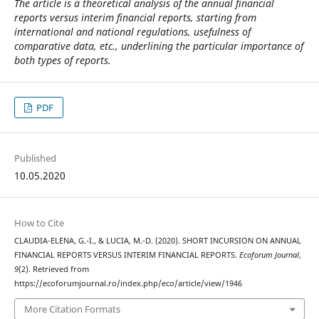
The article is a theoretical analysis of the annual financial
reports versus interim financial reports, starting from
international and national regulations, usefulness of
comparative data, etc., underlining the particular importance of
both types of reports.
PDF
Published
10.05.2020
How to Cite
CLAUDIA-ELENA, G.-I., & LUCIA, M.-D. (2020). SHORT INCURSION ON ANNUAL
FINANCIAL REPORTS VERSUS INTERIM FINANCIAL REPORTS.
Ecoforum Journal
,
9
(2). Retrieved from
https://ecoforumjournal.ro/index.php/eco/article/view/1946
More Citation Formats