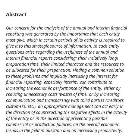
Abstract
Our concern for the analysis of the annual and interim financial
reporting was generated by the importance that each entity
must give, which in certain periods of its activity is required to
give it to this strategic source of information. In each entity
questions arise regarding the usefulness of the annual and
interim financial reports considering: their (relatively long)
preparation time, their limited character and the resources to
be allocated for their preparation. Finding a common solution
to these problems and implicitly increasing the interest for
financial reporting, especially interim, can contribute to
increasing the economic performance of the entity, either by
reducing unnecessary costs (waste) of time, or by increasing
communication and transparency with third parties (creditors,
customers, etc.), an appropriate management can act early in
the direction of counteracting the negative effects in the activity
of the entity or in the direction of preventing possible
commercial or production failures, on the overall economic
trends in the field in question and on increasing productivity.