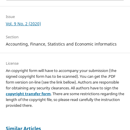
Issue
Vol. 9 No. 2 (2020)
Section
Accounting, Finance, Statistics and Economic informatics
License
An copyright form will have to accompany your submission (the
signed copyright form has to be scanned). You can get the .PDF
form version on-line (see the link bellow). Authors are responsible
for obtaining any security clearances. All authors have to sign the
copyright transfer form
. There are some restrictions regarding the
length of the copyright file, so please read carefully the instruction
provided there.
Similar Articles