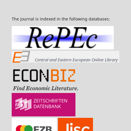
The journal is indexed in the following databases: