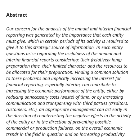
Abstract
Our concern for the analysis of the annual and interim financial
reporting was generated by the importance that each entity
must give, which in certain periods of its activity is required to
give it to this strategic source of information. In each entity
questions arise regarding the usefulness of the annual and
interim financial reports considering: their (relatively long)
preparation time, their limited character and the resources to
be allocated for their preparation. Finding a common solution
to these problems and implicitly increasing the interest for
financial reporting, especially interim, can contribute to
increasing the economic performance of the entity, either by
reducing unnecessary costs (waste) of time, or by increasing
communication and transparency with third parties (creditors,
customers, etc.), an appropriate management can act early in
the direction of counteracting the negative effects in the activity
of the entity or in the direction of preventing possible
commercial or production failures, on the overall economic
trends in the field in question and on increasing productivity.