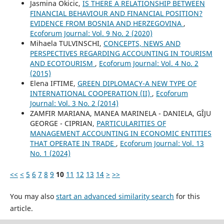
Jasmina Okicic,
IS THERE A RELATIONSHIP BETWEEN
FINANCIAL BEHAVIOUR AND FINANCIAL POSITION?
EVIDENCE FROM BOSNIA AND HERZEGOVINA
,
Ecoforum Journal: Vol. 9 No. 2 (2020)
Mihaela TULVINSCHI,
CONCEPTS, NEWS AND
PERSPECTIVES REGARDING ACCOUNTING IN TOURISM
AND ECOTOURISM
,
Ecoforum Journal: Vol. 4 No. 2
(2015)
Elena IFTIME,
GREEN DIPLOMACY-A NEW TYPE OF
INTERNATIONAL COOPERATION (II)
,
Ecoforum
Journal: Vol. 3 No. 2 (2014)
ZAMFIR MARIANA, MANEA MARINELA - DANIELA, GÎJU
GEORGE - CIPRIAN,
PARTICULARITIES OF
MANAGEMENT ACCOUNTING IN ECONOMIC ENTITIES
THAT OPERATE IN TRADE
,
Ecoforum Journal: Vol. 13
No. 1 (2024)
<<
<
5
6
7
8
9
10
11
12
13
14
>
>>
You may also
start an advanced similarity search
for this
article.