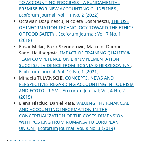
TO ACCOUNTING PROGRESS - A FUNDAMENTAL
PREMISE FOR NEW ACCOUNTING GUIDELINES
,
Ecoforum Journal: Vol. 11 No. 2 (2022)
Octavian Dospinescu, Nicoleta Dospinescu,
THE USE
OF INFORMATION TECHNOLOGY TOWARD THE ETHICS
OF FOOD SAFETY
,
Ecoforum Journal: Vol. 7 No. 1
(2018)
Ensar Mekic, Bakir Skenderovic, Malcolm Duerod,
Sanel Halilbegovic,
IMPACT OF TRAINING QUALITY &
TEAM COMPETENCE ON ERP IMPLEMENTATION
SUCCESS: EVIDENCE FROM BOSNIA & HERZEGOVINA
,
Ecoforum Journal: Vol. 10 No. 1 (2021)
Mihaela TULVINSCHI,
CONCEPTS, NEWS AND
PERSPECTIVES REGARDING ACCOUNTING IN TOURISM
AND ECOTOURISM
,
Ecoforum Journal: Vol. 4 No. 2
(2015)
Elena Hlaciuc, Daniel Rata,
VALUING THE FINANCIAL
AND ACCOUNTING INFORMATION IN THE
CONCEPTUALIZATION OF THE COSTS DIMENSION
WITH POSTING FROM ROMANIA TO EUROPEAN
UNION
,
Ecoforum Journal: Vol. 8 No. 3 (2019)