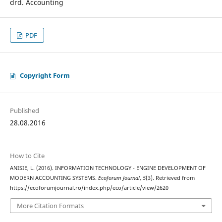
drd. Accounting
PDF
Copyright Form
Published
28.08.2016
How to Cite
ANISIE, L. (2016). INFORMATION TECHNOLOGY - ENGINE DEVELOPMENT OF
MODERN ACCOUNTING SYSTEMS.
Ecoforum Journal
,
5
(3). Retrieved from
https://ecoforumjournal.ro/index.php/eco/article/view/2620
More Citation Formats