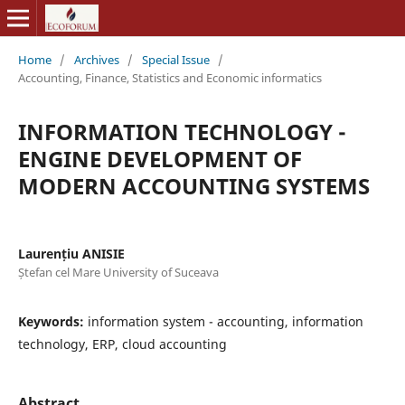
Home
/
Archives
/
Special Issue
/
Accounting, Finance, Statistics and Economic informatics
INFORMATION TECHNOLOGY -
ENGINE DEVELOPMENT OF
MODERN ACCOUNTING SYSTEMS
Laurențiu ANISIE
Ștefan cel Mare University of Suceava
Keywords:
information system - accounting, information
technology, ERP, cloud accounting
Abstract