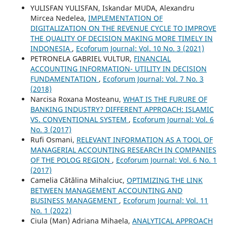
YULISFAN YULISFAN, Iskandar MUDA, Alexandru
Mircea Nedelea,
IMPLEMENTATION OF
DIGITALIZATION ON THE REVENUE CYCLE TO IMPROVE
THE QUALITY OF DECISION MAKING MORE TIMELY IN
INDONESIA
,
Ecoforum Journal: Vol. 10 No. 3 (2021)
PETRONELA GABRIEL VULTUR,
FINANCIAL
ACCOUNTING INFORMATION- UTILITY IN DECISION
FUNDAMENTATION
,
Ecoforum Journal: Vol. 7 No. 3
(2018)
Narcisa Roxana Mosteanu,
WHAT IS THE FURURE OF
BANKING INDUSTRY? DIFFERENT APPROACH: ISLAMIC
VS. CONVENTIONAL SYSTEM
,
Ecoforum Journal: Vol. 6
No. 3 (2017)
Rufi Osmani,
RELEVANT INFORMATION AS A TOOL OF
MANAGERIAL ACCOUNTING RESEARCH IN COMPANIES
OF THE POLOG REGION
,
Ecoforum Journal: Vol. 6 No. 1
(2017)
Camelia Cătălina Mihalciuc,
OPTIMIZING THE LINK
BETWEEN MANAGEMENT ACCOUNTING AND
BUSINESS MANAGEMENT
,
Ecoforum Journal: Vol. 11
No. 1 (2022)
Ciula (Man) Adriana Mihaela,
ANALYTICAL APPROACH