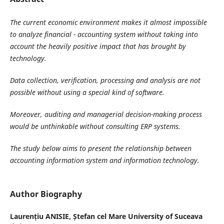
The current economic environment makes it almost impossible
to analyze financial - accounting system without taking into
account the heavily positive impact that has brought by
technology.
Data collection, verification, processing and analysis are not
possible without using a special kind of software.
Moreover, auditing and managerial decision-making process
would be unthinkable without consulting ERP systems.
The study below aims to present the relationship between
accounting information system and information technology.
Author Biography
Laurențiu ANISIE,
Ștefan cel Mare University of Suceava