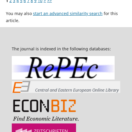
1
2
3
4
5
6
7
8
9
10
>
>>
You may also
start an advanced similarity search
for this
article.
The journal is indexed in the following databases: