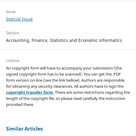
Issue
Special Issue
Section
Accounting, Finance, Statistics and Economic informatics
License
An copyright form will have to accompany your submission (the
signed copyright form has to be scanned). You can get the .PDF
form version on-line (see the link bellow). Authors are responsible
for obtaining any security clearances. All authors have to sign the
copyright transfer form
. There are some restrictions regarding the
length of the copyright file, so please read carefully the instruction
provided there.
Similar Articles