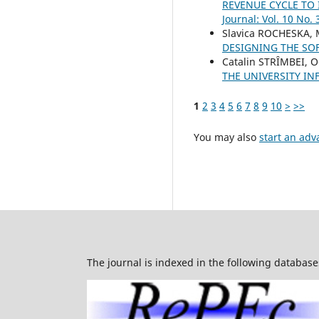
REVENUE CYCLE TO
Journal: Vol. 10 No. 
Slavica ROCHESKA, 
DESIGNING THE SO
Catalin STRȊMBEI, 
THE UNIVERSITY I
1
2
3
4
5
6
7
8
9
10
>
>>
You may also
start an adv
The journal is indexed in the following database