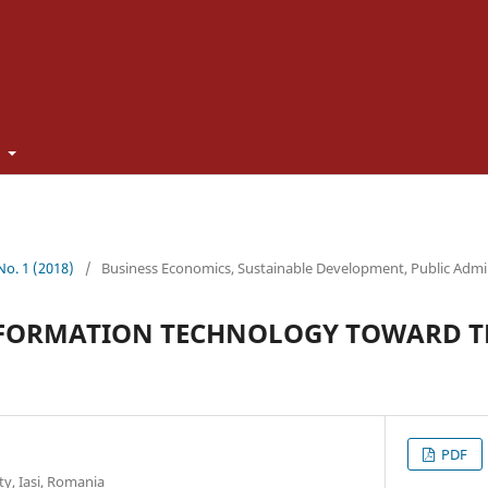
t
 No. 1 (2018)
/
Business Economics, Sustainable Development, Public Admi
NFORMATION TECHNOLOGY TOWARD TH
PDF
y, Iasi, Romania