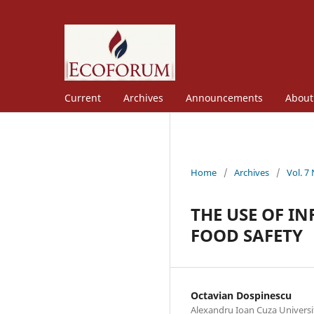
Current
Archives
Announcements
Abou
Home
/
Archives
/
Vol. 7
THE USE OF I
FOOD SAFETY
Octavian Dospinescu
Alexandru Ioan Cuza Universit