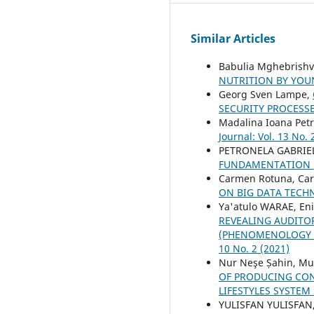
Similar Articles
Babulia Mghebrishvi
NUTRITION BY YO
Georg Sven Lampe,
SECURITY PROCESS
Madalina Ioana Pet
Journal: Vol. 13 No. 
PETRONELA GABRIE
FUNDAMENTATION
Carmen Rotuna, Car
ON BIG DATA TECH
Ya'atulo WARAE, En
REVEALING AUDITO
(PHENOMENOLOGY S
10 No. 2 (2021)
Nur Neşe Șahin, M
OF PRODUCING CON
LIFESTYLES SYSTEM
YULISFAN YULISFAN,