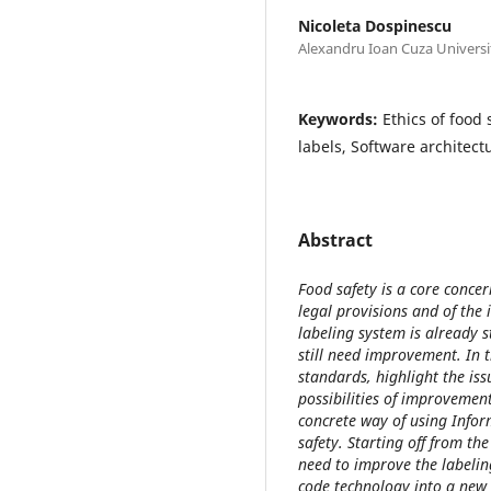
Nicoleta Dospinescu
Alexandru Ioan Cuza Universit
Keywords:
Ethics of food
labels, Software architect
Abstract
Food safety is a core conce
legal provisions and of the 
labeling system is already s
still need improvement. In th
standards, highlight the iss
possibilities of improvemen
concrete way of using Infor
safety. Starting off from th
need to improve the labelin
code technology into a new 