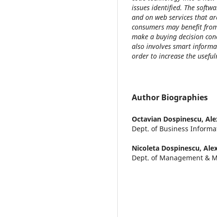
issues identified. The softw
and on web services that ar
consumers may benefit from
make a buying decision con
also involves smart informa
order to increase the useful
Author Biographies
Octavian Dospinescu,
Ale
Dept. of Business Informa
Nicoleta Dospinescu,
Ale
Dept. of Management & M