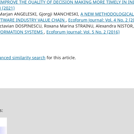
 IMPROVE THE QUALITY OF DECISION MAKING MORE TIMELY IN I
3 (2021)
Marjan ANGELESKI, Gjorgji MANCHESKI,
A NEW METHODOLOGICAL
FTWARE INDUSTRY VALUE CHAIN
,
Ecoforum Journal: Vol. 4 No. 2 (2
Octavian DOSPINESCU, Roxana Marina STRAINU, Alexandra NISTOR
NFORMATION SYSTEMS
,
Ecoforum Journal: Vol. 5 No. 2 (2016)
anced similarity search
for this article.
s: