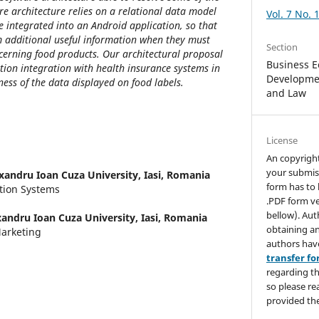
are architecture relies on a relational data model
Vol. 7 No. 
e integrated into an Android application, so that
 additional useful information when they must
Section
cerning food products. Our architectural proposal
Business E
tion integration with health insurance systems in
Developmen
ness of the data displayed on food labels.
and Law
License
An copyrigh
your submis
xandru Ioan Cuza University, Iasi, Romania
form has to 
tion Systems
.PDF form ve
bellow). Aut
xandru Ioan Cuza University, Iasi, Romania
obtaining an
arketing
authors hav
transfer f
regarding th
so please re
provided the