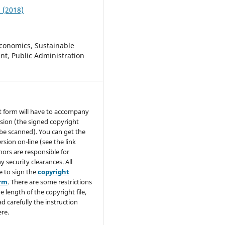
1 (2018)
conomics, Sustainable
t, Public Administration
t form will have to accompany
sion (the signed copyright
be scanned). You can get the
rsion on-line (see the link
hors are responsible for
y security clearances. All
e to sign the
copyright
orm
. There are some restrictions
e length of the copyright file,
ad carefully the instruction
re.