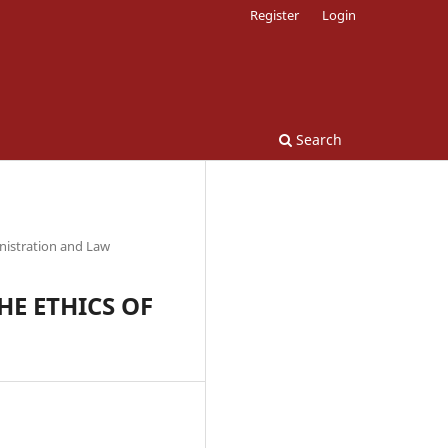
Register
Login
Search
nistration and Law
E ETHICS OF