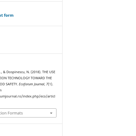
ht form
., & Dospinescu, N. (2018). THE USE
TION TECHNOLOGY TOWARD THE
OOD SAFETY.
Ecoforum Journal
,
7
(1).
m
rumjournal.ro/index.php/eco/articl
tion Formats