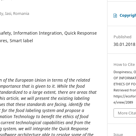
y, Iasi, Romania
Copyrig
 safety, Information Integration, Quick Response
Published
ures, Smart label
30.01.2018
How to Cite
Dospinescu, O
OF INFORMA
rn of the European Union in terms of the related
ETHICS OF F
importance that is given to it. While the food
Retrieved fro
tandardized to a large extent, there are areas that
https://ecofo
is article, we will present the existing labeling
e/view/2089
ues that these standards are facing, identify the
t for the food labeling system and propose a
More Cita
mation Technology to benefit the ethics of food
e current technological capabilities and from the
g system, we will integrate the Quick Response
software architecture able to resolve some of the
Issue