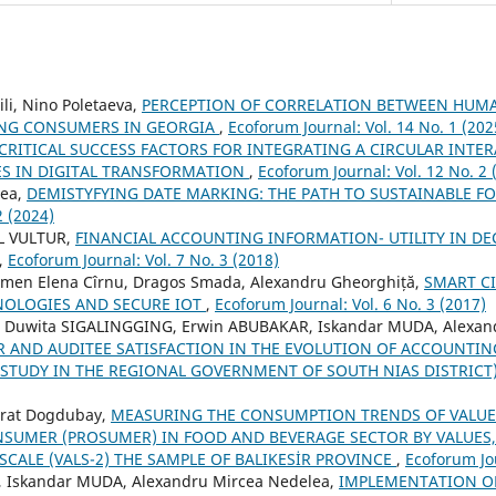
li, Nino Poletaeva,
PERCEPTION OF CORRELATION BETWEEN HUMA
UNG CONSUMERS IN GEORGIA
,
Ecoforum Journal: Vol. 14 No. 1 (202
CRITICAL SUCCESS FACTORS FOR INTEGRATING A CIRCULAR INTE
ES IN DIGITAL TRANSFORMATION
,
Ecoforum Journal: Vol. 12 No. 2 
rea,
DEMISTYFYING DATE MARKING: THE PATH TO SUSTAINABLE F
2 (2024)
L VULTUR,
FINANCIAL ACCOUNTING INFORMATION- UTILITY IN DE
,
Ecoforum Journal: Vol. 7 No. 3 (2018)
men Elena Cîrnu, Dragos Smada, Alexandru Gheorghiță,
SMART CI
NOLOGIES AND SECURE IOT
,
Ecoforum Journal: Vol. 6 No. 3 (2017)
i Duwita SIGALINGGING, Erwin ABUBAKAR, Iskandar MUDA, Alexan
R AND AUDITEE SATISFACTION IN THE EVOLUTION OF ACCOUNTI
TUDY IN THE REGIONAL GOVERNMENT OF SOUTH NIAS DISTRICT
urat Dogdubay,
MEASURING THE CONSUMPTION TRENDS OF VALUE
SUMER (PROSUMER) IN FOOD AND BEVERAGE SECTOR BY VALUES,
 SCALE (VALS-2) THE SAMPLE OF BALIKESİR PROVINCE
,
Ecoforum Jou
 Iskandar MUDA, Alexandru Mircea Nedelea,
IMPLEMENTATION OF