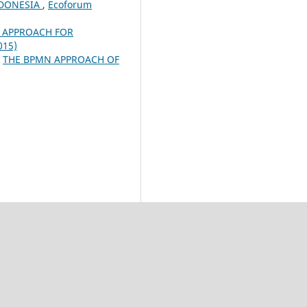
NDONESIA
,
Ecoforum
 APPROACH FOR
015)
,
THE BPMN APPROACH OF