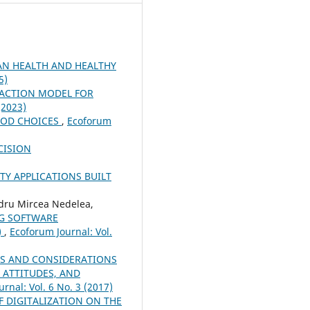
N HEALTH AND HEALTHY
5)
RACTION MODEL FOR
(2023)
OOD CHOICES
,
Ecoforum
CISION
TY APPLICATIONS BUILT
dru Mircea Nedelea,
NG SOFTWARE
)
,
Ecoforum Journal: Vol.
S AND CONSIDERATIONS
 ATTITUDES, AND
rnal: Vol. 6 No. 3 (2017)
 DIGITALIZATION ON THE