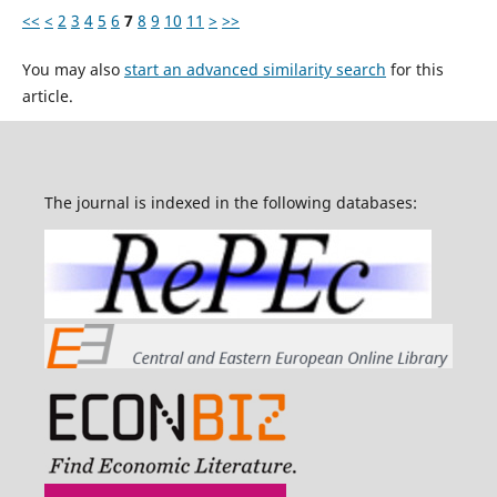
<<
<
2
3
4
5
6
7
8
9
10
11
>
>>
You may also
start an advanced similarity search
for this
article.
The journal is indexed in the following databases: