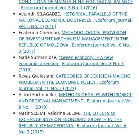
CONDITIONS OF MAINTAINING ECOLOGICAL BALANCE
,
Ecoforum Journal: Vol. 5 No. 1 (2016)
Avtandil SILAGADZE,
HISTORICAL PARALLELS OF THE
NATIONAL ECONOMIC DOCTRINES
,
Ecoforum Journal:
Vol. 5 No. 2 (2016)
Ecaterina Gherman,
METHODOLOGICAL PROVISION
OF INVESTMENT MECHANISM MANAGEMENT IN THE
REPUBLIC OF MOLDOVA
,
Ecoforum Journal: Vol. 6 No.
3 (2017)
Natia Surmanidze,
"Green economy" – A new
economic direction
,
Ecoforum Journal: Vol. 8 No. 3
(2019)
Revaz Gvelesiani,
CATEGORIES OF DECISION-MAKING
PROBLEM IN THE ECONOMIC POLICY
,
Ecoforum
Journal: Vol. 10 No. 2 (2021)
Astrid Fortmueller,
METHODS OF SALES WITH PROJECT
AND REGIONAL MANAGEMENT
,
Ecoforum Journal: Vol.
8 No. 1 (2019)
Nasir SELIMI, Valdrina SELIMI,
THE EFFECTS OF
EXCHANGE RATE ON ECONOMIC GROWTH IN THE
REPUBLIC OF MACEDONIA
,
Ecoforum Journal: Vol. 6
No. 3 (2017)