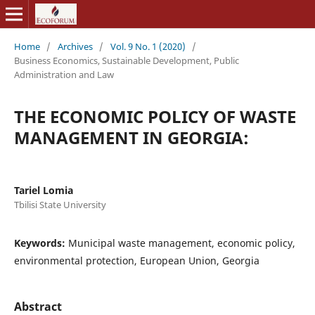
Home
/
Archives
/
Vol. 9 No. 1 (2020)
/
Business Economics, Sustainable Development, Public
Administration and Law
THE ECONOMIC POLICY OF WASTE
MANAGEMENT IN GEORGIA:
Tariel Lomia
Tbilisi State University
Keywords:
Municipal waste management, economic policy,
environmental protection, European Union, Georgia
Abstract