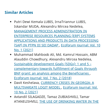
Similar Articles
Putri Dewi Kemala LUBIS, IrnaTriannur LUBIS,
Iskandar MUDA, Alexandru Mircea Nedelea,
MANAGEMENT PROCESS ADMINISTRATION IN
ENTERPRISE RESOURCES PLANNING (ERP) SYSTEMS
APPLICATIONS AND PRODUCTS IN DATA PROCESSING
(SAP) IN PTPN III SEI DADAP
,
Ecoforum Journal: Vol. 10
No. 1 (2021)
Muhammad Mahboob Ali, Md. Kamrul Hossain, ABM
Alauddin Chowdhury, Alexandru Mircea Nedelea,
Sustainable development Goals (SDGs): 1 and 5 –
complementary towards fulfillment of Goals through
BNF grant: an analysis among the Beneficiaries
,
Ecoforum Journal: Vol. 7 No. 2 (2018)
Davit Keshelava,
CURRENCY CRISES IN GEORGIA: A
MULTIVARIATE LOGIT MODEL
,
Ecoforum Journal: Vol.
10 No. 2 (2021)
Avtandil SILAGADZE, Tamaz ZUBIASHVILI, Tamar
ATANELISHVILI,
THE USE OF DRINKING WATER IN THE