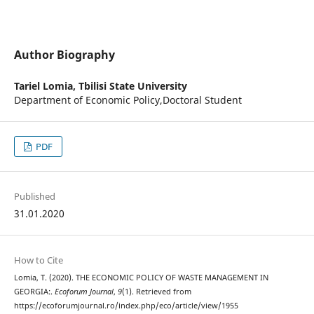
Author Biography
Tariel Lomia,
Tbilisi State University
Department of Economic Policy,Doctoral Student
PDF
Published
31.01.2020
How to Cite
Lomia, T. (2020). THE ECONOMIC POLICY OF WASTE MANAGEMENT IN
GEORGIA:.
Ecoforum Journal
,
9
(1). Retrieved from
https://ecoforumjournal.ro/index.php/eco/article/view/1955