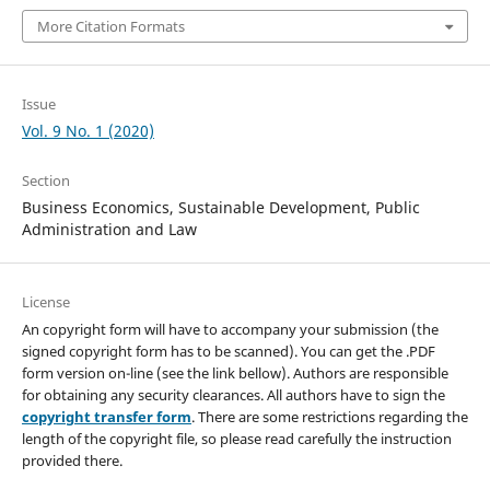
More Citation Formats
Issue
Vol. 9 No. 1 (2020)
Section
Business Economics, Sustainable Development, Public
Administration and Law
License
An copyright form will have to accompany your submission (the
signed copyright form has to be scanned). You can get the .PDF
form version on-line (see the link bellow). Authors are responsible
for obtaining any security clearances. All authors have to sign the
copyright transfer form
. There are some restrictions regarding the
length of the copyright file, so please read carefully the instruction
provided there.