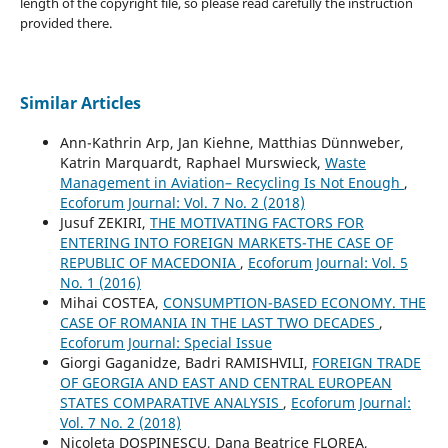
length of the copyright file, so please read carefully the instruction
provided there.
Similar Articles
Ann-Kathrin Arp, Jan Kiehne, Matthias Dünnweber,
Katrin Marquardt, Raphael Murswieck,
Waste
Management in Aviation– Recycling Is Not Enough
,
Ecoforum Journal: Vol. 7 No. 2 (2018)
Jusuf ZEKIRI,
THE MOTIVATING FACTORS FOR
ENTERING INTO FOREIGN MARKETS-THE CASE OF
REPUBLIC OF MACEDONIA
,
Ecoforum Journal: Vol. 5
No. 1 (2016)
Mihai COSTEA,
CONSUMPTION-BASED ECONOMY. THE
CASE OF ROMANIA IN THE LAST TWO DECADES
,
Ecoforum Journal: Special Issue
Giorgi Gaganidze, Badri RAMISHVILI,
FOREIGN TRADE
OF GEORGIA AND EAST AND CENTRAL EUROPEAN
STATES COMPARATIVE ANALYSIS
,
Ecoforum Journal:
Vol. 7 No. 2 (2018)
Nicoleta DOSPINESCU, Dana Beatrice FLOREA,