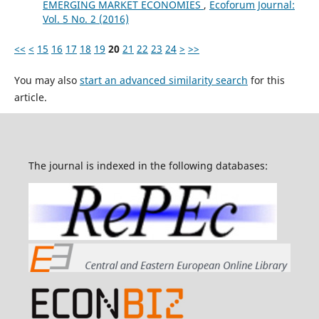
EMERGING MARKET ECONOMIES
,
Ecoforum Journal:
Vol. 5 No. 2 (2016)
<<
<
15
16
17
18
19
20
21
22
23
24
>
>>
You may also
start an advanced similarity search
for this
article.
The journal is indexed in the following databases: