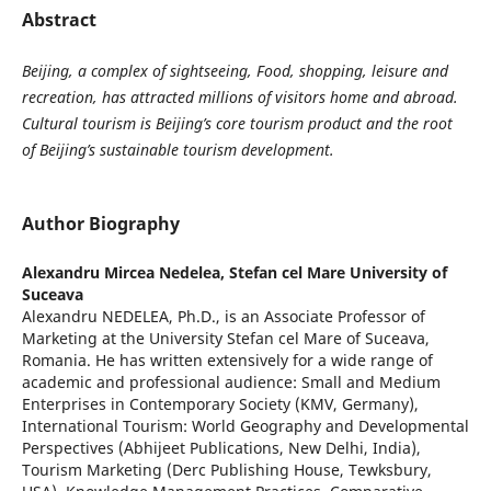
Abstract
Beijing, a complex of sightseeing, Food, shopping, leisure and
recreation, has attracted millions of visitors home and abroad.
Cultural tourism is Beijing’s core tourism product and the root
of Beijing’s sustainable tourism development.
Author Biography
Alexandru Mircea Nedelea,
Stefan cel Mare University of
Suceava
Alexandru NEDELEA, Ph.D., is an Associate Professor of
Marketing at the University Stefan cel Mare of Suceava,
Romania. He has written extensively for a wide range of
academic and professional audience: Small and Medium
Enterprises in Contemporary Society (KMV, Germany),
International Tourism: World Geography and Developmental
Perspectives (Abhijeet Publications, New Delhi, India),
Tourism Marketing (Derc Publishing House, Tewksbury,