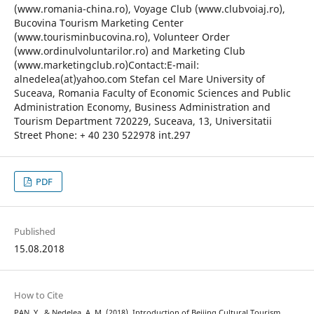
(www.romania-china.ro), Voyage Club (www.clubvoiaj.ro),
Bucovina Tourism Marketing Center
(www.tourisminbucovina.ro), Volunteer Order
(www.ordinulvoluntarilor.ro) and Marketing Club
(www.marketingclub.ro)Contact:E-mail:
alnedelea(at)yahoo.com Stefan cel Mare University of
Suceava, Romania Faculty of Economic Sciences and Public
Administration Economy, Business Administration and
Tourism Department 720229, Suceava, 13, Universitatii
Street Phone: + 40 230 522978 int.297
PDF
Published
15.08.2018
How to Cite
PAN, Y., & Nedelea, A. M. (2018). Introduction of Beijing Cultural Tourism