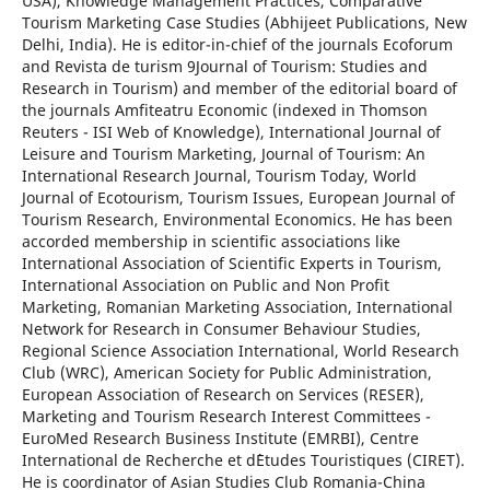
USA), Knowledge Management Practices, Comparative
Tourism Marketing Case Studies (Abhijeet Publications, New
Delhi, India). He is editor-in-chief of the journals Ecoforum
and Revista de turism 9Journal of Tourism: Studies and
Research in Tourism) and member of the editorial board of
the journals Amfiteatru Economic (indexed in Thomson
Reuters - ISI Web of Knowledge), International Journal of
Leisure and Tourism Marketing, Journal of Tourism: An
International Research Journal, Tourism Today, World
Journal of Ecotourism, Tourism Issues, European Journal of
Tourism Research, Environmental Economics. He has been
accorded membership in scientific associations like
International Association of Scientific Experts in Tourism,
International Association on Public and Non Profit
Marketing, Romanian Marketing Association, International
Network for Research in Consumer Behaviour Studies,
Regional Science Association International, World Research
Club (WRC), American Society for Public Administration,
European Association of Research on Services (RESER),
Marketing and Tourism Research Interest Committees -
EuroMed Research Business Institute (EMRBI), Centre
International de Recherche et d`Etudes Touristiques (CIRET).
He is coordinator of Asian Studies Club Romania-China