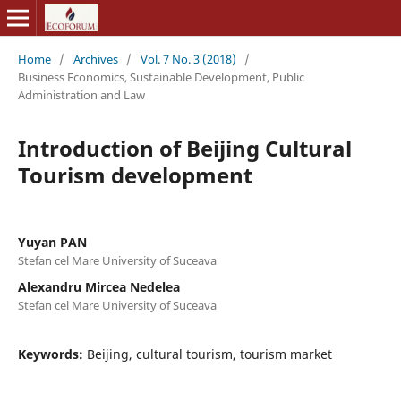
Home
/
Archives
/
Vol. 7 No. 3 (2018)
/
Business Economics, Sustainable Development, Public
Administration and Law
Introduction of Beijing Cultural
Tourism development
Yuyan PAN
Stefan cel Mare University of Suceava
Alexandru Mircea Nedelea
Stefan cel Mare University of Suceava
Keywords:
Beijing, cultural tourism, tourism market