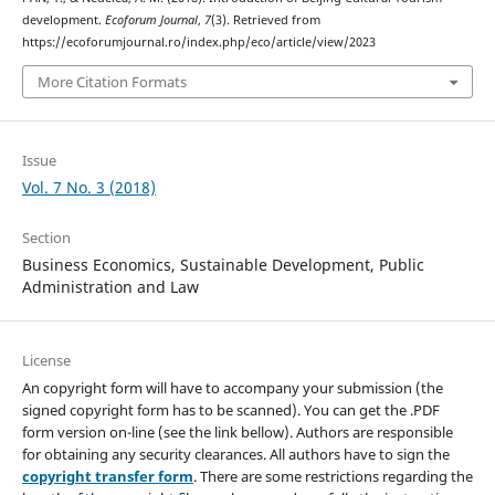
development.
Ecoforum Journal
,
7
(3). Retrieved from
https://ecoforumjournal.ro/index.php/eco/article/view/2023
More Citation Formats
Issue
Vol. 7 No. 3 (2018)
Section
Business Economics, Sustainable Development, Public
Administration and Law
License
An copyright form will have to accompany your submission (the
signed copyright form has to be scanned). You can get the .PDF
form version on-line (see the link bellow). Authors are responsible
for obtaining any security clearances. All authors have to sign the
copyright transfer form
. There are some restrictions regarding the