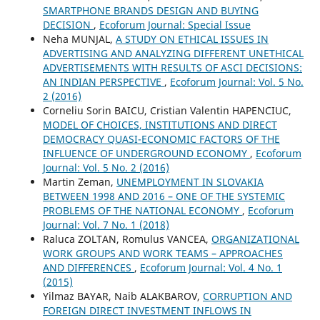
SMARTPHONE BRANDS DESIGN AND BUYING
DECISION
,
Ecoforum Journal: Special Issue
Neha MUNJAL,
A STUDY ON ETHICAL ISSUES IN
ADVERTISING AND ANALYZING DIFFERENT UNETHICAL
ADVERTISEMENTS WITH RESULTS OF ASCI DECISIONS:
AN INDIAN PERSPECTIVE
,
Ecoforum Journal: Vol. 5 No.
2 (2016)
Corneliu Sorin BAICU, Cristian Valentin HAPENCIUC,
MODEL OF CHOICES, INSTITUTIONS AND DIRECT
DEMOCRACY QUASI-ECONOMIC FACTORS OF THE
INFLUENCE OF UNDERGROUND ECONOMY
,
Ecoforum
Journal: Vol. 5 No. 2 (2016)
Martin Zeman,
UNEMPLOYMENT IN SLOVAKIA
BETWEEN 1998 AND 2016 – ONE OF THE SYSTEMIC
PROBLEMS OF THE NATIONAL ECONOMY
,
Ecoforum
Journal: Vol. 7 No. 1 (2018)
Raluca ZOLTAN, Romulus VANCEA,
ORGANIZATIONAL
WORK GROUPS AND WORK TEAMS – APPROACHES
AND DIFFERENCES
,
Ecoforum Journal: Vol. 4 No. 1
(2015)
Yilmaz BAYAR, Naib ALAKBAROV,
CORRUPTION AND
FOREIGN DIRECT INVESTMENT INFLOWS IN