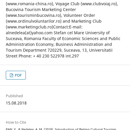
(www.romania-china.ro), Voyage Club (www.clubvoiaj.ro),
Bucovina Tourism Marketing Center
(www.tourisminbucovina.ro), Volunteer Order
(www.ordinulvoluntarilor.ro) and Marketing Club
(www.marketingclub.ro)Contact:E-mail:
alnedelea(at)yahoo.com Stefan cel Mare University of
Suceava, Romania Faculty of Economic Sciences and Public
Administration Economy, Business Administration and
Tourism Department 720229, Suceava, 13, Universitatii
Street Phone: + 40 230 522978 int.297
PDF
Published
15.08.2018
How to Cite
PAN, Y., & Nedelea, A. M. (2018). Introduction of Beijing Cultural Tourism