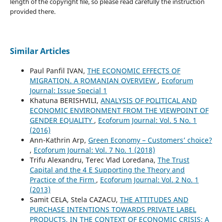
length of the copyright file, so please read carefully the instruction
provided there.
Similar Articles
Paul Panfil IVAN,
THE ECONOMIC EFFECTS OF
MIGRATION. A ROMANIAN OVERVIEW
,
Ecoforum
Journal: Issue Special 1
Khatuna BERISHVILI,
ANALYSIS OF POLITICAL AND
ECONOMIC ENVIRONMENT FROM THE VIEWPOINT OF
GENDER EQUALITY
,
Ecoforum Journal: Vol. 5 No. 1
(2016)
Ann-Kathrin Arp,
Green Economy – Customers’ choice?
,
Ecoforum Journal: Vol. 7 No. 1 (2018)
Trifu Alexandru, Terec Vlad Loredana,
The Trust
Capital and the 4 E Supporting the Theory and
Practice of the Firm
,
Ecoforum Journal: Vol. 2 No. 1
(2013)
Samit CELA, Stela CAZACU,
THE ATTITUDES AND
PURCHASE INTENTIONS TOWARDS PRIVATE LABEL
PRODUCTS, IN THE CONTEXT OF ECONOMIC CRISIS: A