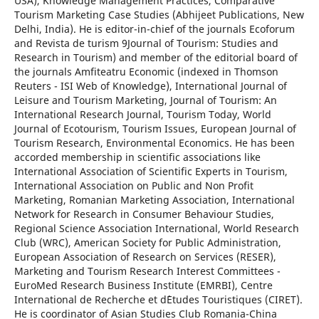
USA), Knowledge Management Practices, Comparative
Tourism Marketing Case Studies (Abhijeet Publications, New
Delhi, India). He is editor-in-chief of the journals Ecoforum
and Revista de turism 9Journal of Tourism: Studies and
Research in Tourism) and member of the editorial board of
the journals Amfiteatru Economic (indexed in Thomson
Reuters - ISI Web of Knowledge), International Journal of
Leisure and Tourism Marketing, Journal of Tourism: An
International Research Journal, Tourism Today, World
Journal of Ecotourism, Tourism Issues, European Journal of
Tourism Research, Environmental Economics. He has been
accorded membership in scientific associations like
International Association of Scientific Experts in Tourism,
International Association on Public and Non Profit
Marketing, Romanian Marketing Association, International
Network for Research in Consumer Behaviour Studies,
Regional Science Association International, World Research
Club (WRC), American Society for Public Administration,
European Association of Research on Services (RESER),
Marketing and Tourism Research Interest Committees -
EuroMed Research Business Institute (EMRBI), Centre
International de Recherche et d`Etudes Touristiques (CIRET).
He is coordinator of Asian Studies Club Romania-China