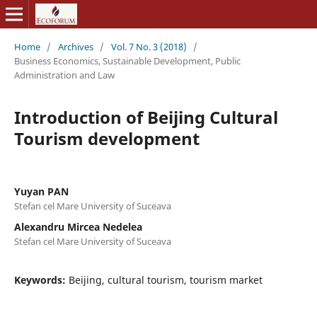
Home
/
Archives
/
Vol. 7 No. 3 (2018)
/
Business Economics, Sustainable Development, Public
Administration and Law
Introduction of Beijing Cultural
Tourism development
Yuyan PAN
Stefan cel Mare University of Suceava
Alexandru Mircea Nedelea
Stefan cel Mare University of Suceava
Keywords:
Beijing, cultural tourism, tourism market