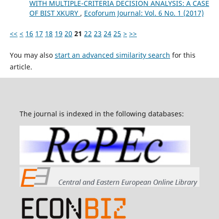
WITH MULTIPLE-CRITERIA DECISION ANALYSIS: A CASE
OF BIST XKURY
,
Ecoforum Journal: Vol. 6 No. 1 (2017)
<<
<
16
17
18
19
20
21
22
23
24
25
>
>>
You may also
start an advanced similarity search
for this
article.
The journal is indexed in the following databases: