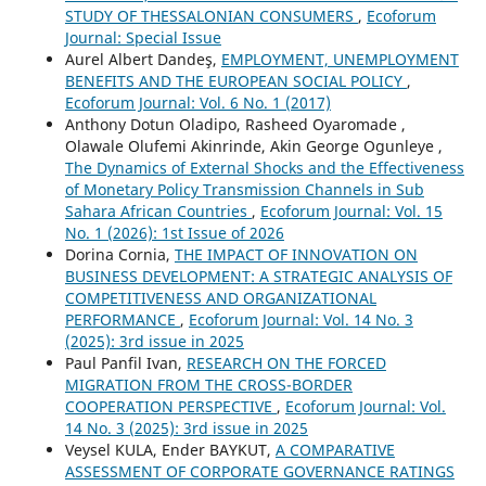
STUDY OF THESSALONIAN CONSUMERS
,
Ecoforum
Journal: Special Issue
Aurel Albert Dandeş,
EMPLOYMENT, UNEMPLOYMENT
BENEFITS AND THE EUROPEAN SOCIAL POLICY
,
Ecoforum Journal: Vol. 6 No. 1 (2017)
Anthony Dotun Oladipo, Rasheed Oyaromade ,
Olawale Olufemi Akinrinde, Akin George Ogunleye ,
The Dynamics of External Shocks and the Effectiveness
of Monetary Policy Transmission Channels in Sub
Sahara African Countries
,
Ecoforum Journal: Vol. 15
No. 1 (2026): 1st Issue of 2026
Dorina Cornia,
THE IMPACT OF INNOVATION ON
BUSINESS DEVELOPMENT: A STRATEGIC ANALYSIS OF
COMPETITIVENESS AND ORGANIZATIONAL
PERFORMANCE
,
Ecoforum Journal: Vol. 14 No. 3
(2025): 3rd issue in 2025
Paul Panfil Ivan,
RESEARCH ON THE FORCED
MIGRATION FROM THE CROSS-BORDER
COOPERATION PERSPECTIVE
,
Ecoforum Journal: Vol.
14 No. 3 (2025): 3rd issue in 2025
Veysel KULA, Ender BAYKUT,
A COMPARATIVE
ASSESSMENT OF CORPORATE GOVERNANCE RATINGS