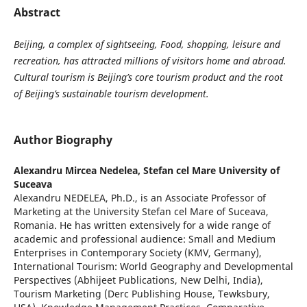
Abstract
Beijing, a complex of sightseeing, Food, shopping, leisure and
recreation, has attracted millions of visitors home and abroad.
Cultural tourism is Beijing’s core tourism product and the root
of Beijing’s sustainable tourism development.
Author Biography
Alexandru Mircea Nedelea,
Stefan cel Mare University of
Suceava
Alexandru NEDELEA, Ph.D., is an Associate Professor of
Marketing at the University Stefan cel Mare of Suceava,
Romania. He has written extensively for a wide range of
academic and professional audience: Small and Medium
Enterprises in Contemporary Society (KMV, Germany),
International Tourism: World Geography and Developmental
Perspectives (Abhijeet Publications, New Delhi, India),
Tourism Marketing (Derc Publishing House, Tewksbury,