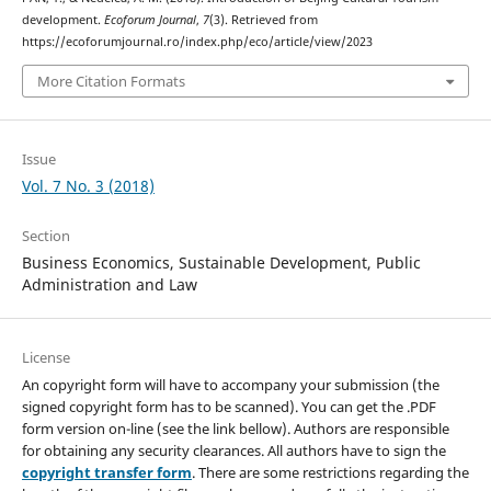
development.
Ecoforum Journal
,
7
(3). Retrieved from
https://ecoforumjournal.ro/index.php/eco/article/view/2023
More Citation Formats
Issue
Vol. 7 No. 3 (2018)
Section
Business Economics, Sustainable Development, Public
Administration and Law
License
An copyright form will have to accompany your submission (the
signed copyright form has to be scanned). You can get the .PDF
form version on-line (see the link bellow). Authors are responsible
for obtaining any security clearances. All authors have to sign the
copyright transfer form
. There are some restrictions regarding the