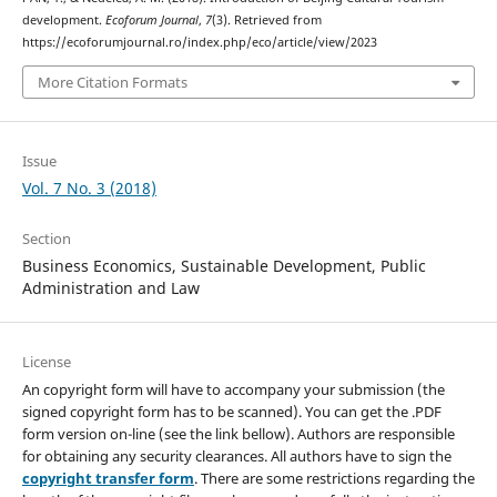
development.
Ecoforum Journal
,
7
(3). Retrieved from
https://ecoforumjournal.ro/index.php/eco/article/view/2023
More Citation Formats
Issue
Vol. 7 No. 3 (2018)
Section
Business Economics, Sustainable Development, Public
Administration and Law
License
An copyright form will have to accompany your submission (the
signed copyright form has to be scanned). You can get the .PDF
form version on-line (see the link bellow). Authors are responsible
for obtaining any security clearances. All authors have to sign the
copyright transfer form
. There are some restrictions regarding the