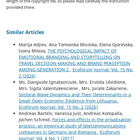
length of the copyright file, so please read carefully the instruction
provided there.
Similar Articles
Marija Adjiev, Ana Tomovska Misoska, Elena Gjorevska,
Ivona Mileva,
THE PSYCHOLOGICAL IMPACT OF
EMOTIONAL BRANDING AND STORYTELLING ON
TRAVEL DECISION-MAKING AND BRAND PERCEPTION
AMONG GENERATION Z
,
Ecoforum Journal: Vol. 15 No.
2 (2026)
Ms. Danguole Ignataviciute, Mrs. Erstida Ulvidiene,
Mrs. Sigita Valentukeviciene , Mrs. Jurate Zakariene,
Sectoral Wage Dynamics and Their Determinants in a
Small Open Economy: Evidence from Lithuania
,
Ecoforum Journal: Vol. 15 No. 2 (2026)
Andreas Bartels, Vanessa Just, Andreas Kompalla,
Jochen Schmid,
Forces and effects in the privatisation
process: an empirical study of telecommunications
companies in Germany and Romania
,
Ecoforum
Journal: Vol. 6 No. 1 (2017)