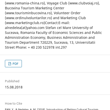
(www.romania-china.ro), Voyage Club (www.clubvoiaj.ro),
Bucovina Tourism Marketing Center
(www.tourisminbucovina.ro), Volunteer Order
(www.ordinulvoluntarilor.ro) and Marketing Club
(www.marketingclub.ro)Contact:E-mail:
alnedelea(at)yahoo.com Stefan cel Mare University of
Suceava, Romania Faculty of Economic Sciences and Public
Administration Economy, Business Administration and
Tourism Department 720229, Suceava, 13, Universitatii
Street Phone: + 40 230 522978 int.297
PDF
Published
15.08.2018
How to Cite
PAN, Y., & Nedelea, A. M. (2018). Introduction of Beijing Cultural Tourism