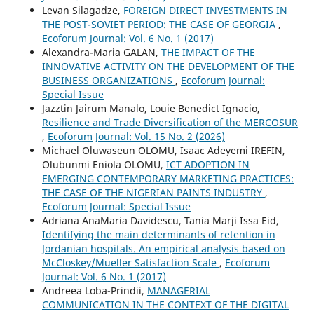
Levan Silagadze,
FOREIGN DIRECT INVESTMENTS IN
THE POST-SOVIET PERIOD: THE CASE OF GEORGIA
,
Ecoforum Journal: Vol. 6 No. 1 (2017)
Alexandra-Maria GALAN,
THE IMPACT OF THE
INNOVATIVE ACTIVITY ON THE DEVELOPMENT OF THE
BUSINESS ORGANIZATIONS
,
Ecoforum Journal:
Special Issue
Jazztin Jairum Manalo, Louie Benedict Ignacio,
Resilience and Trade Diversification of the MERCOSUR
,
Ecoforum Journal: Vol. 15 No. 2 (2026)
Michael Oluwaseun OLOMU, Isaac Adeyemi IREFIN,
Olubunmi Eniola OLOMU,
ICT ADOPTION IN
EMERGING CONTEMPORARY MARKETING PRACTICES:
THE CASE OF THE NIGERIAN PAINTS INDUSTRY
,
Ecoforum Journal: Special Issue
Adriana AnaMaria Davidescu, Tania Marji Issa Eid,
Identifying the main determinants of retention in
Jordanian hospitals. An empirical analysis based on
McCloskey/Mueller Satisfaction Scale
,
Ecoforum
Journal: Vol. 6 No. 1 (2017)
Andreea Loba-Prindii,
MANAGERIAL
COMMUNICATION IN THE CONTEXT OF THE DIGITAL