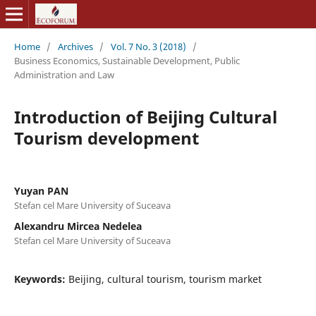
Home
/
Archives
/
Vol. 7 No. 3 (2018)
/
Business Economics, Sustainable Development, Public
Administration and Law
Introduction of Beijing Cultural
Tourism development
Yuyan PAN
Stefan cel Mare University of Suceava
Alexandru Mircea Nedelea
Stefan cel Mare University of Suceava
Keywords:
Beijing, cultural tourism, tourism market