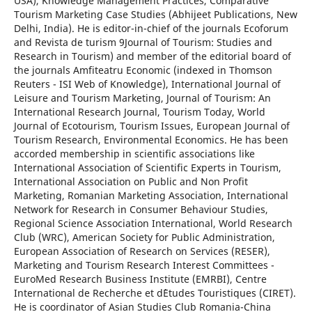
USA), Knowledge Management Practices, Comparative
Tourism Marketing Case Studies (Abhijeet Publications, New
Delhi, India). He is editor-in-chief of the journals Ecoforum
and Revista de turism 9Journal of Tourism: Studies and
Research in Tourism) and member of the editorial board of
the journals Amfiteatru Economic (indexed in Thomson
Reuters - ISI Web of Knowledge), International Journal of
Leisure and Tourism Marketing, Journal of Tourism: An
International Research Journal, Tourism Today, World
Journal of Ecotourism, Tourism Issues, European Journal of
Tourism Research, Environmental Economics. He has been
accorded membership in scientific associations like
International Association of Scientific Experts in Tourism,
International Association on Public and Non Profit
Marketing, Romanian Marketing Association, International
Network for Research in Consumer Behaviour Studies,
Regional Science Association International, World Research
Club (WRC), American Society for Public Administration,
European Association of Research on Services (RESER),
Marketing and Tourism Research Interest Committees -
EuroMed Research Business Institute (EMRBI), Centre
International de Recherche et d`Etudes Touristiques (CIRET).
He is coordinator of Asian Studies Club Romania-China