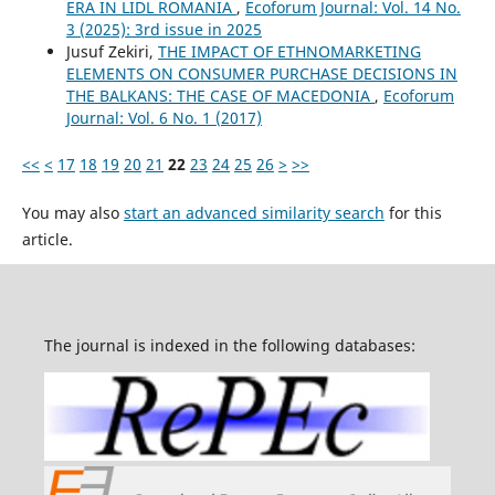
ERA IN LIDL ROMANIA
,
Ecoforum Journal: Vol. 14 No.
3 (2025): 3rd issue in 2025
Jusuf Zekiri,
THE IMPACT OF ETHNOMARKETING
ELEMENTS ON CONSUMER PURCHASE DECISIONS IN
THE BALKANS: THE CASE OF MACEDONIA
,
Ecoforum
Journal: Vol. 6 No. 1 (2017)
<<
<
17
18
19
20
21
22
23
24
25
26
>
>>
You may also
start an advanced similarity search
for this
article.
The journal is indexed in the following databases: