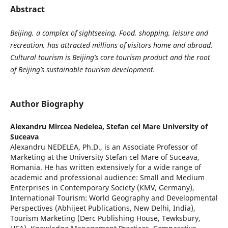
Abstract
Beijing, a complex of sightseeing, Food, shopping, leisure and
recreation, has attracted millions of visitors home and abroad.
Cultural tourism is Beijing’s core tourism product and the root
of Beijing’s sustainable tourism development.
Author Biography
Alexandru Mircea Nedelea,
Stefan cel Mare University of
Suceava
Alexandru NEDELEA, Ph.D., is an Associate Professor of
Marketing at the University Stefan cel Mare of Suceava,
Romania. He has written extensively for a wide range of
academic and professional audience: Small and Medium
Enterprises in Contemporary Society (KMV, Germany),
International Tourism: World Geography and Developmental
Perspectives (Abhijeet Publications, New Delhi, India),
Tourism Marketing (Derc Publishing House, Tewksbury,