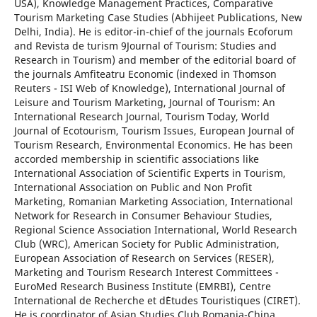
USA), Knowledge Management Practices, Comparative
Tourism Marketing Case Studies (Abhijeet Publications, New
Delhi, India). He is editor-in-chief of the journals Ecoforum
and Revista de turism 9Journal of Tourism: Studies and
Research in Tourism) and member of the editorial board of
the journals Amfiteatru Economic (indexed in Thomson
Reuters - ISI Web of Knowledge), International Journal of
Leisure and Tourism Marketing, Journal of Tourism: An
International Research Journal, Tourism Today, World
Journal of Ecotourism, Tourism Issues, European Journal of
Tourism Research, Environmental Economics. He has been
accorded membership in scientific associations like
International Association of Scientific Experts in Tourism,
International Association on Public and Non Profit
Marketing, Romanian Marketing Association, International
Network for Research in Consumer Behaviour Studies,
Regional Science Association International, World Research
Club (WRC), American Society for Public Administration,
European Association of Research on Services (RESER),
Marketing and Tourism Research Interest Committees -
EuroMed Research Business Institute (EMRBI), Centre
International de Recherche et d`Etudes Touristiques (CIRET).
He is coordinator of Asian Studies Club Romania-China