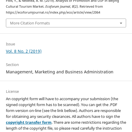
PAN, Y., & Nedelea, A. M. (2019). Analysis of Promotion and USP in Beijing
Cultural Tourism Market.
Ecoforum Journal
,
8
(2). Retrieved from
https://ecoforumjournal.ro/index.php/eco/article/view/2064
More Citation Formats
Issue
Vol. 8 No. 2 (2019)
Section
Management, Marketing and Business Administration
License
An copyright form will have to accompany your submission (the
signed copyright form has to be scanned). You can get the .PDF
form version on-line (see the link bellow). Authors are responsible
for obtaining any security clearances. All authors have to sign the
copyright transfer form
. There are some restrictions regarding the
length of the copyright file, so please read carefully the instruction