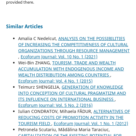
provided there.
Similar Articles
Amalia C Nedelcut,
ANALYSIS ON THE POSSIBILITIES
OF INCREASING THE COMPETITIVENESS OF CULTURAL
ORGANIZATIONS THROUGH RESOURCE MANAGEMENT
,
Ecoforum Journal: Vol. 10 No. 1 (2021)
Wei-Bin ZHANG,
TOURISM, TRADE AND WEALTH
ACCUMULATION WITH ENDOGENOUS INCOME AND
WEALTH DISTRIBUTION AMONG COUNTRIES
,
Ecoforum Journal: Vol. 4 No. 1 (2015)
Teimurz SHENGELIA,
GENERATION OF KNOWLEDGE
INTO CONCEPTION OF CULTURAL PRAGMATIZM AND
ITS INFLUENCE ON INTERNATIONAL BUSINESS
,
Ecoforum Journal: Vol. 5 No. 2 (2016)
Iulian CONDRATOV, Mihaela FĂDUR,
ALTERNATIVES OF
REDUCING COSTS OF PROMOTION ACTIVITY IN THE
TOURISM FIELD
,
Ecoforum Journal: Vol. 1 No. 1 (2012)
Petronela Scutariu, Mădălina Maria Taraciuc,
CAPITALIZATION OF THE EXISTING POTENTIAL FOR