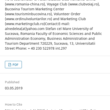
(www.romania-china.ro), Voyage Club (www.clubvoiaj.ro),
Bucovina Tourism Marketing Center
(www.tourisminbucovina.ro), Volunteer Order
(www.ordinulvoluntarilor.ro) and Marketing Club
(www.marketingclub.ro)Contact:E-mail:
alnedelea(at)yahoo.com Stefan cel Mare University of
Suceava, Romania Faculty of Economic Sciences and Public
Administration Economy, Business Administration and
Tourism Department 720229, Suceava, 13, Universitatii
Street Phone: + 40 230 522978 int.297
PDF
Published
03.05.2019
How to Cite