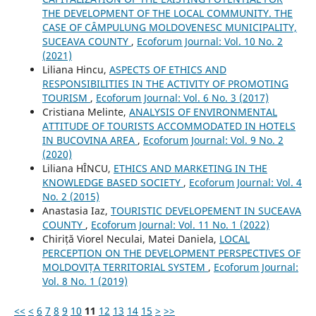
THE DEVELOPMENT OF THE LOCAL COMMUNITY. THE
CASE OF CÂMPULUNG MOLDOVENESC MUNICIPALITY,
SUCEAVA COUNTY
,
Ecoforum Journal: Vol. 10 No. 2
(2021)
Liliana Hincu,
ASPECTS OF ETHICS AND
RESPONSIBILITIES IN THE ACTIVITY OF PROMOTING
TOURISM
,
Ecoforum Journal: Vol. 6 No. 3 (2017)
Cristiana Melinte,
ANALYSIS OF ENVIRONMENTAL
ATTITUDE OF TOURISTS ACCOMMODATED IN HOTELS
IN BUCOVINA AREA
,
Ecoforum Journal: Vol. 9 No. 2
(2020)
Liliana HÎNCU,
ETHICS AND MARKETING IN THE
KNOWLEDGE BASED SOCIETY
,
Ecoforum Journal: Vol. 4
No. 2 (2015)
Anastasia Iaz,
TOURISTIC DEVELOPEMENT IN SUCEAVA
COUNTY
,
Ecoforum Journal: Vol. 11 No. 1 (2022)
Chiriță Viorel Neculai, Matei Daniela,
LOCAL
PERCEPTION ON THE DEVELOPMENT PERSPECTIVES OF
MOLDOVIȚA TERRITORIAL SYSTEM
,
Ecoforum Journal:
Vol. 8 No. 1 (2019)
<<
<
6
7
8
9
10
11
12
13
14
15
>
>>