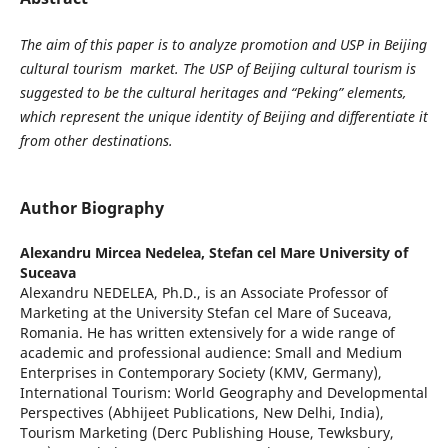
The aim of this paper is to analyze promotion and USP in Beijing
cultural tourism market. The USP of Beijing cultural tourism is
suggested to be the cultural heritages and “Peking” elements,
which represent the unique identity of Beijing and differentiate it
from other destinations.
Author Biography
Alexandru Mircea Nedelea,
Stefan cel Mare University of
Suceava
Alexandru NEDELEA, Ph.D., is an Associate Professor of
Marketing at the University Stefan cel Mare of Suceava,
Romania. He has written extensively for a wide range of
academic and professional audience: Small and Medium
Enterprises in Contemporary Society (KMV, Germany),
International Tourism: World Geography and Developmental
Perspectives (Abhijeet Publications, New Delhi, India),
Tourism Marketing (Derc Publishing House, Tewksbury,