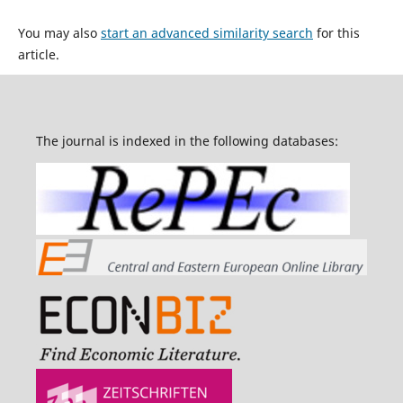
You may also
start an advanced similarity search
for this
article.
The journal is indexed in the following databases: