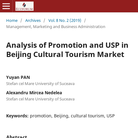
Home
/
Archives
/
Vol. 8 No. 2 (2019)
/
Management, Marketing and Business Administration
Analysis of Promotion and USP in
Beijing Cultural Tourism Market
Yuyan PAN
Stefan cel Mare University of Suceava
Alexandru Mircea Nedelea
Stefan cel Mare University of Suceava
Keywords:
promotion, Beijing, cultural tourism, USP
Abstract