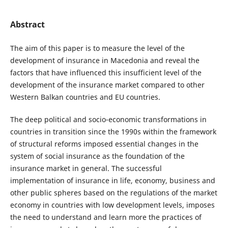
Abstract
The aim of this paper is to measure the level of the
development of insurance in Macedonia and reveal the
factors that have influenced this insufficient level of the
development of the insurance market compared to other
Western Balkan countries and EU countries.
The deep political and socio-economic transformations in
countries in transition since the 1990s within the framework
of structural reforms imposed essential changes in the
system of social insurance as the foundation of the
insurance market in general. The successful
implementation of insurance in life, economy, business and
other public spheres based on the regulations of the market
economy in countries with low development levels, imposes
the need to understand and learn more the practices of