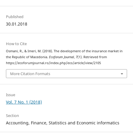
Published
30.01.2018
How to Cite
Osmani, R., & Imeri, M. (2018). The development of the insurance market in
the Republic of Macedonia.
Ecoforum Journal
,
7
(1). Retrieved from
https://ecoforumjournal.ro/index.php/eco/article/view/2105
More Citation Formats
Issue
Vol. 7 No. 1 (2018)
Section
Accounting, Finance, Statistics and Economic informatics