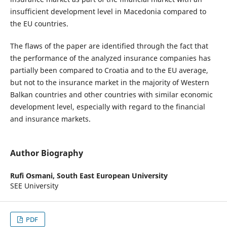
insufficient development level in Macedonia compared to
the EU countries.
The flaws of the paper are identified through the fact that
the performance of the analyzed insurance companies has
partially been compared to Croatia and to the EU average,
but not to the insurance market in the majority of Western
Balkan countries and other countries with similar economic
development level, especially with regard to the financial
and insurance markets.
Author Biography
Rufi Osmani,
South East European University
SEE University
PDF