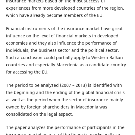
insurance markets based on the most successful
experiences from more developed countries of the region,
which have already become members of the EU.
Financial instruments of the insurance market have great
influence on the level of financial markets in developed
economies and they also influence the performance of
individuals, the business sector and the political sector.
Such a conclusion could partially apply to Western Balkan
countries and especially Macedonia as a candidate country
for accessing the EU.
The period to be analyzed (2007 – 2013) is identified with
the beginning and the ending of the global financial crisis
as well as the period when the sector of insurance mainly
owned by foreign shareholders in Macedonia was
consolidated on the legal aspect.
The paper analyzes the performance of participants in the
insurance market as part of the financial market with an