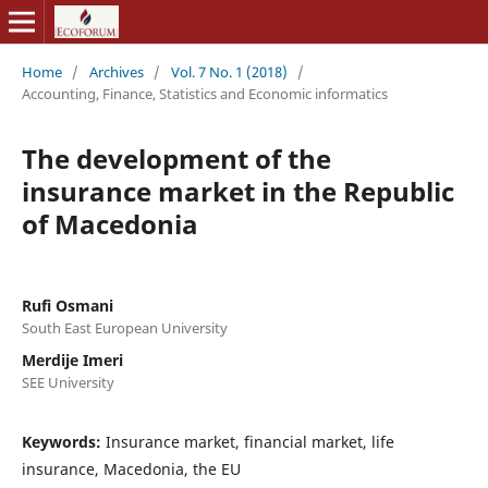
Home
/
Archives
/
Vol. 7 No. 1 (2018)
/
Accounting, Finance, Statistics and Economic informatics
The development of the
insurance market in the Republic
of Macedonia
Rufi Osmani
South East European University
Merdije Imeri
SEE University
Keywords:
Insurance market, financial market, life
insurance, Macedonia, the EU