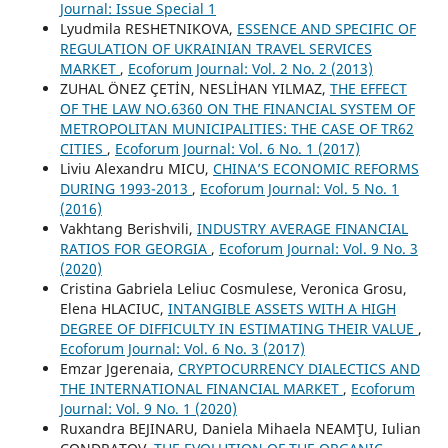
Journal: Issue Special 1
Lyudmila RESHETNIKOVA,
ESSENCE AND SPECIFIC OF
REGULATION OF UKRAINIAN TRAVEL SERVICES
MARKET
,
Ecoforum Journal: Vol. 2 No. 2 (2013)
ZUHAL ÖNEZ ÇETİN, NESLİHAN YILMAZ,
THE EFFECT
OF THE LAW NO.6360 ON THE FINANCIAL SYSTEM OF
METROPOLITAN MUNICIPALITIES: THE CASE OF TR62
CITIES
,
Ecoforum Journal: Vol. 6 No. 1 (2017)
Liviu Alexandru MICU,
CHINA’S ECONOMIC REFORMS
DURING 1993-2013
,
Ecoforum Journal: Vol. 5 No. 1
(2016)
Vakhtang Berishvili,
INDUSTRY AVERAGE FINANCIAL
RATIOS FOR GEORGIA
,
Ecoforum Journal: Vol. 9 No. 3
(2020)
Cristina Gabriela Leliuc Cosmulese, Veronica Grosu,
Elena HLACIUC,
INTANGIBLE ASSETS WITH A HIGH
DEGREE OF DIFFICULTY IN ESTIMATING THEIR VALUE
,
Ecoforum Journal: Vol. 6 No. 3 (2017)
Emzar Jgerenaia,
CRYPTOCURRENCY DIALECTICS AND
THE INTERNATIONAL FINANCIAL MARKET
,
Ecoforum
Journal: Vol. 9 No. 1 (2020)
Ruxandra BEJINARU, Daniela Mihaela NEAMŢU, Iulian