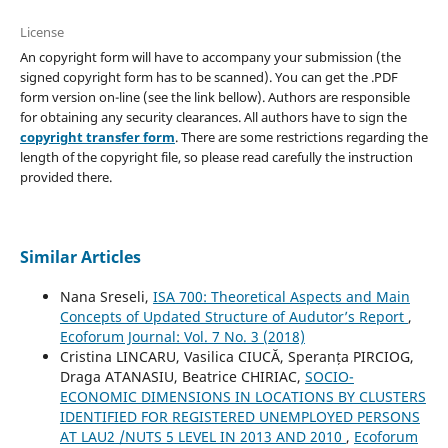
License
An copyright form will have to accompany your submission (the
signed copyright form has to be scanned). You can get the .PDF
form version on-line (see the link bellow). Authors are responsible
for obtaining any security clearances. All authors have to sign the
copyright transfer form
. There are some restrictions regarding the
length of the copyright file, so please read carefully the instruction
provided there.
Similar Articles
Nana Sreseli,
ISA 700: Theoretical Aspects and Main
Concepts of Updated Structure of Audutor’s Report
,
Ecoforum Journal: Vol. 7 No. 3 (2018)
Cristina LINCARU, Vasilica CIUCĂ, Speranța PIRCIOG,
Draga ATANASIU, Beatrice CHIRIAC,
SOCIO-
ECONOMIC DIMENSIONS IN LOCATIONS BY CLUSTERS
IDENTIFIED FOR REGISTERED UNEMPLOYED PERSONS
AT LAU2 /NUTS 5 LEVEL IN 2013 AND 2010
,
Ecoforum