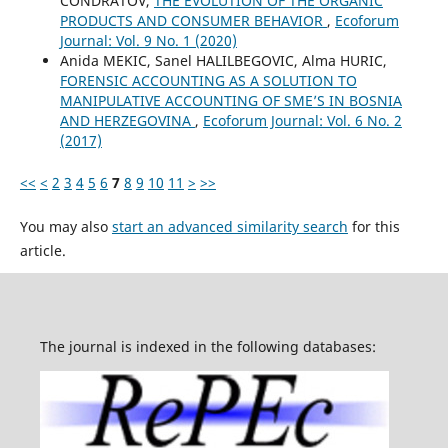
CONDRATOV,
THE EVOLUTION OF THE ORGANIC
PRODUCTS AND CONSUMER BEHAVIOR
,
Ecoforum
Journal: Vol. 9 No. 1 (2020)
Anida MEKIC, Sanel HALILBEGOVIC, Alma HURIC,
FORENSIC ACCOUNTING AS A SOLUTION TO
MANIPULATIVE ACCOUNTING OF SME’S IN BOSNIA
AND HERZEGOVINA
,
Ecoforum Journal: Vol. 6 No. 2
(2017)
<<
<
2
3
4
5
6
7
8
9
10
11
>
>>
You may also
start an advanced similarity search
for this
article.
The journal is indexed in the following databases: