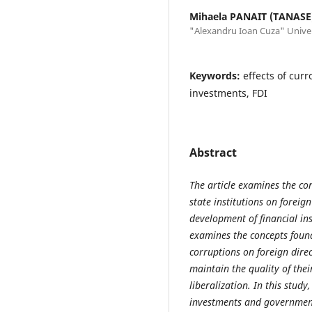
Mihaela PANAIT (TANASE
"Alexandru Ioan Cuza" Univers
Keywords:
effects of curro
investments, FDI
Abstract
The article examines the con
state institutions on foreig
development of financial i
examines the concepts found 
corruptions on foreign dire
maintain the quality of the
liberalization. In this study
investments and government