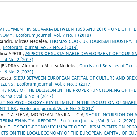
PLOYMENT IN SLOVAKIA BETWEEN 1998 AND 2016 – ONE OF THE
ONOMY
,
Ecoforum Journal: Vol. 7 No. 1 (2018)
xandru Mircea Nedelea,
THOMAS COOK UK TOURISM INDUSTRY, T
E
,
Ecoforum Journal: Vol. 8 No. 2 (2019)
lina APETRI,
ASPECTS OF SUSTAINABLE DEVELOPMENT OF TOURIS
l. 4 No. 2 (2015)
AJENDRAN, Alexandru Mircea Nedelea,
Goods and Services of Tax -
l. 9 No. 2 (2020)
opescu,
SIBIU BETWEEN EUROPEAN CAPITAL OF CULTURE AND BREXI
TIZENS
,
Ecoforum Journal: Vol. 6 No. 3 (2017)
THE ROLE OF THE DECISION IN THE PROPER FUNCTIONING OF TH
ournal: Vol. 6 No. 3 (2017)
ESTING PSYCHOLOGY - KEY ELEMENT IN THE EVOLUTION OF SHARE 
NTITIES
,
Ecoforum Journal: Vol. 6 No. 3 (2017)
LAUDIA-ELENA, MOROSAN-DANILA LUCIA,
SHORT INCURSION ON 
NTERIM FINANCIAL REPORTS
,
Ecoforum Journal: Vol. 9 No. 2 (2020)
dur,
THE SOCIO-ECONOMIC IMPACT OF TOURISM EVENTS ON REG
ECTS ON THE LOCAL ECONOMY OF THE EUROPEAN CAPITAL OF CUL