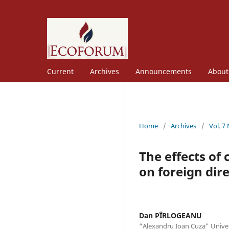
Current
Archives
Announcements
Abou
Home
/
Archives
/
Vol. 7
The effects of 
on foreign dir
Dan PÎRLOGEANU
"Alexandru Ioan Cuza" Univers