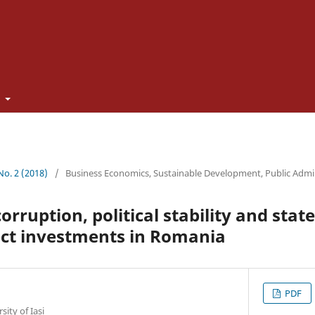
t
 No. 2 (2018)
/
Business Economics, Sustainable Development, Public Admi
corruption, political stability and state
ect investments in Romania
PDF
ity of Iași