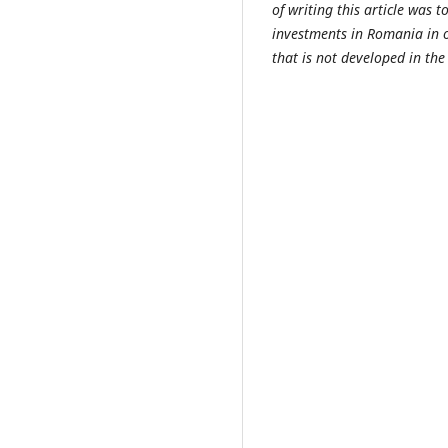
of writing this article was t
investments in Romania in o
that is not developed in the 