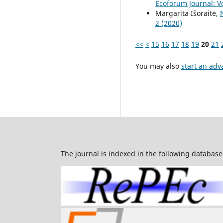
Ecoforum Journal: Vo
Margarita Išoraitė,
2 (2020)
<<
<
15
16
17
18
19
20
21
You may also
start an adv
The journal is indexed in the following database