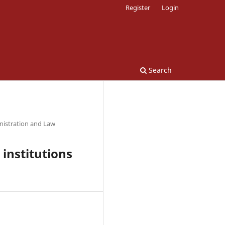
Register
Login
Search
nistration and Law
 institutions