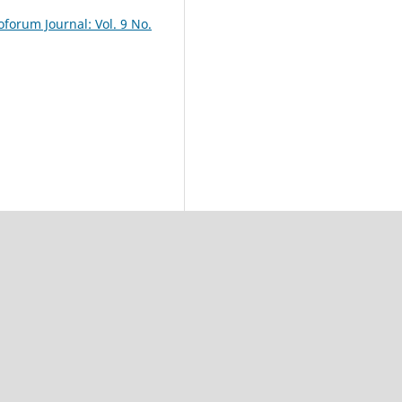
oforum Journal: Vol. 9 No.