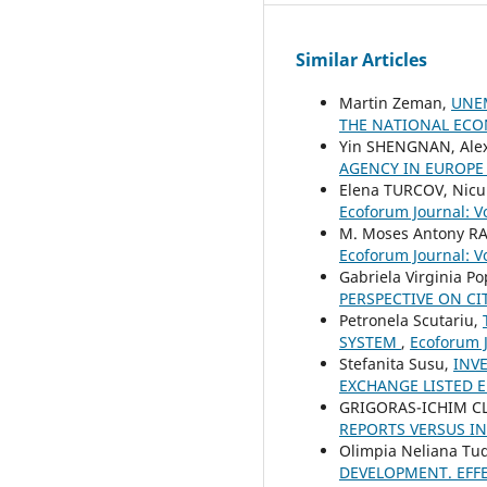
Similar Articles
Martin Zeman,
UNEM
THE NATIONAL EC
Yin SHENGNAN, Ale
AGENCY IN EUROP
Elena TURCOV, Nicu
Ecoforum Journal: Vo
M. Moses Antony R
Ecoforum Journal: Vo
Gabriela Virginia P
PERSPECTIVE ON CI
Petronela Scutariu,
SYSTEM
,
Ecoforum J
Stefanita Susu,
INV
EXCHANGE LISTED E
GRIGORAS-ICHIM C
REPORTS VERSUS I
Olimpia Neliana Tu
DEVELOPMENT. EFF