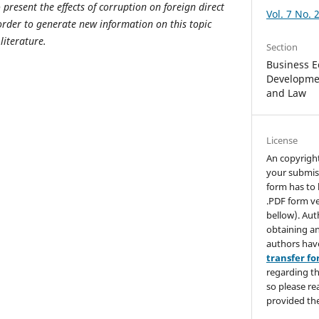
o present the effects of corruption on foreign direct
Vol. 7 No. 
rder to generate new information on this topic
literature.
Section
Business E
Developmen
and Law
License
An copyrigh
your submis
form has to 
.PDF form ve
bellow). Aut
obtaining an
authors hav
transfer f
regarding th
so please re
provided the