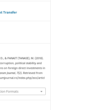
ht Transfer
., & PANAIT (TANASE), M. (2018).
corruption, political stability and
ions on foreign direct investments in
orum Journal
,
7
(2). Retrieved from
rumjournal.ro/index.php/eco/articl
tion Formats