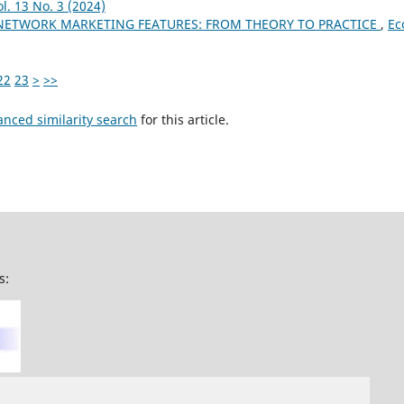
l. 13 No. 3 (2024)
NETWORK MARKETING FEATURES: FROM THEORY TO PRACTICE
,
Ec
22
23
>
>>
anced similarity search
for this article.
s: