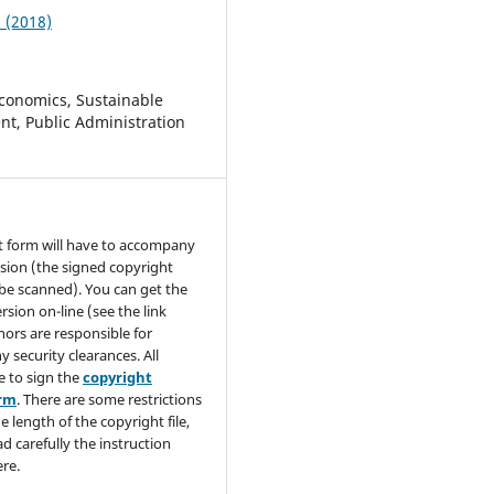
2 (2018)
conomics, Sustainable
t, Public Administration
t form will have to accompany
sion (the signed copyright
be scanned). You can get the
rsion on-line (see the link
hors are responsible for
y security clearances. All
e to sign the
copyright
orm
. There are some restrictions
e length of the copyright file,
ad carefully the instruction
re.