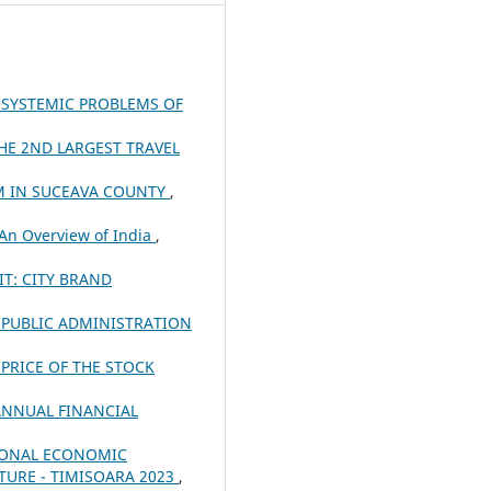
 SYSTEMIC PROBLEMS OF
HE 2ND LARGEST TRAVEL
M IN SUCEAVA COUNTY
,
 An Overview of India
,
T: CITY BRAND
E PUBLIC ADMINISTRATION
PRICE OF THE STOCK
ANNUAL FINANCIAL
IONAL ECONOMIC
TURE - TIMISOARA 2023
,