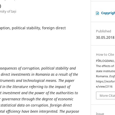
)
ity of Iași
Copyrig
ption, political stability, foreign direct
Published
30.05.2018
How to Cite
PÎRLOGEANU, D
The effects of 
sequences of corruption, political stability and
state institut
n direct investments in Romania as a result of the
Romania.
Ecof
nstruments and technological means. The paper
https://ecofo
in the literature referring to the impact of
e/view/2116
ct investment and the power of the authorities to
More Cita
ir governance through the degree of economic
, statistical data on corruption, foreign direct
al efficiency have been interpreted. The purpose
Issue