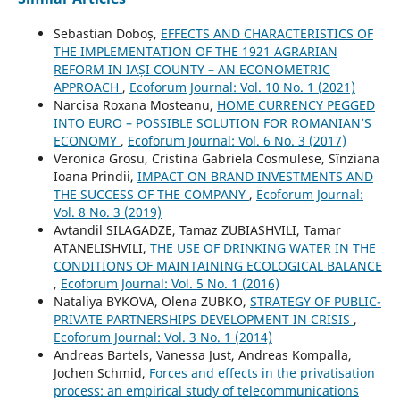
Sebastian Doboș,
EFFECTS AND CHARACTERISTICS OF
THE IMPLEMENTATION OF THE 1921 AGRARIAN
REFORM IN IAȘI COUNTY – AN ECONOMETRIC
APPROACH
,
Ecoforum Journal: Vol. 10 No. 1 (2021)
Narcisa Roxana Mosteanu,
HOME CURRENCY PEGGED
INTO EURO – POSSIBLE SOLUTION FOR ROMANIAN’S
ECONOMY
,
Ecoforum Journal: Vol. 6 No. 3 (2017)
Veronica Grosu, Cristina Gabriela Cosmulese, Sînziana
Ioana Prindii,
IMPACT ON BRAND INVESTMENTS AND
THE SUCCESS OF THE COMPANY
,
Ecoforum Journal:
Vol. 8 No. 3 (2019)
Avtandil SILAGADZE, Tamaz ZUBIASHVILI, Tamar
ATANELISHVILI,
THE USE OF DRINKING WATER IN THE
CONDITIONS OF MAINTAINING ECOLOGICAL BALANCE
,
Ecoforum Journal: Vol. 5 No. 1 (2016)
Nataliya BYKOVA, Olena ZUBKO,
STRATEGY OF PUBLIC-
PRIVATE PARTNERSHIPS DEVELOPMENT IN CRISIS
,
Ecoforum Journal: Vol. 3 No. 1 (2014)
Andreas Bartels, Vanessa Just, Andreas Kompalla,
Jochen Schmid,
Forces and effects in the privatisation
process: an empirical study of telecommunications