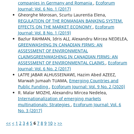
companies in Germany and Romania
,
Ecoforum
Journal: Vol. 6 No. 1 (2017)
Gheorghe Morosan, Scurtu Laurentia Elena,
REGULATION OF THE ROMANIAN BANKING SYSTEM.
EFFECTS ON THE MARKET ECONOMY
,
Ecoforum
Journal: Vol. 8 No. 1 (2019)
Bazlur RAHMAN, Idris ALI, Alexandru Mircea NEDELEA,
GREENWASHING IN CANADIAN FIRMS: AN
ASSESSMENT OF ENVIRONMENTAL
CLAIMSGREENWASHING IN CANADIAN FIRMS: AN
ASSESSMENT OF ENVIRONMENTAL CLAIMS
,
Ecoforum
Journal: Vol. 6 No. 2 (2017)
LATFE JABAR ALHUSSEINAWI, Hazim Abed AZEEZ,
Marwah Jumaah TUAMA,
Emerging Countries and
Public Funding
,
Ecoforum Journal: Vol. 9 No. 2 (2020)
R. Malar MOZHI, Alexandru Mircea Nedelea,
Internationalization of emerging markets
multinationals: Strategies
,
Ecoforum Journal: Vol. 6
No. 3 (2017)
<<
<
1
2
3
4
5
6
7
8
9
10
>
>>