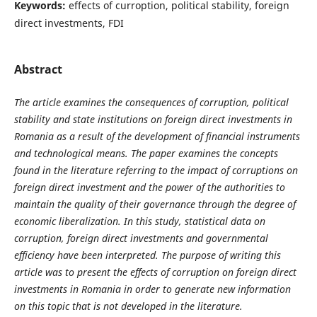
Keywords:
effects of curroption, political stability, foreign
direct investments, FDI
Abstract
The article examines the consequences of corruption, political
stability and state institutions on foreign direct investments in
Romania as a result of the development of financial instruments
and technological means. The paper examines the concepts
found in the literature referring to the impact of corruptions on
foreign direct investment and the power of the authorities to
maintain the quality of their governance through the degree of
economic liberalization. In this study, statistical data on
corruption, foreign direct investments and governmental
efficiency have been interpreted. The purpose of writing this
article was to present the effects of corruption on foreign direct
investments in Romania in order to generate new information
on this topic that is not developed in the literature.