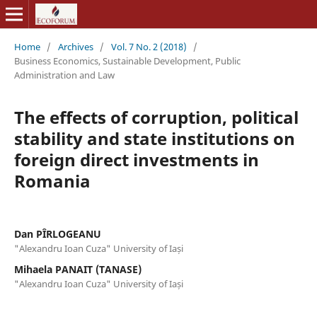
Home
/
Archives
/
Vol. 7 No. 2 (2018)
/
Business Economics, Sustainable Development, Public
Administration and Law
The effects of corruption, political
stability and state institutions on
foreign direct investments in
Romania
Dan PÎRLOGEANU
"Alexandru Ioan Cuza" University of Iași
Mihaela PANAIT (TANASE)
"Alexandru Ioan Cuza" University of Iași