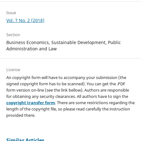
Issue
Vol. 7 No. 2 (2018)
Section
Business Economics, Sustainable Development, Public
Administration and Law
License
An copyright form will have to accompany your submission (the
signed copyright form has to be scanned). You can get the .PDF
form version on-line (see the link bellow). Authors are responsible
for obtaining any security clearances. All authors have to sign the
copyright transfer form
. There are some restrictions regarding the
length of the copyright file, so please read carefully the instruction
provided there.
Similar Articles