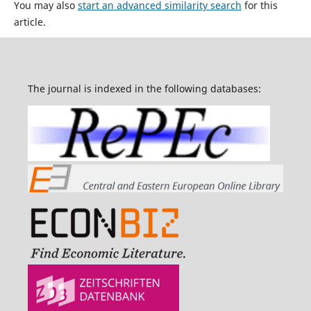
You may also
start an advanced similarity search
for this
article.
The journal is indexed in the following databases: