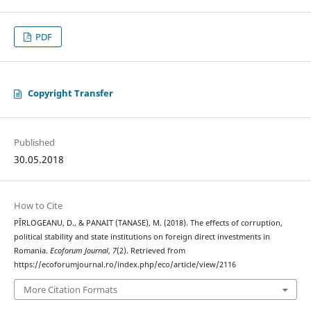
PDF
Copyright Transfer
Published
30.05.2018
How to Cite
PÎRLOGEANU, D., & PANAIT (TANASE), M. (2018). The effects of corruption,
political stability and state institutions on foreign direct investments in
Romania.
Ecoforum Journal
,
7
(2). Retrieved from
https://ecoforumjournal.ro/index.php/eco/article/view/2116
More Citation Formats