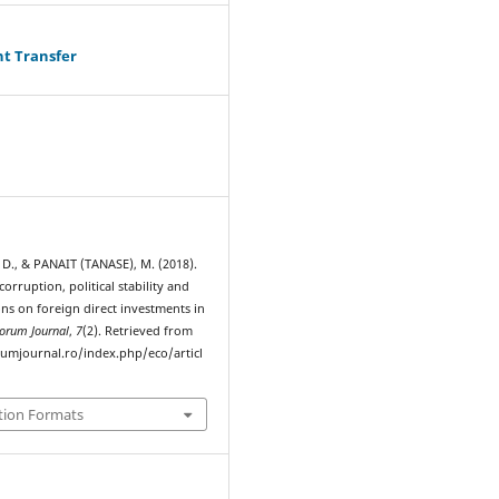
ht Transfer
., & PANAIT (TANASE), M. (2018).
corruption, political stability and
ions on foreign direct investments in
orum Journal
,
7
(2). Retrieved from
rumjournal.ro/index.php/eco/articl
tion Formats