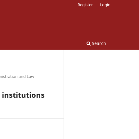
Register
Login
Search
nistration and Law
 institutions