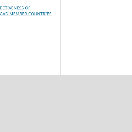
ECTIVENESS OF
 IGAD MEMBER COUNTRIES