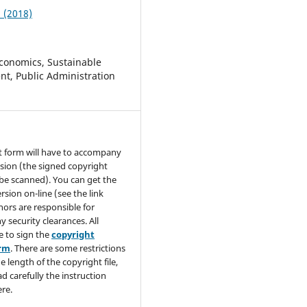
2 (2018)
conomics, Sustainable
t, Public Administration
t form will have to accompany
sion (the signed copyright
be scanned). You can get the
rsion on-line (see the link
hors are responsible for
y security clearances. All
e to sign the
copyright
orm
. There are some restrictions
e length of the copyright file,
ad carefully the instruction
re.