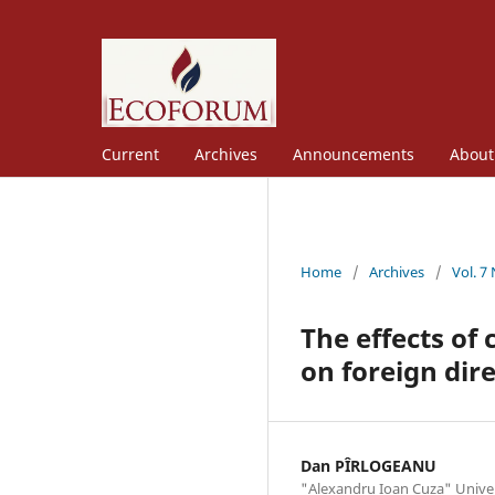
Current
Archives
Announcements
Abou
Home
/
Archives
/
Vol. 7
The effects of 
on foreign dir
Dan PÎRLOGEANU
"Alexandru Ioan Cuza" Univers