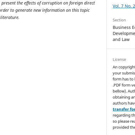
o present the effects of corruption on foreign direct
Vol. 7 No. 
rder to generate new information on this topic
literature.
Section
Business E
Developmen
and Law
License
An copyrigh
your submis
form has to 
.PDF form ve
bellow). Aut
obtaining an
authors hav
transfer f
regarding th
so please re
provided the