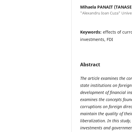
Mihaela PANAIT (TANASE
"Alexandru Ioan Cuza" Univers
Keywords:
effects of curro
investments, FDI
Abstract
The article examines the con
state institutions on foreig
development of financial i
examines the concepts found 
corruptions on foreign dire
maintain the quality of the
liberalization. In this study
investments and government