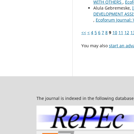
WITH OTHERS
,
Ecof
Alula Gebremeske,
DEVELOPMENT ASSI
,
Ecoforum Journal: V
<<
<
4
5
6
7
8
9
10
11
12
1
You may also
start an adv
The journal is indexed in the following database