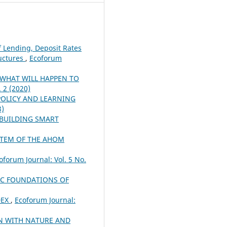
f Lending, Deposit Rates
ructures
,
Ecoforum
 WHAT WILL HAPPEN TO
. 2 (2020)
OLICY AND LEARNING
3)
 BUILDING SMART
STEM OF THE AHOM
oforum Journal: Vol. 5 No.
C FOUNDATIONS OF
DEX
,
Ecoforum Journal:
N WITH NATURE AND