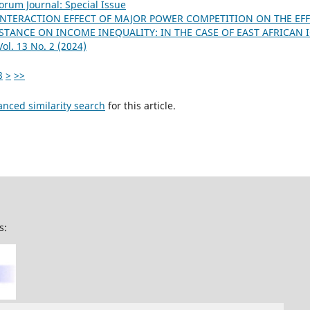
orum Journal: Special Issue
INTERACTION EFFECT OF MAJOR POWER COMPETITION ON THE EFF
STANCE ON INCOME INEQUALITY: IN THE CASE OF EAST AFRICAN
ol. 13 No. 2 (2024)
3
>
>>
anced similarity search
for this article.
s: