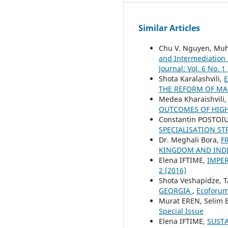
Similar Articles
Chu V. Nguyen, Mu
and Intermediation 
Journal: Vol. 6 No. 1
Shota Karalashvili,
E
THE REFORM OF M
Medea Kharaishvili
OUTCOMES OF HIGH
Constantin POSTOI
SPECIALISATION ST
Dr. Meghali Bora,
F
KINGDOM AND INDI
Elena IFTIME,
IMPER
2 (2016)
Shota Veshapidze, T
GEORGIA
,
Ecoforum 
Murat EREN, Selim
Special Issue
Elena IFTIME,
SUST