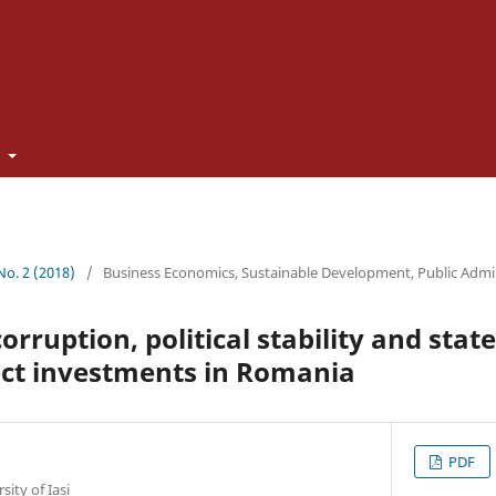
t
 No. 2 (2018)
/
Business Economics, Sustainable Development, Public Admi
corruption, political stability and state
ect investments in Romania
PDF
ity of Iași