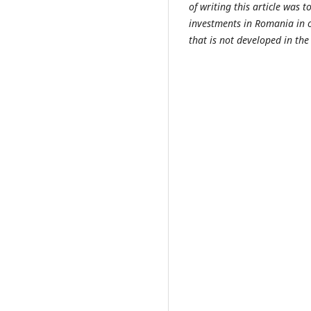
of writing this article was t
investments in Romania in o
that is not developed in the 