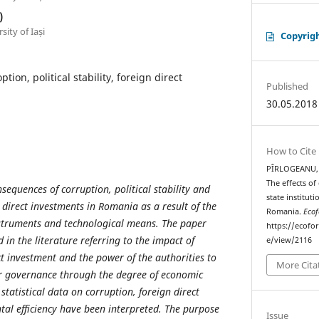
)
ity of Iași
Copyrig
ption, political stability, foreign direct
Published
30.05.2018
How to Cite
PÎRLOGEANU, D
The effects of 
sequences of corruption, political stability and
state institut
n direct investments in Romania as a result of the
Romania.
Ecof
nstruments and technological means. The paper
https://ecofo
in the literature referring to the impact of
e/view/2116
ct investment and the power of the authorities to
More Cita
ir governance through the degree of economic
, statistical data on corruption, foreign direct
al efficiency have been interpreted. The purpose
Issue