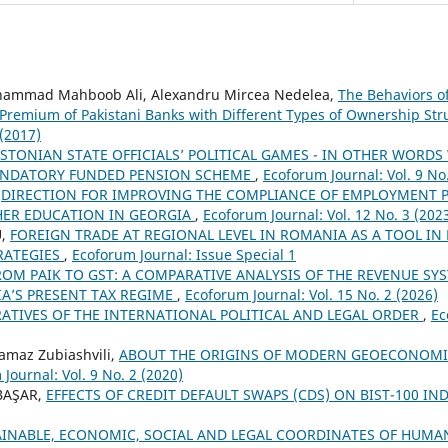
hammad Mahboob Ali, Alexandru Mircea Nedelea,
The Behaviors o
Premium of Pakistani Banks with Different Types of Ownership St
 (2017)
STONIAN STATE OFFICIALS’ POLITICAL GAMES - IN OTHER WORDS
ANDATORY FUNDED PENSION SCHEME
,
Ecoforum Journal: Vol. 9 No
,
DIRECTION FOR IMPROVING THE COMPLIANCE OF EMPLOYMENT P
ER EDUCATION IN GEORGIA
,
Ecoforum Journal: Vol. 12 No. 3 (202
U,
FOREIGN TRADE AT REGIONAL LEVEL IN ROMANIA AS A TOOL IN
RATEGIES
,
Ecoforum Journal: Issue Special 1
ROM PAIK TO GST: A COMPARATIVE ANALYSIS OF THE REVENUE SY
A’S PRESENT TAX REGIME
,
Ecoforum Journal: Vol. 15 No. 2 (2026)
ATIVES OF THE INTERNATIONAL POLITICAL AND LEGAL ORDER
,
Ec
amaz Zubiashvili,
ABOUT THE ORIGINS OF MODERN GEOECONOMI
Journal: Vol. 9 No. 2 (2020)
 BAŞAR,
EFFECTS OF CREDIT DEFAULT SWAPS (CDS) ON BIST-100 IN
AINABLE, ECONOMIC, SOCIAL AND LEGAL COORDINATES OF HUMA