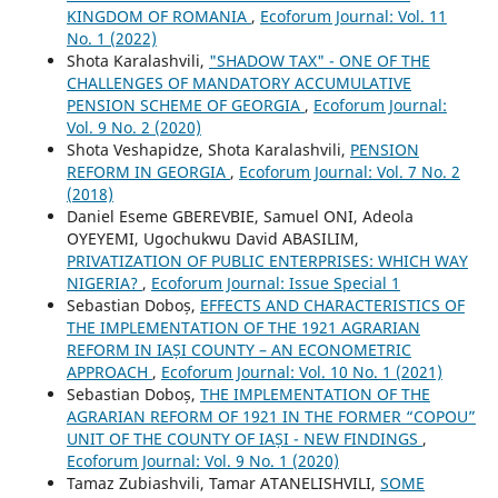
KINGDOM OF ROMANIA
,
Ecoforum Journal: Vol. 11
No. 1 (2022)
Shota Karalashvili,
"SHADOW TAX" - ONE OF THE
CHALLENGES OF MANDATORY ACCUMULATIVE
PENSION SCHEME OF GEORGIA
,
Ecoforum Journal:
Vol. 9 No. 2 (2020)
Shota Veshapidze, Shota Karalashvili,
PENSION
REFORM IN GEORGIA
,
Ecoforum Journal: Vol. 7 No. 2
(2018)
Daniel Eseme GBEREVBIE, Samuel ONI, Adeola
OYEYEMI, Ugochukwu David ABASILIM,
PRIVATIZATION OF PUBLIC ENTERPRISES: WHICH WAY
NIGERIA?
,
Ecoforum Journal: Issue Special 1
Sebastian Doboș,
EFFECTS AND CHARACTERISTICS OF
THE IMPLEMENTATION OF THE 1921 AGRARIAN
REFORM IN IAȘI COUNTY – AN ECONOMETRIC
APPROACH
,
Ecoforum Journal: Vol. 10 No. 1 (2021)
Sebastian Doboș,
THE IMPLEMENTATION OF THE
AGRARIAN REFORM OF 1921 IN THE FORMER “COPOU”
UNIT OF THE COUNTY OF IAȘI - NEW FINDINGS
,
Ecoforum Journal: Vol. 9 No. 1 (2020)
Tamaz Zubiashvili, Tamar ATANELISHVILI,
SOME