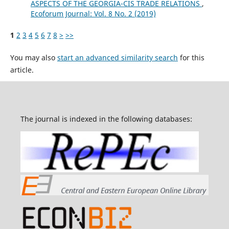
ASPECTS OF THE GEORGIA-CIS TRADE RELATIONS
,
Ecoforum Journal: Vol. 8 No. 2 (2019)
1
2
3
4
5
6
7
8
>
>>
You may also
start an advanced similarity search
for this
article.
The journal is indexed in the following databases: