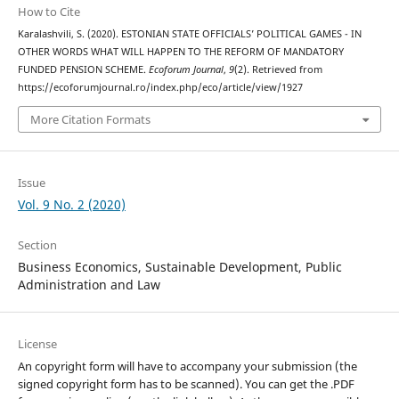
How to Cite
Karalashvili, S. (2020). ESTONIAN STATE OFFICIALS’ POLITICAL GAMES - IN
OTHER WORDS WHAT WILL HAPPEN TO THE REFORM OF MANDATORY
FUNDED PENSION SCHEME.
Ecoforum Journal
,
9
(2). Retrieved from
https://ecoforumjournal.ro/index.php/eco/article/view/1927
More Citation Formats
Issue
Vol. 9 No. 2 (2020)
Section
Business Economics, Sustainable Development, Public
Administration and Law
License
An copyright form will have to accompany your submission (the
signed copyright form has to be scanned). You can get the .PDF