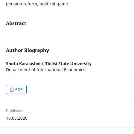
pension reform, political game
Abstract
Author Biography
Shota Karalashvili,
Tbilisi State University
Department of International Economics
PDF
Published
10.05.2020