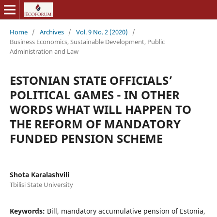
Home
/
Archives
/
Vol. 9 No. 2 (2020)
/
Business Economics, Sustainable Development, Public
Administration and Law
ESTONIAN STATE OFFICIALS’
POLITICAL GAMES - IN OTHER
WORDS WHAT WILL HAPPEN TO
THE REFORM OF MANDATORY
FUNDED PENSION SCHEME
Shota Karalashvili
Tbilisi State University
Keywords:
Bill, mandatory accumulative pension of Estonia,