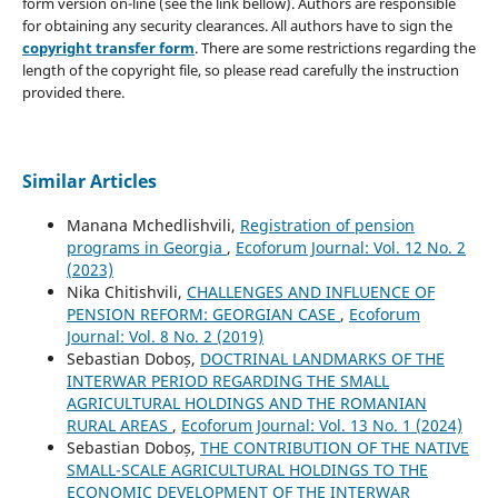
form version on-line (see the link bellow). Authors are responsible
for obtaining any security clearances. All authors have to sign the
copyright transfer form
. There are some restrictions regarding the
length of the copyright file, so please read carefully the instruction
provided there.
Similar Articles
Manana Mchedlishvili,
Registration of pension
programs in Georgia
,
Ecoforum Journal: Vol. 12 No. 2
(2023)
Nika Chitishvili,
CHALLENGES AND INFLUENCE OF
PENSION REFORM: GEORGIAN CASE
,
Ecoforum
Journal: Vol. 8 No. 2 (2019)
Sebastian Doboș,
DOCTRINAL LANDMARKS OF THE
INTERWAR PERIOD REGARDING THE SMALL
AGRICULTURAL HOLDINGS AND THE ROMANIAN
RURAL AREAS
,
Ecoforum Journal: Vol. 13 No. 1 (2024)
Sebastian Doboș,
THE CONTRIBUTION OF THE NATIVE
SMALL-SCALE AGRICULTURAL HOLDINGS TO THE
ECONOMIC DEVELOPMENT OF THE INTERWAR