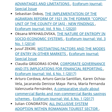
ADVANTAGES AND LIMITATIONS
,
Ecoforum Journal:
Special Issue
Sebastian Doboș,
THE IMPLEMENTATION OF THE
AGRARIAN REFORM OF 1921 IN THE FORMER “COPOU”
UNIT OF THE COUNTY OF IAȘI - NEW FINDINGS
,
Ecoforum Journal: Vol. 9 No. 1 (2020)
Oksana MYKHAILOVSKA,
THE NATURE OF ENTROPY IN
SOCIO-ECONOMIC SYSTEMS
,
Ecoforum Journal: Vol. 3
No. 1 (2014)
Jusuf ZEKIRI,
MOTIVATING FACTORS AND THE MODES
OF ENTRY IN OTHER MARKETS
,
Ecoforum Journal:
Special Issue
Claudia GRIGORAS-ICHIM,
CORPORATE GOVERNANCE
AND ITS IMPLICATIONS FOR FINANCIAL REPORTING
,
Ecoforum Journal: Vol. 6 No. 1 (2017)
Arturo Cordova, Arturo García-Santillan, Karen Ochoa-
Vela, Jacaranda Denisse Maya- Parra, María Fernanda
Valenzuela-Fernández,
A comparative study about
commercial Banks and non-commercial Banks savings
schemes
,
Ecoforum Journal: Vol. 6 No. 1 (2017)
Iulian CONDRATOV,
ALL INCLUSIVE SYSTEM
ADOPTION WITHIN ROMANIAN TOURIST SECTOR
,