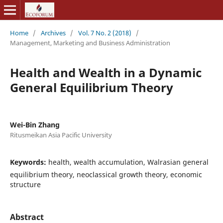
Home
/
Archives
/
Vol. 7 No. 2 (2018)
/
Management, Marketing and Business Administration
Health and Wealth in a Dynamic
General Equilibrium Theory
Wei-Bin Zhang
Ritusmeikan Asia Pacific University
Keywords:
health, wealth accumulation, Walrasian general
equilibrium theory, neoclassical growth theory, economic
structure
Abstract