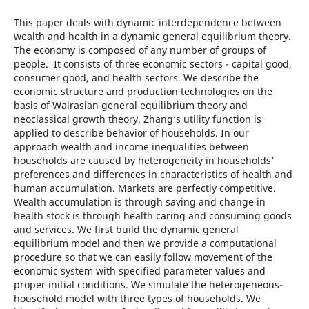
This paper deals with dynamic interdependence between
wealth and health in a dynamic general equilibrium theory.
The economy is composed of any number of groups of
people. It consists of three economic sectors - capital good,
consumer good, and health sectors. We describe the
economic structure and production technologies on the
basis of Walrasian general equilibrium theory and
neoclassical growth theory. Zhang’s utility function is
applied to describe behavior of households. In our
approach wealth and income inequalities between
households are caused by heterogeneity in households’
preferences and differences in characteristics of health and
human accumulation. Markets are perfectly competitive.
Wealth accumulation is through saving and change in
health stock is through health caring and consuming goods
and services. We first build the dynamic general
equilibrium model and then we provide a computational
procedure so that we can easily follow movement of the
economic system with specified parameter values and
proper initial conditions. We simulate the heterogeneous-
household model with three types of households. We