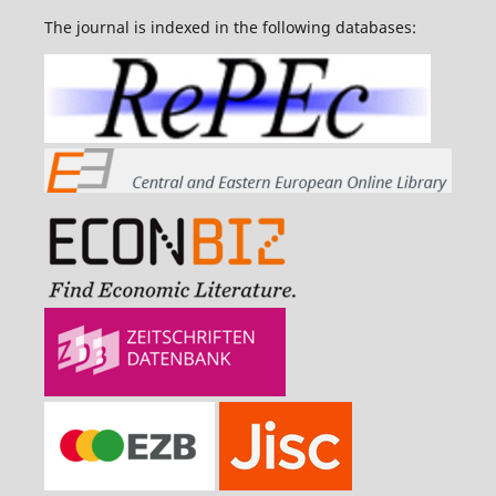
The journal is indexed in the following databases: