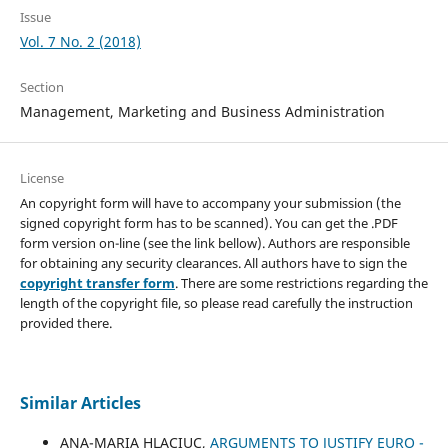
Issue
Vol. 7 No. 2 (2018)
Section
Management, Marketing and Business Administration
License
An copyright form will have to accompany your submission (the
signed copyright form has to be scanned). You can get the .PDF
form version on-line (see the link bellow). Authors are responsible
for obtaining any security clearances. All authors have to sign the
copyright transfer form
. There are some restrictions regarding the
length of the copyright file, so please read carefully the instruction
provided there.
Similar Articles
ANA-MARIA HLACIUC,
ARGUMENTS TO JUSTIFY EURO -