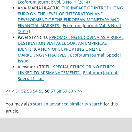
Ecoforum Journal: Vol. 3 No. 1 (2014)
ANA-MARIA HLACIUC,
THE IMPACT OF INTRODUCING
EURO ON THE LEVEL OF INTEGRATION AND
DEVELOPMENT OF THE EUROPEAN MONETARY AND
FINANCIAL MARKETS
,
Ecoforum Journal: Vol. 6 No. 1
(2017)
Pavel STANCIU,
PPROMOTING BUCOVINA AS A RURAL
DESTINATION VIA FACEBOOK. AN EMPIRICAL
IDENTIFICATION OF SUPPORTING ONLINE
MARKETING INITIATIVES
,
Ecoforum Journal: Special
Issue
Alexandru TRIFU,
SPECIAL ETHICS OR NO ETHICS
LINKED TO MISMANAGEMENT?
,
Ecoforum Journal:
Special Issue
<<
<
51
52
53
54
55
56
57
58
59
60
>
>>
You may also
start an advanced similarity search
for this
article.