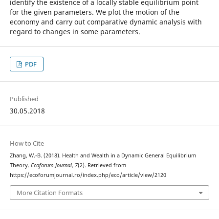
identify the existence of a locally stable equilibrium point
for the given parameters. We plot the motion of the
economy and carry out comparative dynamic analysis with
regard to changes in some parameters.
PDF
Published
30.05.2018
How to Cite
Zhang, W.-B. (2018). Health and Wealth in a Dynamic General Equilibrium
Theory.
Ecoforum Journal
,
7
(2). Retrieved from
https://ecoforumjournal.ro/index.php/eco/article/view/2120
More Citation Formats