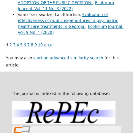
ADOPTION OF THE PUBLIC DECISION
,
Ecoforum
Journal: Vol. 11 No. 3 (2022)
Vano Tsertsvadze, Lali Khurtsia,
Evaluation of
effectiveness of public expenditures in psychiatric
healthcare treatments in Georgia
,
Ecoforum Journal:
Vol. 9 No. 1 (2020)
1
2
3
4
5
6
7
8
9
10
>
>>
You may also
start an advanced similarity search
for this
article.
The journal is indexed in the following databases: