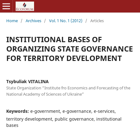
Home
/
Archives
/
Vol. 1 No. 1 (2012)
/
Articles
INSTITUTIONAL BASES OF
ORGANIZING STATE GOVERNANCE
FOR TERRITORY DEVELOPMENT
Tsybuliak VITALINA
State Organization “Institute fro Economics and Forecasting of the
National Academy of Sciences of Ukraine”
Keywords:
е-government, е-governance, е-services,
territory development, public governance, institutional
bases