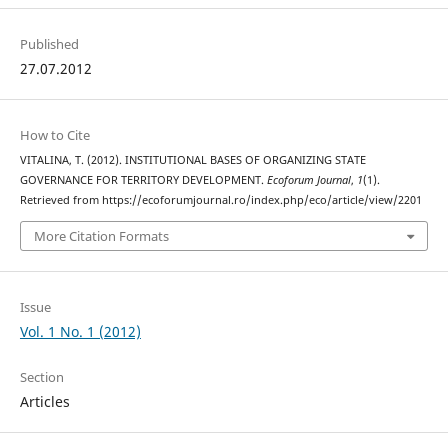
Published
27.07.2012
How to Cite
VITALINA, T. (2012). INSTITUTIONAL BASES OF ORGANIZING STATE
GOVERNANCE FOR TERRITORY DEVELOPMENT.
Ecoforum Journal
,
1
(1).
Retrieved from https://ecoforumjournal.ro/index.php/eco/article/view/2201
More Citation Formats
Issue
Vol. 1 No. 1 (2012)
Section
Articles