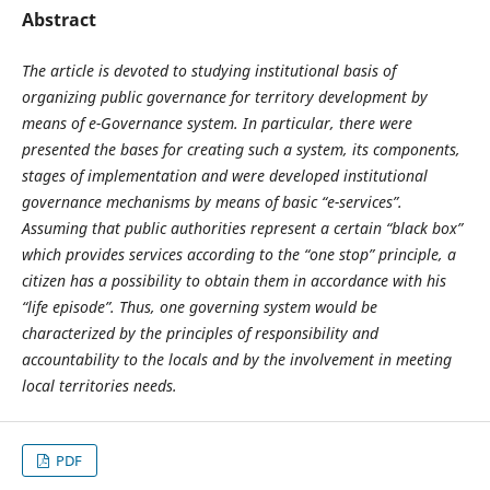
Abstract
The article is devoted to studying institutional basis of
organizing public governance for territory development by
means of e-Governance system. In particular, there were
presented the bases for creating such a system, its components,
stages of implementation and were developed institutional
governance mechanisms by means of basic “e-services”.
Assuming that public authorities represent a certain “black box”
which provides services according to the “one stop” principle, a
citizen has a possibility to obtain them in accordance with his
“life episode”. Thus, one governing system would be
characterized by the principles of responsibility and
accountability to the locals and by the involvement in meeting
local territories needs.
PDF