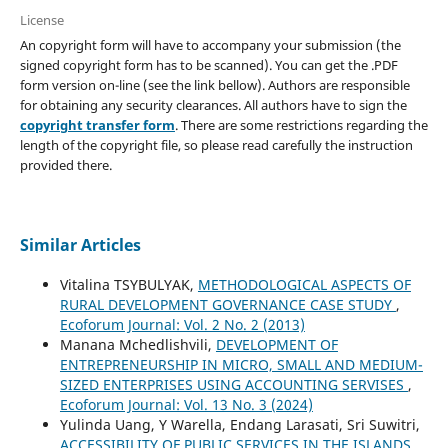
License
An copyright form will have to accompany your submission (the
signed copyright form has to be scanned). You can get the .PDF
form version on-line (see the link bellow). Authors are responsible
for obtaining any security clearances. All authors have to sign the
copyright transfer form
. There are some restrictions regarding the
length of the copyright file, so please read carefully the instruction
provided there.
Similar Articles
Vitalina TSYBULYAK,
METHODOLOGICAL ASPECTS OF
RURAL DEVELOPMENT GOVERNANCE CASE STUDY
,
Ecoforum Journal: Vol. 2 No. 2 (2013)
Manana Mchedlishvili,
DEVELOPMENT OF
ENTREPRENEURSHIP IN MICRO, SMALL AND MEDIUM-
SIZED ENTERPRISES USING ACCOUNTING SERVISES
,
Ecoforum Journal: Vol. 13 No. 3 (2024)
Yulinda Uang, Y Warella, Endang Larasati, Sri Suwitri,
ACCESSIBILITY OF PUBLIC SERVICES IN THE ISLANDS