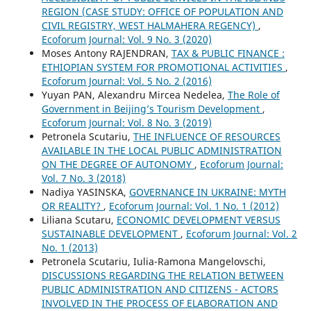
REGION (CASE STUDY: OFFICE OF POPULATION AND
CIVIL REGISTRY, WEST HALMAHERA REGENCY)
,
Ecoforum Journal: Vol. 9 No. 3 (2020)
Moses Antony RAJENDRAN,
TAX & PUBLIC FINANCE :
ETHIOPIAN SYSTEM FOR PROMOTIONAL ACTIVITIES
,
Ecoforum Journal: Vol. 5 No. 2 (2016)
Yuyan PAN, Alexandru Mircea Nedelea,
The Role of
Government in Beijing’s Tourism Development
,
Ecoforum Journal: Vol. 8 No. 3 (2019)
Petronela Scutariu,
THE INFLUENCE OF RESOURCES
AVAILABLE IN THE LOCAL PUBLIC ADMINISTRATION
ON THE DEGREE OF AUTONOMY
,
Ecoforum Journal:
Vol. 7 No. 3 (2018)
Nadiya YASINSKA,
GOVERNANCE IN UKRAINE: MYTH
OR REALITY?
,
Ecoforum Journal: Vol. 1 No. 1 (2012)
Liliana Scutaru,
ECONOMIC DEVELOPMENT VERSUS
SUSTAINABLE DEVELOPMENT
,
Ecoforum Journal: Vol. 2
No. 1 (2013)
Petronela Scutariu, Iulia-Ramona Mangelovschi,
DISCUSSIONS REGARDING THE RELATION BETWEEN
PUBLIC ADMINISTRATION AND CITIZENS - ACTORS
INVOLVED IN THE PROCESS OF ELABORATION AND