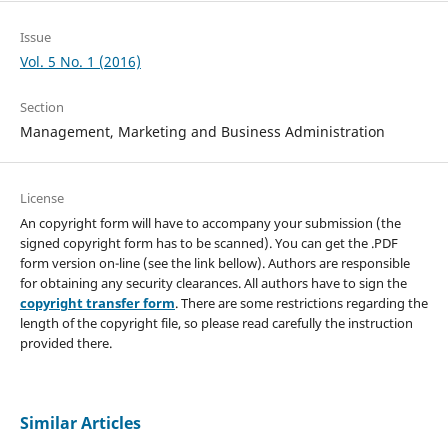
Issue
Vol. 5 No. 1 (2016)
Section
Management, Marketing and Business Administration
License
An copyright form will have to accompany your submission (the
signed copyright form has to be scanned). You can get the .PDF
form version on-line (see the link bellow). Authors are responsible
for obtaining any security clearances. All authors have to sign the
copyright transfer form
. There are some restrictions regarding the
length of the copyright file, so please read carefully the instruction
provided there.
Similar Articles