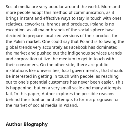
Social media are very popular around the world. More and
more people adopt this method of communication, as it
brings instant and effective ways to stay in touch with ones
relatives, coworkers, brands and products. Poland is no
exception, as all major brands of the social sphere have
decided to prepare localized versions of their product for
the Polish market. One could say that Poland is following the
global trends very accurately as Facebook has dominated
the market and pushed out the indigenous services Brands
and corporation utilize the medium to get in touch with
their consumers. On the other side, there are public
institutions like universities, local governments , that should
be interested in getting in touch with people, as reaching
out to one’s potential customers has never been easier. This
is happening, but on a very small scale and many attempts
fail. In this paper, Author explores the possible reasons
behind the situation and attempts to form a prognosis for
the market of social media in Poland.
Author Biography