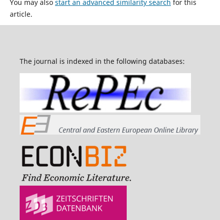
You may also
start an advanced similarity search
for this
article.
The journal is indexed in the following databases: