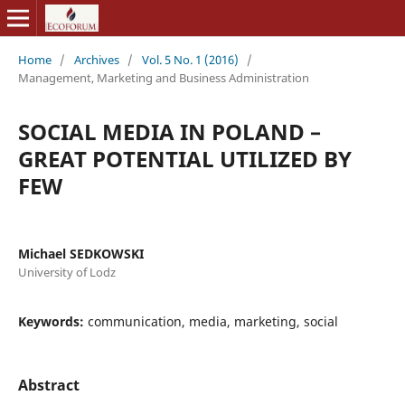
Home
/
Archives
/
Vol. 5 No. 1 (2016)
/
Management, Marketing and Business Administration
SOCIAL MEDIA IN POLAND –
GREAT POTENTIAL UTILIZED BY
FEW
Michael SEDKOWSKI
University of Lodz
Keywords:
communication, media, marketing, social
Abstract