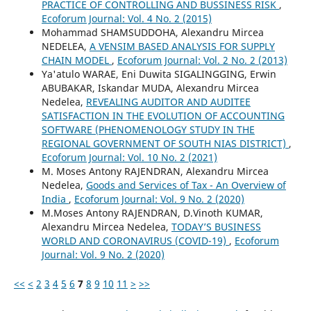
PRACTICE OF CONTROLLING AND BUSSINESS RISK
,
Ecoforum Journal: Vol. 4 No. 2 (2015)
Mohammad SHAMSUDDOHA, Alexandru Mircea
NEDELEA,
A VENSIM BASED ANALYSIS FOR SUPPLY
CHAIN MODEL
,
Ecoforum Journal: Vol. 2 No. 2 (2013)
Ya'atulo WARAE, Eni Duwita SIGALINGGING, Erwin
ABUBAKAR, Iskandar MUDA, Alexandru Mircea
Nedelea,
REVEALING AUDITOR AND AUDITEE
SATISFACTION IN THE EVOLUTION OF ACCOUNTING
SOFTWARE (PHENOMENOLOGY STUDY IN THE
REGIONAL GOVERNMENT OF SOUTH NIAS DISTRICT)
,
Ecoforum Journal: Vol. 10 No. 2 (2021)
M. Moses Antony RAJENDRAN, Alexandru Mircea
Nedelea,
Goods and Services of Tax - An Overview of
India
,
Ecoforum Journal: Vol. 9 No. 2 (2020)
M.Moses Antony RAJENDRAN, D.Vinoth KUMAR,
Alexandru Mircea Nedelea,
TODAY’S BUSINESS
WORLD AND CORONAVIRUS (COVID-19)
,
Ecoforum
Journal: Vol. 9 No. 2 (2020)
<<
<
2
3
4
5
6
7
8
9
10
11
>
>>