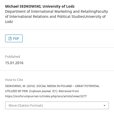
Michael SEDKOWSKI,
University of Lodz
Department of International Marketing and RetailingFaculty
of International Relations and Political StudiesUniversity of
Lodz
PDF
Published
15.01.2016
How to Cite
SEDKOWSKI, M. (2016). SOCIAL MEDIA IN POLAND – GREAT POTENTIAL
UTILIZED BY FEW.
Ecoforum Journal
,
5
(1). Retrieved from
https://ecoforumjournal.ro/index.php/eco/article/view/2277
More Citation Formats