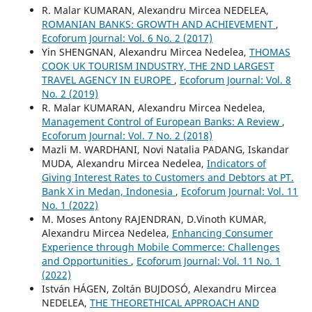
R. Malar KUMARAN, Alexandru Mircea NEDELEA,
ROMANIAN BANKS: GROWTH AND ACHIEVEMENT
,
Ecoforum Journal: Vol. 6 No. 2 (2017)
Yin SHENGNAN, Alexandru Mircea Nedelea,
THOMAS
COOK UK TOURISM INDUSTRY, THE 2ND LARGEST
TRAVEL AGENCY IN EUROPE
,
Ecoforum Journal: Vol. 8
No. 2 (2019)
R. Malar KUMARAN, Alexandru Mircea Nedelea,
Management Control of European Banks: A Review
,
Ecoforum Journal: Vol. 7 No. 2 (2018)
Mazli M. WARDHANI, Novi Natalia PADANG, Iskandar
MUDA, Alexandru Mircea Nedelea,
Indicators of
Giving Interest Rates to Customers and Debtors at PT.
Bank X in Medan, Indonesia
,
Ecoforum Journal: Vol. 11
No. 1 (2022)
M. Moses Antony RAJENDRAN, D.Vinoth KUMAR,
Alexandru Mircea Nedelea,
Enhancing Consumer
Experience through Mobile Commerce: Challenges
and Opportunities
,
Ecoforum Journal: Vol. 11 No. 1
(2022)
István HÁGEN, Zoltán BUJDOSÓ, Alexandru Mircea
NEDELEA,
THE THEORETHICAL APPROACH AND