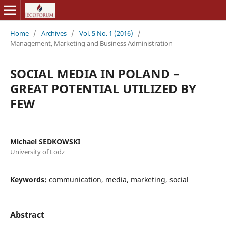
Home
/
Archives
/
Vol. 5 No. 1 (2016)
/
Management, Marketing and Business Administration
SOCIAL MEDIA IN POLAND –
GREAT POTENTIAL UTILIZED BY
FEW
Michael SEDKOWSKI
University of Lodz
Keywords:
communication, media, marketing, social
Abstract