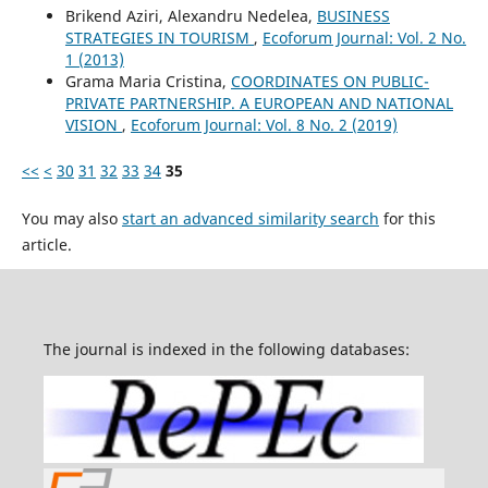
Brikend Aziri, Alexandru Nedelea,
BUSINESS
STRATEGIES IN TOURISM
,
Ecoforum Journal: Vol. 2 No.
1 (2013)
Grama Maria Cristina,
COORDINATES ON PUBLIC-
PRIVATE PARTNERSHIP. A EUROPEAN AND NATIONAL
VISION
,
Ecoforum Journal: Vol. 8 No. 2 (2019)
<<
<
30
31
32
33
34
35
You may also
start an advanced similarity search
for this
article.
The journal is indexed in the following databases: