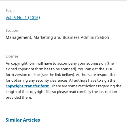
Issue
Vol. 5 No. 1 (2016)
Section
Management, Marketing and Business Administration
License
An copyright form will have to accompany your submission (the
signed copyright form has to be scanned). You can get the .PDF
form version on-line (see the link bellow). Authors are responsible
for obtaining any security clearances. All authors have to sign the
copyright transfer form
. There are some restrictions regarding the
length of the copyright file, so please read carefully the instruction
provided there.
Similar Articles