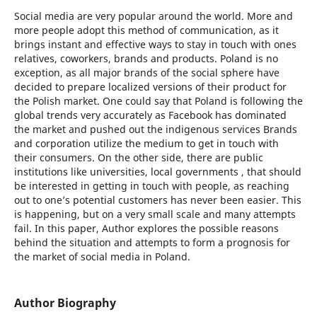
Social media are very popular around the world. More and
more people adopt this method of communication, as it
brings instant and effective ways to stay in touch with ones
relatives, coworkers, brands and products. Poland is no
exception, as all major brands of the social sphere have
decided to prepare localized versions of their product for
the Polish market. One could say that Poland is following the
global trends very accurately as Facebook has dominated
the market and pushed out the indigenous services Brands
and corporation utilize the medium to get in touch with
their consumers. On the other side, there are public
institutions like universities, local governments , that should
be interested in getting in touch with people, as reaching
out to one’s potential customers has never been easier. This
is happening, but on a very small scale and many attempts
fail. In this paper, Author explores the possible reasons
behind the situation and attempts to form a prognosis for
the market of social media in Poland.
Author Biography