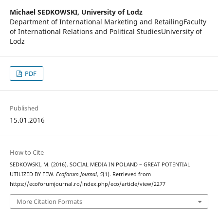
Michael SEDKOWSKI,
University of Lodz
Department of International Marketing and RetailingFaculty
of International Relations and Political StudiesUniversity of
Lodz
PDF
Published
15.01.2016
How to Cite
SEDKOWSKI, M. (2016). SOCIAL MEDIA IN POLAND – GREAT POTENTIAL
UTILIZED BY FEW.
Ecoforum Journal
,
5
(1). Retrieved from
https://ecoforumjournal.ro/index.php/eco/article/view/2277
More Citation Formats