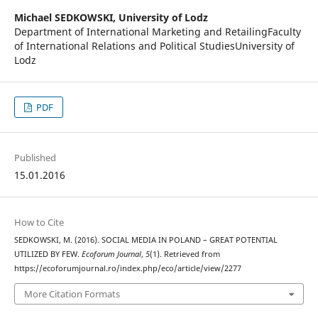
Michael SEDKOWSKI,
University of Lodz
Department of International Marketing and RetailingFaculty
of International Relations and Political StudiesUniversity of
Lodz
PDF
Published
15.01.2016
How to Cite
SEDKOWSKI, M. (2016). SOCIAL MEDIA IN POLAND – GREAT POTENTIAL
UTILIZED BY FEW.
Ecoforum Journal
,
5
(1). Retrieved from
https://ecoforumjournal.ro/index.php/eco/article/view/2277
More Citation Formats