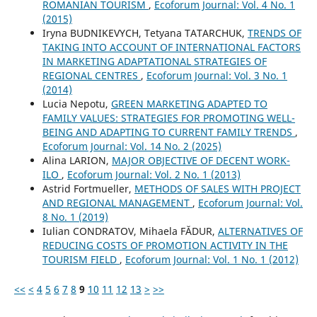
ROMANIAN TOURISM
,
Ecoforum Journal: Vol. 4 No. 1
(2015)
Iryna BUDNIKEVYCH, Tetyana TATARCHUK,
TRENDS OF
TAKING INTO ACCOUNT OF INTERNATIONAL FACTORS
IN MARKETING ADAPTATIONAL STRATEGIES OF
REGIONAL CENTRES
,
Ecoforum Journal: Vol. 3 No. 1
(2014)
Lucia Nepotu,
GREEN MARKETING ADAPTED TO
FAMILY VALUES: STRATEGIES FOR PROMOTING WELL-
BEING AND ADAPTING TO CURRENT FAMILY TRENDS
,
Ecoforum Journal: Vol. 14 No. 2 (2025)
Alina LARION,
MAJOR OBJECTIVE OF DECENT WORK-
ILO
,
Ecoforum Journal: Vol. 2 No. 1 (2013)
Astrid Fortmueller,
METHODS OF SALES WITH PROJECT
AND REGIONAL MANAGEMENT
,
Ecoforum Journal: Vol.
8 No. 1 (2019)
Iulian CONDRATOV, Mihaela FĂDUR,
ALTERNATIVES OF
REDUCING COSTS OF PROMOTION ACTIVITY IN THE
TOURISM FIELD
,
Ecoforum Journal: Vol. 1 No. 1 (2012)
<<
<
4
5
6
7
8
9
10
11
12
13
>
>>