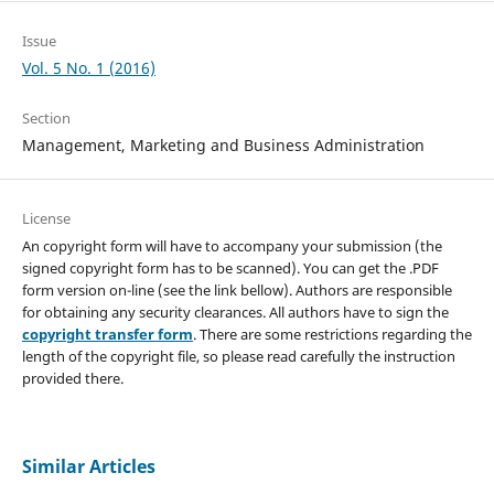
Issue
Vol. 5 No. 1 (2016)
Section
Management, Marketing and Business Administration
License
An copyright form will have to accompany your submission (the
signed copyright form has to be scanned). You can get the .PDF
form version on-line (see the link bellow). Authors are responsible
for obtaining any security clearances. All authors have to sign the
copyright transfer form
. There are some restrictions regarding the
length of the copyright file, so please read carefully the instruction
provided there.
Similar Articles