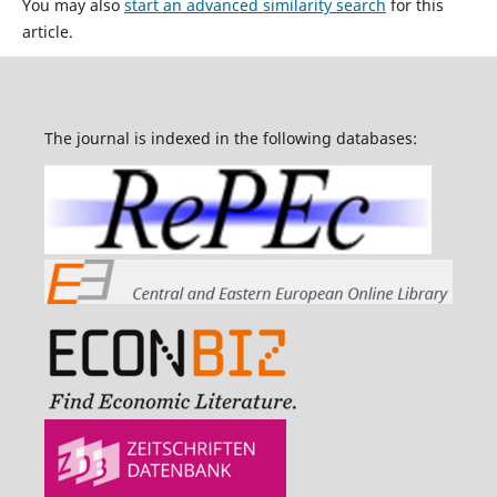
You may also
start an advanced similarity search
for this
article.
The journal is indexed in the following databases: