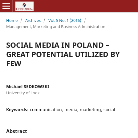
Home
/
Archives
/
Vol. 5 No. 1 (2016)
/
Management, Marketing and Business Administration
SOCIAL MEDIA IN POLAND –
GREAT POTENTIAL UTILIZED BY
FEW
Michael SEDKOWSKI
University of Lodz
Keywords:
communication, media, marketing, social
Abstract