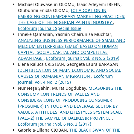
Michael Oluwaseun OLOMU, Isaac Adeyemi IREFIN,
Olubunmi Eniola OLOMU,
ICT ADOPTION IN
EMERGING CONTEMPORARY MARKETING PRACTICES:
THE CASE OF THE NIGERIAN PAINTS INDUSTRY
,
Ecoforum Journal: Special Issue
Inneke Qamariah, Yasmin Chairunisa Muchtar,
ANALYZING BUSINESS PERFORMANCE OF SMALL AND
MEDIUM ENTERPRISES (SMEs) BASED ON HUMAN
CAPITAL, SOCIAL CAPITAL AND COMPETITIVE
ADVANTAGE
,
Ecoforum Journal: Vol. 8 No. 2 (2019)
Elena Raluca CRISTIAN, Georgeta Laura BARAGAN,
IDENTIFICATION OF MAIN ECONOMIC AND SOCIAL
CAUSES OF ROMANIAN MIGRATION
,
Ecoforum
Journal: Vol. 4 No. 2 (2015)
Nur Neşe Șahin, Murat Dogdubay,
MEASURING THE
CONSUMPTION TRENDS OF VALUES AND
CONSIDERATIONS OF PRODUCING CONSUMER
(PROSUMER) IN FOOD AND BEVERAGE SECTOR BY
VALUES, ATTITUDES, AND LIFESTYLES SYSTEM SCALE
(VALS-2) THE SAMPLE OF BALIKESİR PROVINCE
,
Ecoforum Journal: Vol. 6 No. 3 (2017)
Gabriela-Liliana CIOBAN,
THE BLACK SWAN OF THE