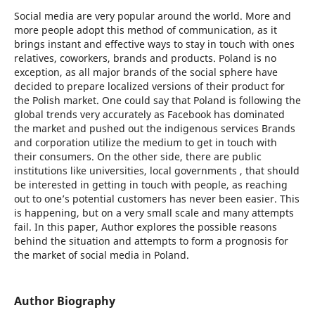
Social media are very popular around the world. More and
more people adopt this method of communication, as it
brings instant and effective ways to stay in touch with ones
relatives, coworkers, brands and products. Poland is no
exception, as all major brands of the social sphere have
decided to prepare localized versions of their product for
the Polish market. One could say that Poland is following the
global trends very accurately as Facebook has dominated
the market and pushed out the indigenous services Brands
and corporation utilize the medium to get in touch with
their consumers. On the other side, there are public
institutions like universities, local governments , that should
be interested in getting in touch with people, as reaching
out to one’s potential customers has never been easier. This
is happening, but on a very small scale and many attempts
fail. In this paper, Author explores the possible reasons
behind the situation and attempts to form a prognosis for
the market of social media in Poland.
Author Biography